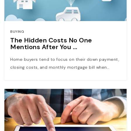
BUYING
The Hidden Costs No One
Mentions After You …
Home buyers tend to focus on their down payment,
closing costs, and monthly mortgage bill when…