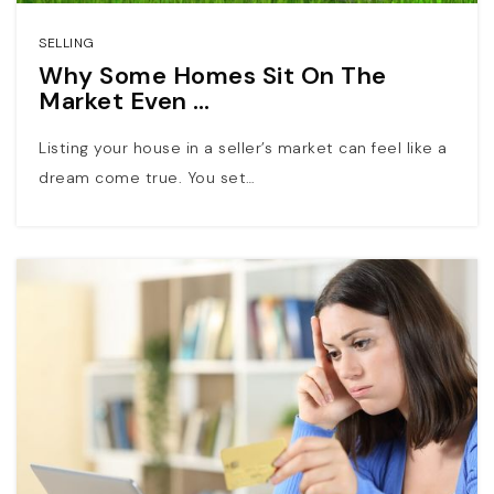
SELLING
Why Some Homes Sit On The
Market Even …
Listing your house in a seller’s market can feel like a
dream come true. You set…