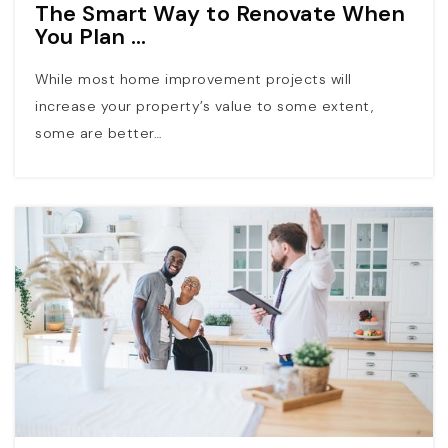
The Smart Way to Renovate When
You Plan …
While most home improvement projects will
increase your property’s value to some extent,
some are better…