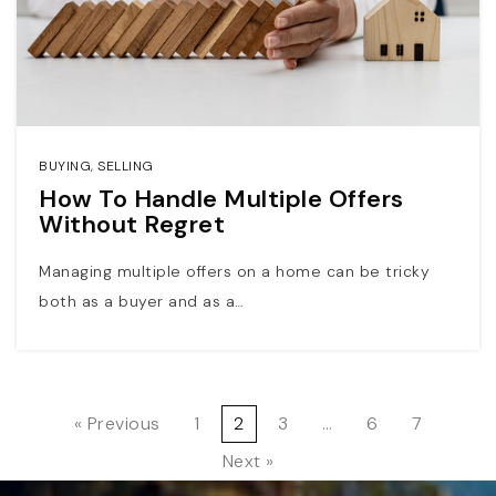
BUYING
,
SELLING
How To Handle Multiple Offers
Without Regret
Managing multiple offers on a home can be tricky
both as a buyer and as a…
« Previous
1
2
3
…
6
7
Next »