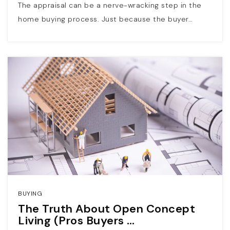
The appraisal can be a nerve-wracking step in the
home buying process. Just because the buyer…
BUYING
The Truth About Open Concept
Living (Pros Buyers …