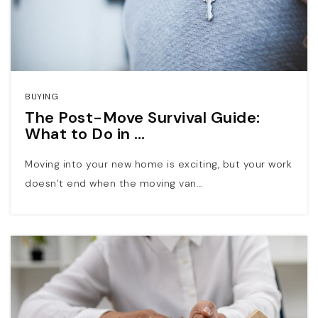
BUYING
The Post-Move Survival Guide:
What to Do in …
Moving into your new home is exciting, but your work
doesn’t end when the moving van…