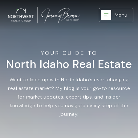
Menu
YOUR GUIDE TO
North Idaho Real Estate
Want to keep up with North Idaho’s ever-changing
real estate market? My blog is your go-to resource
for market updates, expert tips, and insider
knowledge to help you navigate every step of the
journey.