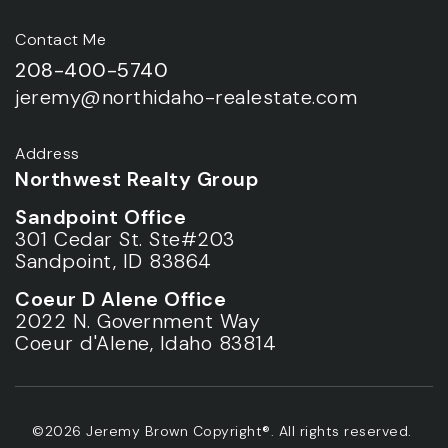
Contact Me
208-400-5740
jeremy@northidaho-realestate.com
Address
Northwest Realty Group
Sandpoint Office
301 Cedar St. Ste#203
Sandpoint, ID 83864
Coeur D Alene Office
2022 N. Government Way
Coeur d'Alene, Idaho 83814
©2026 Jeremy Brown Copyright®. All rights reserved.