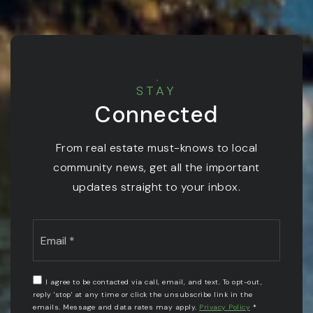
STAY
Connected
From real estate must-knows to local
community news, get all the important
updates straight to your inbox.
Email
*
I agree to be contacted via call, email, and text. To opt-out,
reply 'stop' at any time or click the unsubscribe link in the
emails. Message and data rates may apply.
Privacy Policy
*