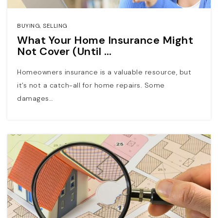
BUYING
,
SELLING
What Your Home Insurance Might
Not Cover (Until …
Homeowners insurance is a valuable resource, but
it’s not a catch-all for home repairs. Some
damages…