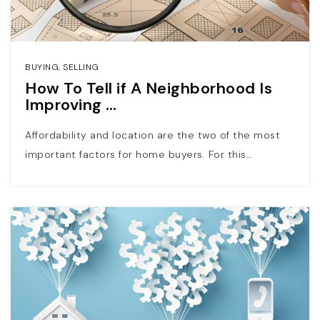
BUYING
,
SELLING
How To Tell if A Neighborhood Is
Improving …
Affordability and location are the two of the most
important factors for home buyers. For this…