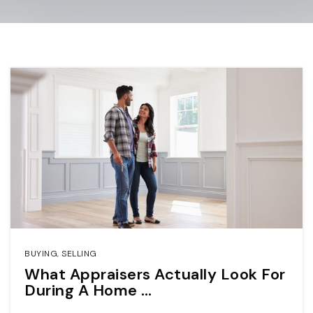
BUYING
,
SELLING
What Appraisers Actually Look For
During A Home …