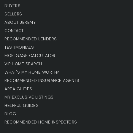
BUYERS
SELLERS
ABOUT JEREMY
CONTACT
RECOMMENDED LENDERS
TESTIMONIALS
MORTGAGE CALCULATOR
VIP HOME SEARCH
WHAT'S MY HOME WORTH?
RECOMMENDED INSURANCE AGENTS
AREA GUIDES
MY EXCLUSIVE LISTINGS
HELPFUL GUIDES
BLOG
RECOMMENDED HOME INSPECTORS