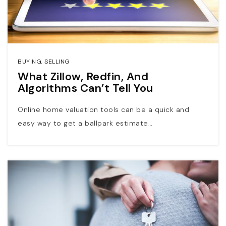
BUYING
,
SELLING
What Zillow, Redfin, And
Algorithms Can’t Tell You
Online home valuation tools can be a quick and
easy way to get a ballpark estimate…