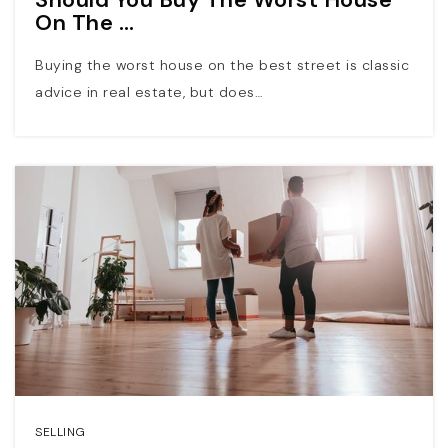
On The …
Buying the worst house on the best street is classic
advice in real estate, but does…
SELLING