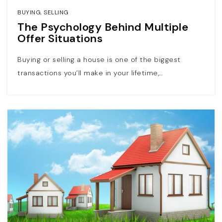
BUYING
,
SELLING
The Psychology Behind Multiple
Offer Situations
Buying or selling a house is one of the biggest
transactions you’ll make in your lifetime,…