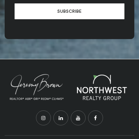
SUBSCRIBE