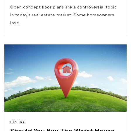
Open concept floor plans are a controversial topic
in today’s real estate market. Some homeowners
love…
BUYING
Should You Buy The Worst House