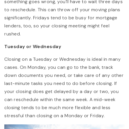
something goes wrong, you’ll have to wait three days
to reschedule. This can throw off your moving plans
significantly. Fridays tend to be busy for mortgage
lenders, too, so your closing meeting might feel
rushed.
Tuesday or Wednesday
Closing on a Tuesday or Wednesday is ideal in many
cases. On Monday, you can go to the bank, track
down documents you need, or take care of any other
last-minute tasks you need to do before closing. If
your closing does get delayed by a day or two, you
can reschedule within the same week. A mid-week
closing tends to be much more flexible and less
stressful than closing on a Monday or Friday.