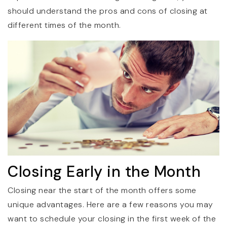
should understand the pros and cons of closing at
different times of the month.
Closing Early in the Month
Closing near the start of the month offers some
unique advantages. Here are a few reasons you may
want to schedule your closing in the first week of the