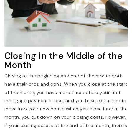
Closing in the Middle of the
Month
Closing at the beginning and end of the month both
have their pros and cons. When you close at the start
of the month, you have more time before your first
mortgage payment is due, and you have extra time to
move into your new home. When you close later in the
month, you cut down on your closing costs. However,
if your closing date is at the end of the month, there’s