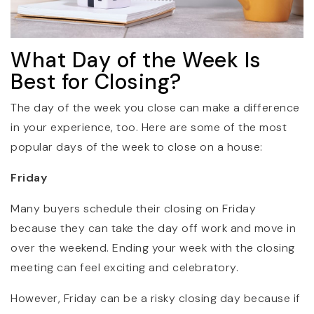
What Day of the Week Is
Best for Closing?
The day of the week you close can make a difference
in your experience, too. Here are some of the most
popular days of the week to close on a house:
Friday
Many buyers schedule their closing on Friday
because they can take the day off work and move in
over the weekend. Ending your week with the closing
meeting can feel exciting and celebratory.
However, Friday can be a risky closing day because if