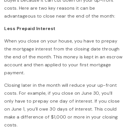
buyers because it can cut down on your up-front
costs. Here are two key reasons it can be
advantageous to close near the end of the month:
Less Prepaid Interest
When you close on your house, you have to prepay
the mortgage interest from the closing date through
the end of the month. This money is kept in an escrow
account and then applied to your first mortgage
payment.
Closing later in the month will reduce your up-front
costs. For example, if you close on June 30, you’ll
only have to prepay one day of interest. If you close
on June 1, you’ll owe 30 days of interest. This could
make a difference of $1,000 or more in your closing
costs.