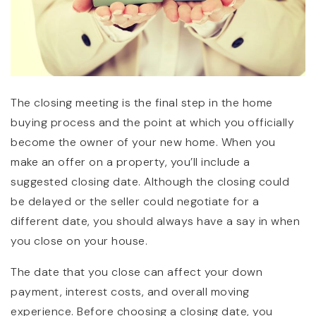
The closing meeting is the final step in the home
buying process and the point at which you officially
become the owner of your new home. When you
make an offer on a property, you’ll include a
suggested closing date. Although the closing could
be delayed or the seller could negotiate for a
different date, you should always have a say in when
you close on your house.
The date that you close can affect your down
payment, interest costs, and overall moving
experience. Before choosing a closing date, you