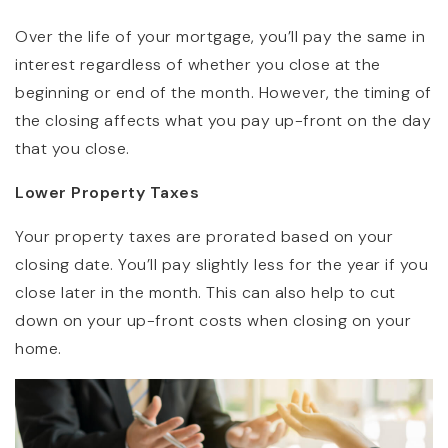
Over the life of your mortgage, you’ll pay the same in
interest regardless of whether you close at the
beginning or end of the month. However, the timing of
the closing affects what you pay up-front on the day
that you close.
Lower Property Taxes
Your property taxes are prorated based on your
closing date. You’ll pay slightly less for the year if you
close later in the month. This can also help to cut
down on your up-front costs when closing on your
home.