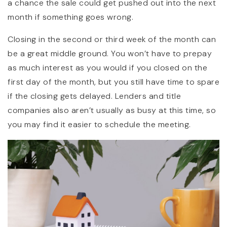
a chance the sale could get pushed out into the next
month if something goes wrong.
Closing in the second or third week of the month can
be a great middle ground. You won’t have to prepay
as much interest as you would if you closed on the
first day of the month, but you still have time to spare
if the closing gets delayed. Lenders and title
companies also aren’t usually as busy at this time, so
you may find it easier to schedule the meeting.