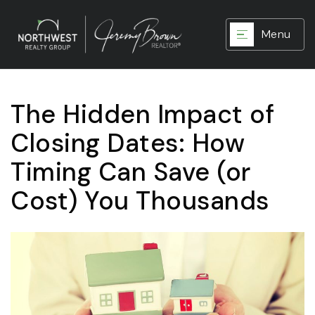
Menu
The Hidden Impact of
Closing Dates: How
Timing Can Save (or
Cost) You Thousands