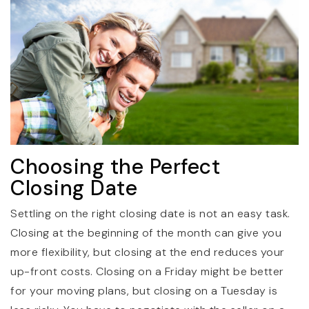
Choosing the Perfect
Closing Date
Settling on the right closing date is not an easy task.
Closing at the beginning of the month can give you
more flexibility, but closing at the end reduces your
up-front costs. Closing on a Friday might be better
for your moving plans, but closing on a Tuesday is