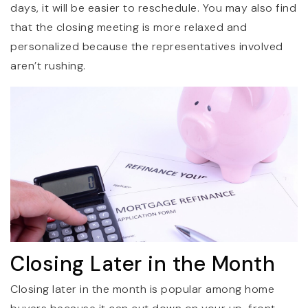
days, it will be easier to reschedule. You may also find
that the closing meeting is more relaxed and
personalized because the representatives involved
aren’t rushing.
Closing Later in the Month
Closing later in the month is popular among home