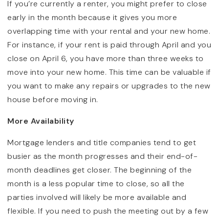
If you’re currently a renter, you might prefer to close
early in the month because it gives you more
overlapping time with your rental and your new home.
For instance, if your rent is paid through April and you
close on April 6, you have more than three weeks to
move into your new home. This time can be valuable if
you want to make any repairs or upgrades to the new
house before moving in.
More Availability
Mortgage lenders and title companies tend to get
busier as the month progresses and their end-of-
month deadlines get closer. The beginning of the
month is a less popular time to close, so all the
parties involved will likely be more available and
flexible. If you need to push the meeting out by a few