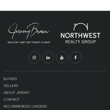
BUYERS
SELLERS
ABOUT JEREMY
CONTACT
RECOMMENDED LENDERS