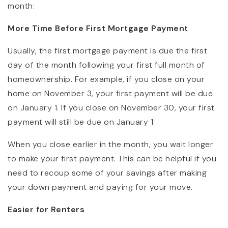
month:
More Time Before First Mortgage Payment
Usually, the first mortgage payment is due the first
day of the month following your first full month of
homeownership. For example, if you close on your
home on November 3, your first payment will be due
on January 1. If you close on November 30, your first
payment will still be due on January 1.
When you close earlier in the month, you wait longer
to make your first payment. This can be helpful if you
need to recoup some of your savings after making
your down payment and paying for your move.
Easier for Renters