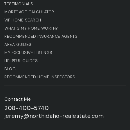
TESTIMONIALS
MORTGAGE CALCULATOR
VIP HOME SEARCH
WHAT'S MY HOME WORTH?
RECOMMENDED INSURANCE AGENTS
AREA GUIDES
MY EXCLUSIVE LISTINGS
HELPFUL GUIDES
BLOG
RECOMMENDED HOME INSPECTORS
Contact Me
208-400-5740
jeremy@northidaho-realestate.com