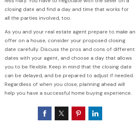
less risky. You have to negotiate with the seller on a
closing date and find a day and time that works for
all the parties involved, too.
As you and your real estate agent prepare to make an
offer on a house, consider your proposed closing
date carefully. Discuss the pros and cons of different
dates with your agent, and choose a day that allows
you to be flexible. Keep in mind that the closing date
can be delayed, and be prepared to adjust if needed.
Regardless of when you close, planning ahead will
help you have a successful home buying experience.