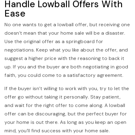
Handle Lowball Offers With
Ease
No one wants to get a lowball offer, but receiving one
doesn’t mean that your home sale will be a disaster.
Use the original offer as a springboard for
negotiations. Keep what you like about the offer, and
suggest a higher price with the reasoning to back it
up. If you and the buyer are both negotiating in good
faith, you could come to a satisfactory agreement.
If the buyer isn’t willing to work with you, try to let the
offer go without taking it personally. Stay patient,
and wait for the right offer to come along. A lowball
offer can be discouraging, but the perfect buyer for
your home is out there. As long as you keep an open
mind, you’ll find success with your home sale.