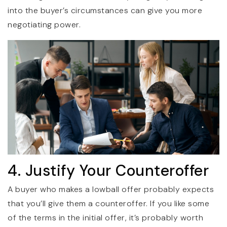
into the buyer’s circumstances can give you more
negotiating power.
4. Justify Your Counteroffer
A buyer who makes a lowball offer probably expects
that you’ll give them a counteroffer. If you like some
of the terms in the initial offer, it’s probably worth