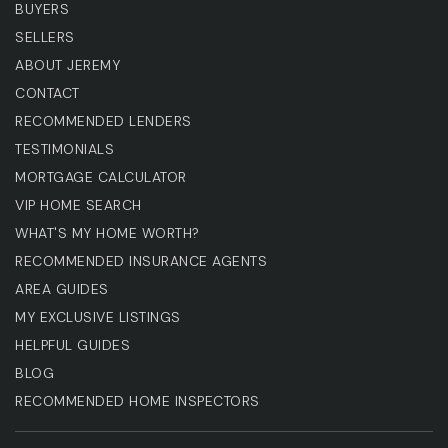
BUYERS
SELLERS
ABOUT JEREMY
CONTACT
RECOMMENDED LENDERS
TESTIMONIALS
MORTGAGE CALCULATOR
VIP HOME SEARCH
WHAT'S MY HOME WORTH?
RECOMMENDED INSURANCE AGENTS
AREA GUIDES
MY EXCLUSIVE LISTINGS
HELPFUL GUIDES
BLOG
RECOMMENDED HOME INSPECTORS