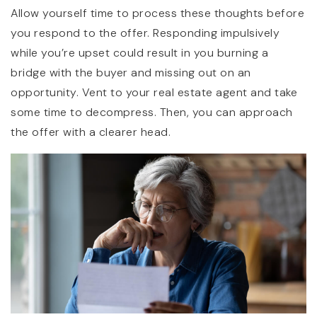
Allow yourself time to process these thoughts before
you respond to the offer. Responding impulsively
while you’re upset could result in you burning a
bridge with the buyer and missing out on an
opportunity. Vent to your real estate agent and take
some time to decompress. Then, you can approach
the offer with a clearer head.