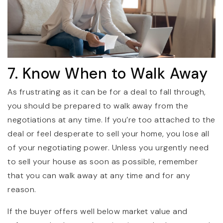
7. Know When to Walk Away
As frustrating as it can be for a deal to fall through,
you should be prepared to walk away from the
negotiations at any time. If you’re too attached to the
deal or feel desperate to sell your home, you lose all
of your negotiating power. Unless you urgently need
to sell your house as soon as possible, remember
that you can walk away at any time and for any
reason.
If the buyer offers well below market value and