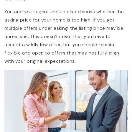
You and your agent should also discuss whether the
asking price for your home is too high. If you get
multiple offers under asking, the listing price may be
unrealistic. This doesn’t mean that you have to
accept a wildly low offer, but you should remain
flexible and open to offers that may not fully align
with your original expectations.