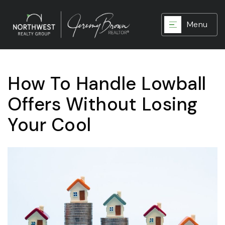
Menu
How To Handle Lowball
Offers Without Losing
Your Cool