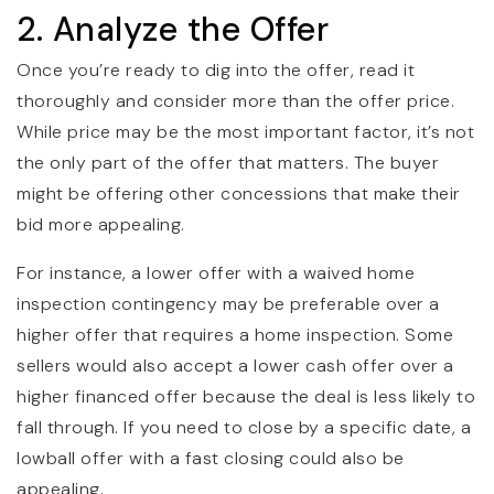
2. Analyze the Offer
Once you’re ready to dig into the offer, read it
thoroughly and consider more than the offer price.
While price may be the most important factor, it’s not
the only part of the offer that matters. The buyer
might be offering other concessions that make their
bid more appealing.
For instance, a lower offer with a waived home
inspection contingency may be preferable over a
higher offer that requires a home inspection. Some
sellers would also accept a lower cash offer over a
higher financed offer because the deal is less likely to
fall through. If you need to close by a specific date, a
lowball offer with a fast closing could also be
appealing.