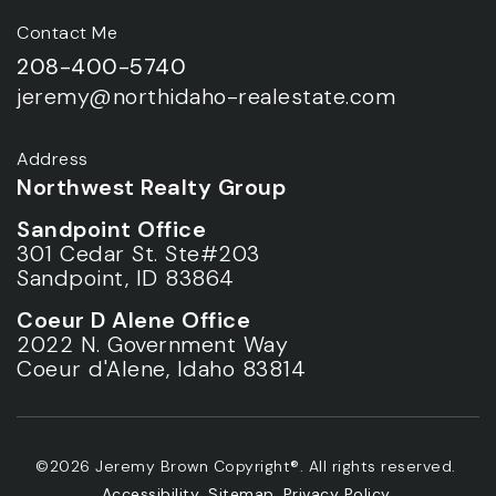
Contact Me
208-400-5740
jeremy@northidaho-realestate.com
Address
Northwest Realty Group
Sandpoint Office
301 Cedar St. Ste#203
Sandpoint, ID 83864
Coeur D Alene Office
2022 N. Government Way
Coeur d'Alene, Idaho 83814
©2026 Jeremy Brown Copyright®. All rights reserved.
Accessibility
.
Sitemap
.
Privacy Policy
.