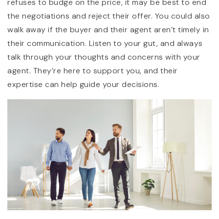
refuses to budge on the price, it may be best to end
the negotiations and reject their offer. You could also
walk away if the buyer and their agent aren’t timely in
their communication. Listen to your gut, and always
talk through your thoughts and concerns with your
agent. They’re here to support you, and their
expertise can help guide your decisions.