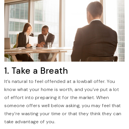
1. Take a Breath
It’s natural to feel offended at a lowball offer. You
know what your home is worth, and you’ve put a lot
of effort into preparing it for the market. When
someone offers well below asking, you may feel that
they’re wasting your time or that they think they can
take advantage of you.