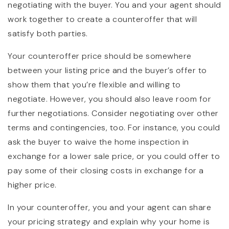
negotiating with the buyer. You and your agent should
work together to create a counteroffer that will
satisfy both parties.
Your counteroffer price should be somewhere
between your listing price and the buyer’s offer to
show them that you’re flexible and willing to
negotiate. However, you should also leave room for
further negotiations. Consider negotiating over other
terms and contingencies, too. For instance, you could
ask the buyer to waive the home inspection in
exchange for a lower sale price, or you could offer to
pay some of their closing costs in exchange for a
higher price.
In your counteroffer, you and your agent can share
your pricing strategy and explain why your home is