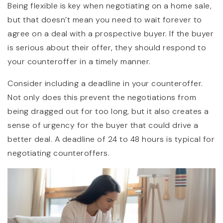
Being flexible is key when negotiating on a home sale,
but that doesn’t mean you need to wait forever to
agree on a deal with a prospective buyer. If the buyer
is serious about their offer, they should respond to
your counteroffer in a timely manner.
Consider including a deadline in your counteroffer.
Not only does this prevent the negotiations from
being dragged out for too long, but it also creates a
sense of urgency for the buyer that could drive a
better deal. A deadline of 24 to 48 hours is typical for
negotiating counteroffers.