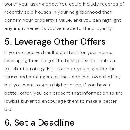
worth your asking price. You could include records of
recently sold houses in your neighborhood that
confirm your property’s value, and you can highlight
any improvements you’ve made to the property.
5. Leverage Other Offers
If you’ve received multiple offers for your home,
leveraging them to get the best possible deal is an
excellent strategy. For instance, you might like the
terms and contingencies included in a lowball offer,
but you want to get a higher price. If you have a
better offer, you can present that information to the
lowball buyer to encourage them to make a better
bid.
6. Set a Deadline