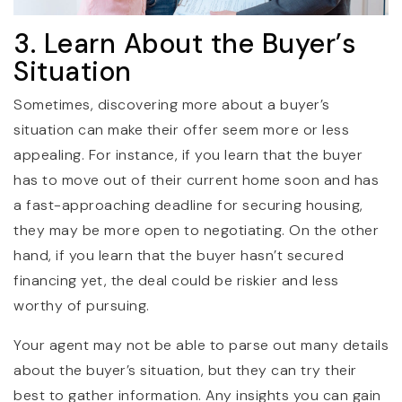
3. Learn About the Buyer’s
Situation
Sometimes, discovering more about a buyer’s
situation can make their offer seem more or less
appealing. For instance, if you learn that the buyer
has to move out of their current home soon and has
a fast-approaching deadline for securing housing,
they may be more open to negotiating. On the other
hand, if you learn that the buyer hasn’t secured
financing yet, the deal could be riskier and less
worthy of pursuing.
Your agent may not be able to parse out many details
about the buyer’s situation, but they can try their
best to gather information. Any insights you can gain