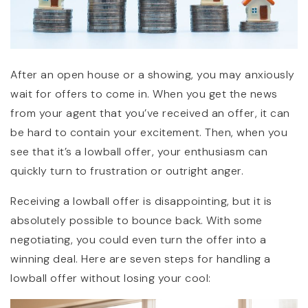
After an open house or a showing, you may anxiously
wait for offers to come in. When you get the news
from your agent that you’ve received an offer, it can
be hard to contain your excitement. Then, when you
see that it’s a lowball offer, your enthusiasm can
quickly turn to frustration or outright anger.
Receiving a lowball offer is disappointing, but it is
absolutely possible to bounce back. With some
negotiating, you could even turn the offer into a
winning deal. Here are seven steps for handling a
lowball offer without losing your cool: