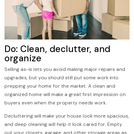
Do: Clean, declutter, and
organize
Selling as-is lets you avoid making major repairs and
upgrades, but you should still put some work into
prepping your home for the market. A clean and
organized home will make a great first impression on
buyers even when the property needs work.
Decluttering will make your house look more spacious,
and deep cleaning will help it look cared for. Empty
out your closets, garage, and other storage areas as