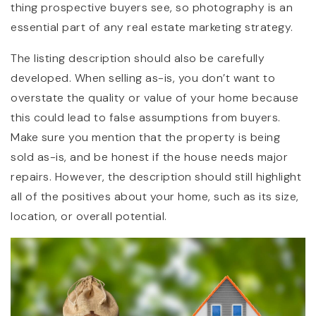
thing prospective buyers see, so photography is an
essential part of any real estate marketing strategy.
The listing description should also be carefully
developed. When selling as-is, you don’t want to
overstate the quality or value of your home because
this could lead to false assumptions from buyers.
Make sure you mention that the property is being
sold as-is, and be honest if the house needs major
repairs. However, the description should still highlight
all of the positives about your home, such as its size,
location, or overall potential.