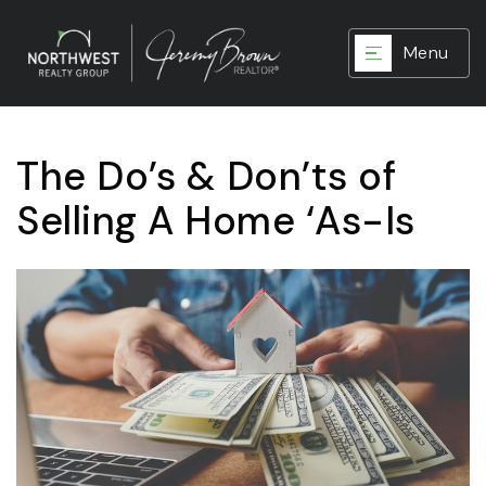
Menu
The Do’s & Don’ts of
Selling A Home ‘As-Is