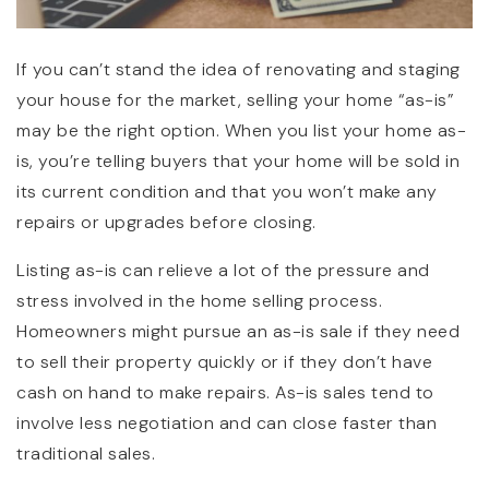
If you can’t stand the idea of renovating and staging
your house for the market, selling your home “as-is”
may be the right option. When you list your home as-
is, you’re telling buyers that your home will be sold in
its current condition and that you won’t make any
repairs or upgrades before closing.
Listing as-is can relieve a lot of the pressure and
stress involved in the home selling process.
Homeowners might pursue an as-is sale if they need
to sell their property quickly or if they don’t have
cash on hand to make repairs. As-is sales tend to
involve less negotiation and can close faster than
traditional sales.