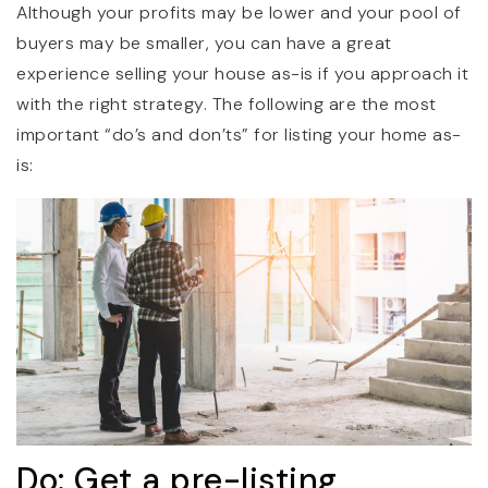
Although your profits may be lower and your pool of
buyers may be smaller, you can have a great
experience selling your house as-is if you approach it
with the right strategy. The following are the most
important “do’s and don’ts” for listing your home as-
is:
Do: Get a pre-listing