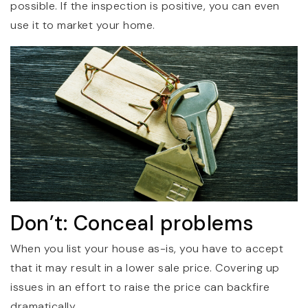
possible. If the inspection is positive, you can even
use it to market your home.
Don’t: Conceal problems
When you list your house as-is, you have to accept
that it may result in a lower sale price. Covering up
issues in an effort to raise the price can backfire
dramatically.