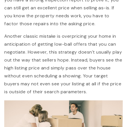
can still get an excellent price when selling as-is. If
you know the property needs work, you have to
factor those repairs into the asking price.
Another classic mistake is overpricing your home in
anticipation of getting low-ball offers that you can
negotiate. However, this strategy doesn’t usually play
out the way that sellers hope. Instead, buyers see the
high listing price and simply pass over the house
without even scheduling a showing. Your target
buyers may not even see your listing at all if the price
is outside of their search parameters.