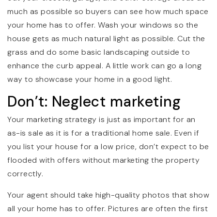
much as possible so buyers can see how much space
your home has to offer. Wash your windows so the
house gets as much natural light as possible. Cut the
grass and do some basic landscaping outside to
enhance the curb appeal. A little work can go a long
way to showcase your home in a good light.
Don’t: Neglect marketing
Your marketing strategy is just as important for an
as-is sale as it is for a traditional home sale. Even if
you list your house for a low price, don’t expect to be
flooded with offers without marketing the property
correctly.
Your agent should take high-quality photos that show
all your home has to offer. Pictures are often the first