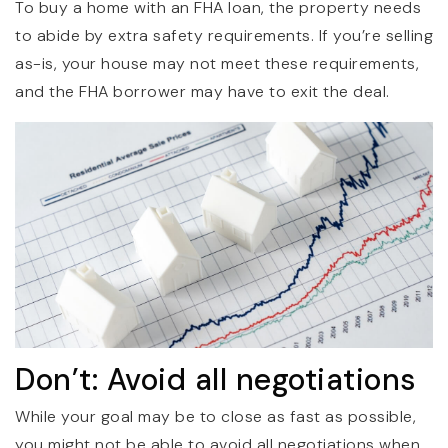
To buy a home with an FHA loan, the property needs
to abide by extra safety requirements. If you’re selling
as-is, your house may not meet these requirements,
and the FHA borrower may have to exit the deal.
Don’t: Avoid all negotiations
While your goal may be to close as fast as possible,
you might not be able to avoid all negotiations when