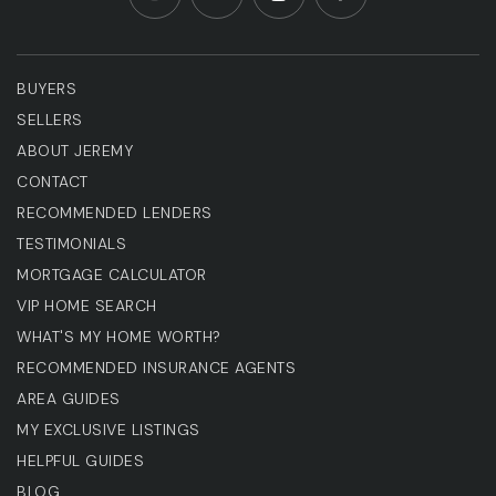
BUYERS
SELLERS
ABOUT JEREMY
CONTACT
RECOMMENDED LENDERS
TESTIMONIALS
MORTGAGE CALCULATOR
VIP HOME SEARCH
WHAT'S MY HOME WORTH?
RECOMMENDED INSURANCE AGENTS
AREA GUIDES
MY EXCLUSIVE LISTINGS
HELPFUL GUIDES
BLOG