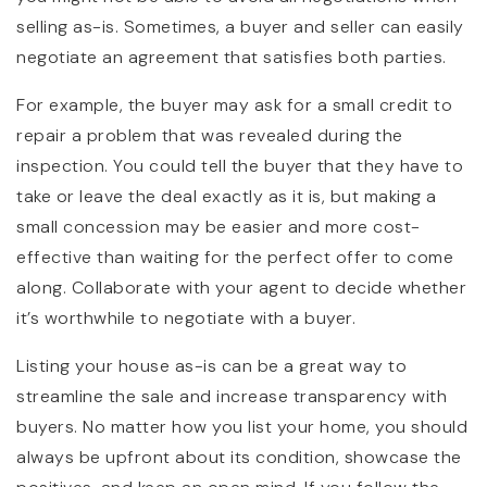
selling as-is. Sometimes, a buyer and seller can easily
negotiate an agreement that satisfies both parties.
For example, the buyer may ask for a small credit to
repair a problem that was revealed during the
inspection. You could tell the buyer that they have to
take or leave the deal exactly as it is, but making a
small concession may be easier and more cost-
effective than waiting for the perfect offer to come
along. Collaborate with your agent to decide whether
it’s worthwhile to negotiate with a buyer.
Listing your house as-is can be a great way to
streamline the sale and increase transparency with
buyers. No matter how you list your home, you should
always be upfront about its condition, showcase the