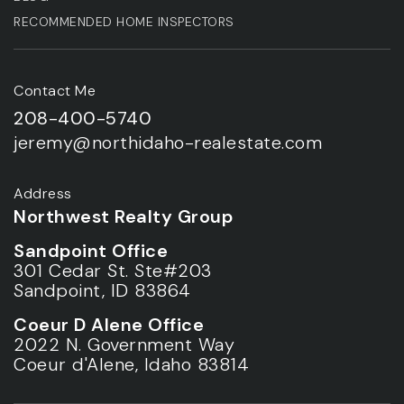
RECOMMENDED HOME INSPECTORS
Contact Me
208-400-5740
jeremy@northidaho-realestate.com
Address
Northwest Realty Group
Sandpoint Office
301 Cedar St. Ste#203
Sandpoint, ID 83864
Coeur D Alene Office
2022 N. Government Way
Coeur d'Alene, Idaho 83814