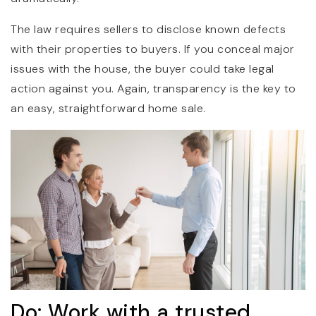
The law requires sellers to disclose known defects
with their properties to buyers. If you conceal major
issues with the house, the buyer could take legal
action against you. Again, transparency is the key to
an easy, straightforward home sale.
Do: Work with a trusted