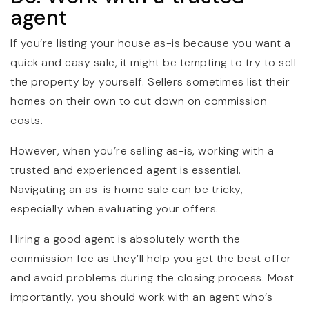
agent
If you’re listing your house as-is because you want a
quick and easy sale, it might be tempting to try to sell
the property by yourself. Sellers sometimes list their
homes on their own to cut down on commission
costs.
However, when you’re selling as-is, working with a
trusted and experienced agent is essential.
Navigating an as-is home sale can be tricky,
especially when evaluating your offers.
Hiring a good agent is absolutely worth the
commission fee as they’ll help you get the best offer
and avoid problems during the closing process. Most
importantly, you should work with an agent who’s