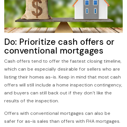
Do: Prioritize cash offers or
conventional mortgages
Cash offers tend to offer the fastest closing timeline,
which can be especially desirable for sellers who are
listing their homes as-is. Keep in mind that most cash
offers will still include a home inspection contingency,
and buyers can still back out if they don’t like the
results of the inspection.
Offers with conventional mortgages can also be
safer for as-is sales than offers with FHA mortgages.