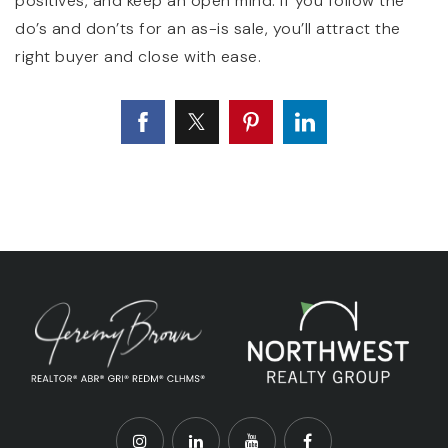
positives, and keep an open mind. If you follow the
do’s and don’ts for an as-is sale, you’ll attract the
right buyer and close with ease.