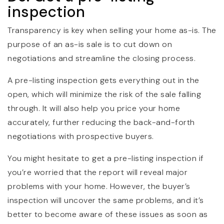
inspection
Transparency is key when selling your home as-is. The
purpose of an as-is sale is to cut down on
negotiations and streamline the closing process.
A pre-listing inspection gets everything out in the
open, which will minimize the risk of the sale falling
through. It will also help you price your home
accurately, further reducing the back-and-forth
negotiations with prospective buyers.
You might hesitate to get a pre-listing inspection if
you’re worried that the report will reveal major
problems with your home. However, the buyer’s
inspection will uncover the same problems, and it’s
better to become aware of these issues as soon as