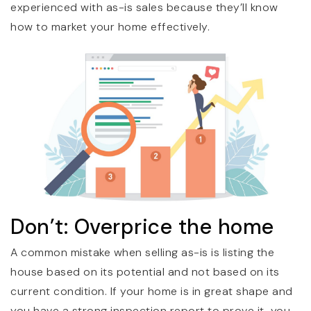
experienced with as-is sales because they’ll know
how to market your home effectively.
Don’t: Overprice the home
A common mistake when selling as-is is listing the
house based on its potential and not based on its
current condition. If your home is in great shape and
you have a strong inspection report to prove it, you