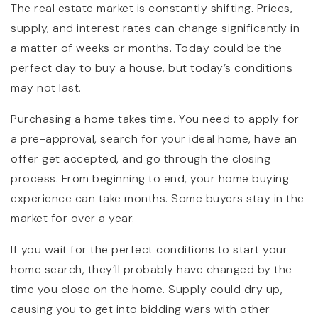
The real estate market is constantly shifting. Prices,
supply, and interest rates can change significantly in
a matter of weeks or months. Today could be the
perfect day to buy a house, but today’s conditions
may not last.
Purchasing a home takes time. You need to apply for
a pre-approval, search for your ideal home, have an
offer get accepted, and go through the closing
process. From beginning to end, your home buying
experience can take months. Some buyers stay in the
market for over a year.
If you wait for the perfect conditions to start your
home search, they’ll probably have changed by the
time you close on the home. Supply could dry up,
causing you to get into bidding wars with other