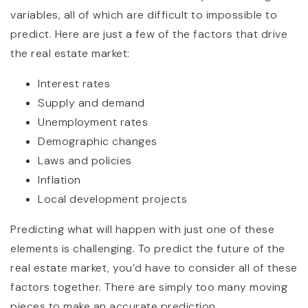
variables, all of which are difficult to impossible to
predict. Here are just a few of the factors that drive
the real estate market:
Interest rates
Supply and demand
Unemployment rates
Demographic changes
Laws and policies
Inflation
Local development projects
Predicting what will happen with just one of these
elements is challenging. To predict the future of the
real estate market, you’d have to consider all of these
factors together. There are simply too many moving
pieces to make an accurate prediction.