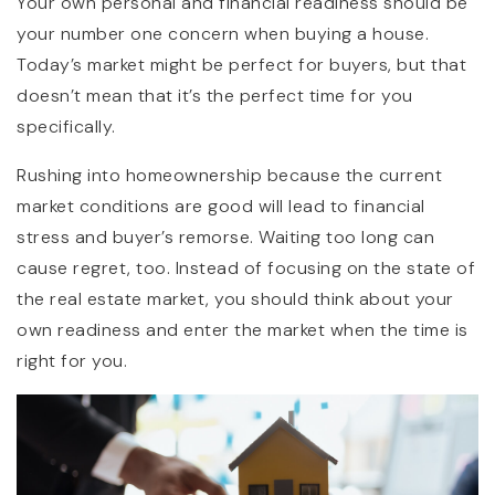
Your own personal and financial readiness should be
your number one concern when buying a house.
Today’s market might be perfect for buyers, but that
doesn’t mean that it’s the perfect time for you
specifically.
Rushing into homeownership because the current
market conditions are good will lead to financial
stress and buyer’s remorse. Waiting too long can
cause regret, too. Instead of focusing on the state of
the real estate market, you should think about your
own readiness and enter the market when the time is
right for you.