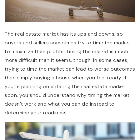
The real estate market has its ups and downs, so
buyers and sellers sometimes try to time the market
to maximize their profits. Timing the market is much
more difficult than it seems, though. In some cases,
trying to time the market can lead to worse outcomes
than simply buying a house when you feel ready. If
you’re planning on entering the real estate market
soon, you should understand why timing the market
doesn’t work and what you can do instead to
determine your readiness.