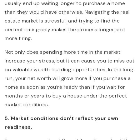
usually end up waiting longer to purchase a home
than they would have otherwise. Navigating the real
estate market is stressful, and trying to find the
perfect timing only makes the process longer and
more tiring.
Not only does spending more time in the market
increase your stress, but it can cause you to miss out
on valuable wealth-building opportunities. In the long
run, your net worth will grow more if you purchase a
home as soon as you’re ready than if you wait for
months or years to buy a house under the perfect
market conditions.
5. Market conditions don’t reflect your own
readiness.