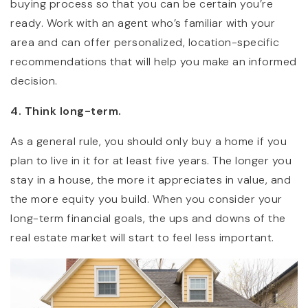
buying process so that you can be certain you’re
ready. Work with an agent who’s familiar with your
area and can offer personalized, location-specific
recommendations that will help you make an informed
decision.
4. Think long-term.
As a general rule, you should only buy a home if you
plan to live in it for at least five years. The longer you
stay in a house, the more it appreciates in value, and
the more equity you build. When you consider your
long-term financial goals, the ups and downs of the
real estate market will start to feel less important.