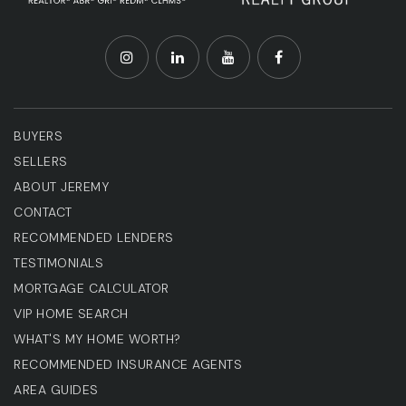
BUYERS
SELLERS
ABOUT JEREMY
CONTACT
RECOMMENDED LENDERS
TESTIMONIALS
MORTGAGE CALCULATOR
VIP HOME SEARCH
WHAT'S MY HOME WORTH?
RECOMMENDED INSURANCE AGENTS
AREA GUIDES