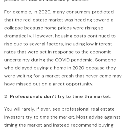
For example, in 2020, many consumers predicted
that the real estate market was heading toward a
collapse because home prices were rising so
dramatically. However, housing costs continued to
rise due to several factors, including low interest
rates that were set in response to the economic
uncertainty during the COVID pandemic. Someone
who delayed buying a home in 2020 because they
were waiting for a market crash that never came may
have missed out on a great opportunity.
2. Professionals don’t try to time the market.
You will rarely, if ever, see professional real estate
investors try to time the market. Most advise against
timing the market and instead recommend buying