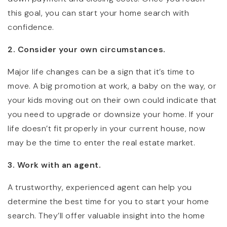
this goal, you can start your home search with
confidence.
2. Consider your own circumstances.
Major life changes can be a sign that it’s time to
move. A big promotion at work, a baby on the way, or
your kids moving out on their own could indicate that
you need to upgrade or downsize your home. If your
life doesn’t fit properly in your current house, now
may be the time to enter the real estate market.
3. Work with an agent.
A trustworthy, experienced agent can help you
determine the best time for you to start your home
search. They’ll offer valuable insight into the home