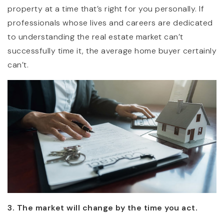
property at a time that’s right for you personally. If
professionals whose lives and careers are dedicated
to understanding the real estate market can’t
successfully time it, the average home buyer certainly
can’t.
3. The market will change by the time you act.