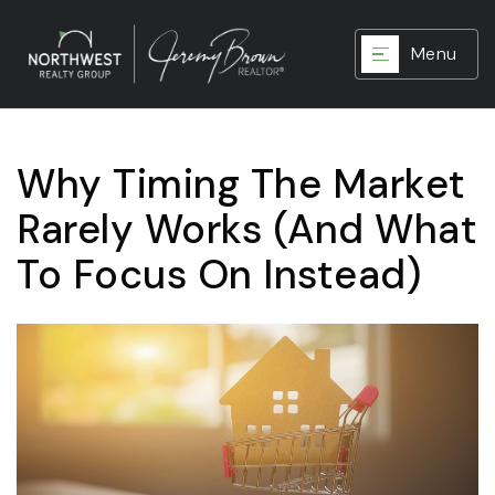
Menu
Why Timing The Market
Rarely Works (And What
To Focus On Instead)