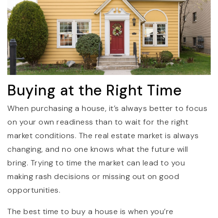
Buying at the Right Time
When purchasing a house, it’s always better to focus
on your own readiness than to wait for the right
market conditions. The real estate market is always
changing, and no one knows what the future will
bring. Trying to time the market can lead to you
making rash decisions or missing out on good
opportunities.
The best time to buy a house is when you’re