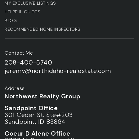
MY EXCLUSIVE LISTINGS
HELPFUL GUIDES
BLOG
RECOMMENDED HOME INSPECTORS
Contact Me
208-400-5740
jeremy@northidaho-realestate.com
Address
Northwest Realty Group
Sandpoint Office
301 Cedar St. Ste#203
Sandpoint, ID 83864
Coeur D Alene Office