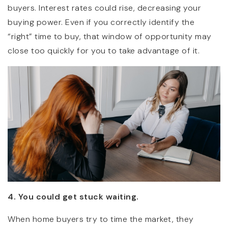
buyers. Interest rates could rise, decreasing your
buying power. Even if you correctly identify the
“right” time to buy, that window of opportunity may
close too quickly for you to take advantage of it.
4. You could get stuck waiting.
When home buyers try to time the market, they