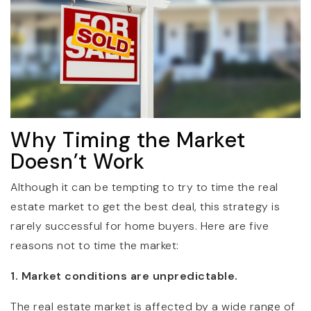
Why Timing the Market
Doesn’t Work
Although it can be tempting to try to time the real
estate market to get the best deal, this strategy is
rarely successful for home buyers. Here are five
reasons not to time the market:
1. Market conditions are unpredictable.
The real estate market is affected by a wide range of