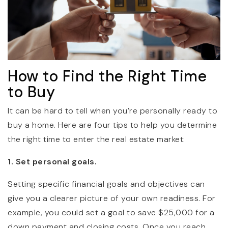
How to Find the Right Time
to Buy
It can be hard to tell when you’re personally ready to
buy a home. Here are four tips to help you determine
the right time to enter the real estate market:
1. Set personal goals.
Setting specific financial goals and objectives can
give you a clearer picture of your own readiness. For
example, you could set a goal to save $25,000 for a
down payment and closing costs. Once you reach