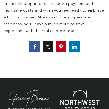
financially prepared for the down payment and
mortgage costs and when you feel ready to embrace
a big life change. When you focus on personal
readiness, you’ll have a much more positive
experience with the real estate market.