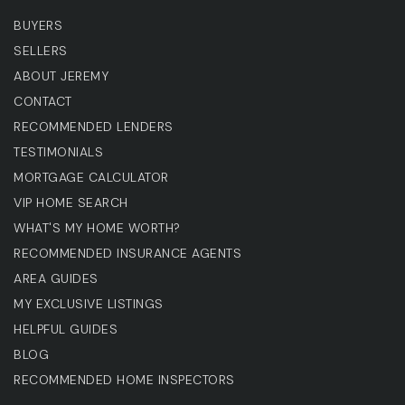
BUYERS
SELLERS
ABOUT JEREMY
CONTACT
RECOMMENDED LENDERS
TESTIMONIALS
MORTGAGE CALCULATOR
VIP HOME SEARCH
WHAT'S MY HOME WORTH?
RECOMMENDED INSURANCE AGENTS
AREA GUIDES
MY EXCLUSIVE LISTINGS
HELPFUL GUIDES
BLOG
RECOMMENDED HOME INSPECTORS