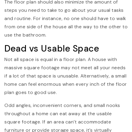
The floor plan should also minimize the amount of
steps you need to take to go about your usual tasks
and routine. For instance, no one should have to walk
from one side of the house all the way to the other to
use the bathroom.
Dead vs Usable Space
Not all space is equal in a floor plan. A house with
massive square footage may not meet all your needs
if a lot of that space is unusable. Alternatively, a small
home can feel enormous when every inch of the floor
plan goes to good use.
Odd angles, inconvenient corners, and small nooks
throughout a home can eat away at the usable
square footage. If an area can’t accommodate
furniture or provide storage space, it’s virtually