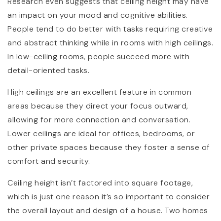
Research even suggests that ceiling height may have
an impact on your mood and cognitive abilities.
People tend to do better with tasks requiring creative
and abstract thinking while in rooms with high ceilings.
In low-ceiling rooms, people succeed more with
detail-oriented tasks.
High ceilings are an excellent feature in common
areas because they direct your focus outward,
allowing for more connection and conversation.
Lower ceilings are ideal for offices, bedrooms, or
other private spaces because they foster a sense of
comfort and security.
Ceiling height isn’t factored into square footage,
which is just one reason it’s so important to consider
the overall layout and design of a house. Two homes