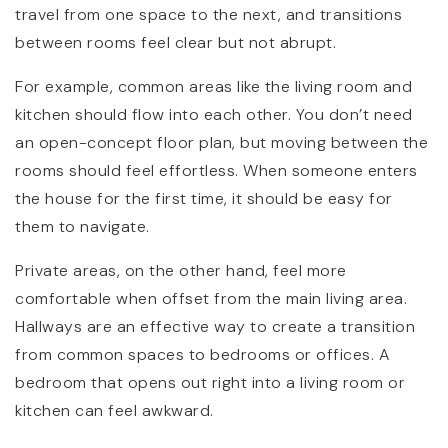
travel from one space to the next, and transitions
between rooms feel clear but not abrupt.
For example, common areas like the living room and
kitchen should flow into each other. You don’t need
an open-concept floor plan, but moving between the
rooms should feel effortless. When someone enters
the house for the first time, it should be easy for
them to navigate.
Private areas, on the other hand, feel more
comfortable when offset from the main living area.
Hallways are an effective way to create a transition
from common spaces to bedrooms or offices. A
bedroom that opens out right into a living room or
kitchen can feel awkward.