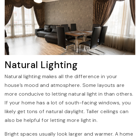
Natural Lighting
Natural lighting makes all the difference in your
house’s mood and atmosphere. Some layouts are
more conducive to letting natural light in than others.
If your home has a lot of south-facing windows, you
likely get tons of natural daylight. Taller ceilings can
also be helpful for letting more light in.
Bright spaces usually look larger and warmer. A home