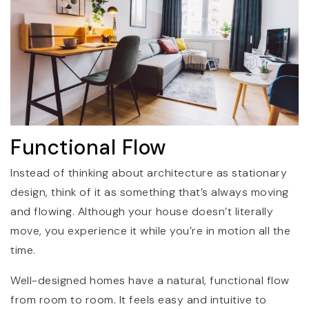
Functional Flow
Instead of thinking about architecture as stationary
design, think of it as something that’s always moving
and flowing. Although your house doesn’t literally
move, you experience it while you’re in motion all the
time.
Well-designed homes have a natural, functional flow
from room to room. It feels easy and intuitive to