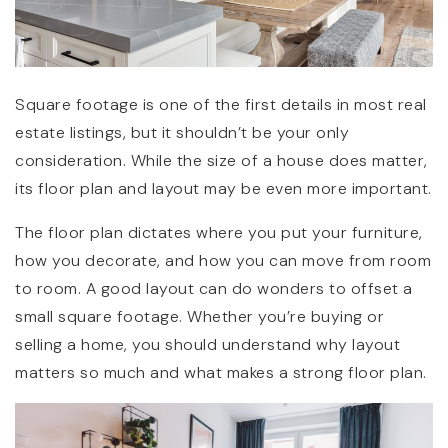
Square footage is one of the first details in most real
estate listings, but it shouldn’t be your only
consideration. While the size of a house does matter,
its floor plan and layout may be even more important.
The floor plan dictates where you put your furniture,
how you decorate, and how you can move from room
to room. A good layout can do wonders to offset a
small square footage. Whether you’re buying or
selling a home, you should understand why layout
matters so much and what makes a strong floor plan.