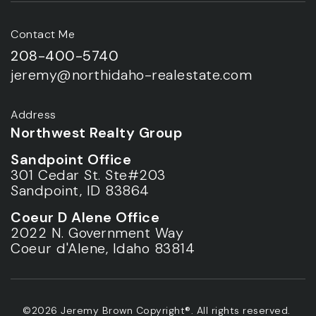
Contact Me
208-400-5740
jeremy@northidaho-realestate.com
Address
Northwest Realty Group
Sandpoint Office
301 Cedar St. Ste#203
Sandpoint, ID 83864
Coeur D Alene Office
2022 N. Government Way
Coeur d'Alene, Idaho 83814
©2026 Jeremy Brown Copyright®. All rights reserved.