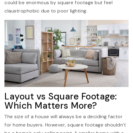
could be enormous by square footage but feel
claustrophobic due to poor lighting.
Layout vs Square Footage:
Which Matters More?
The size of a house will always be a deciding factor
for home buyers. However, square footage shouldn’t