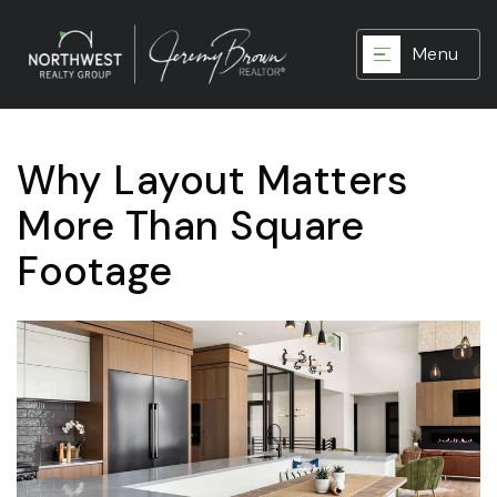
Menu
Why Layout Matters
More Than Square
Footage