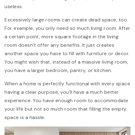
useless.
Excessively large rooms can create dead space, too.
For example, you only need so much living room. After
a certain point, more square footage in the living
room doesn’t offer any benefits. It just creates
another space you have to fill with furniture or decor.
You might wish that, instead of a massive living room,
you have a larger bedroom, pantry, or kitchen.
When a home is perfectly functional with every space
having a clear purpose, you’ll have a much better
experience. You have enough room to accommodate
your life but not so much room that filling the empty
space is a hassle.