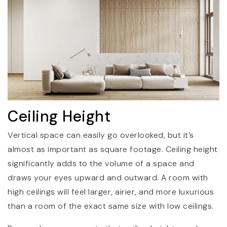
Ceiling Height
Vertical space can easily go overlooked, but it’s
almost as important as square footage. Ceiling height
significantly adds to the volume of a space and
draws your eyes upward and outward. A room with
high ceilings will feel larger, airier, and more luxurious
than a room of the exact same size with low ceilings.