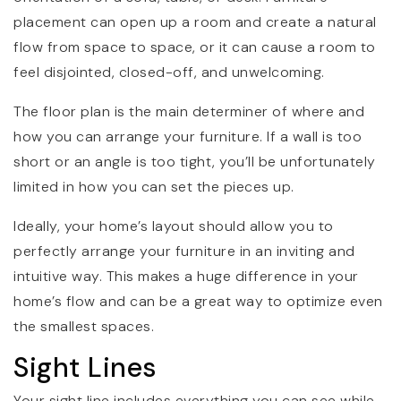
placement can open up a room and create a natural
flow from space to space, or it can cause a room to
feel disjointed, closed-off, and unwelcoming.
The floor plan is the main determiner of where and
how you can arrange your furniture. If a wall is too
short or an angle is too tight, you’ll be unfortunately
limited in how you can set the pieces up.
Ideally, your home’s layout should allow you to
perfectly arrange your furniture in an inviting and
intuitive way. This makes a huge difference in your
home’s flow and can be a great way to optimize even
the smallest spaces.
Sight Lines
Your sight line includes everything you can see while