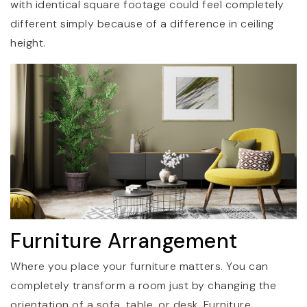
with identical square footage could feel completely
different simply because of a difference in ceiling
height.
Furniture Arrangement
Where you place your furniture matters. You can
completely transform a room just by changing the
orientation of a sofa, table, or desk. Furniture