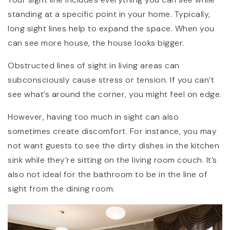
standing at a specific point in your home. Typically,
long sight lines help to expand the space. When you
can see more house, the house looks bigger.
Obstructed lines of sight in living areas can
subconsciously cause stress or tension. If you can’t
see what’s around the corner, you might feel on edge.
However, having too much in sight can also
sometimes create discomfort. For instance, you may
not want guests to see the dirty dishes in the kitchen
sink while they’re sitting on the living room couch. It’s
also not ideal for the bathroom to be in the line of
sight from the dining room.