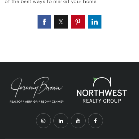
of the best ways to market your home.