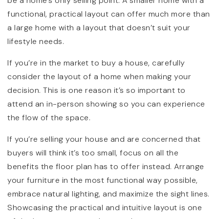
be a home’s only selling point. A smaller home with a
functional, practical layout can offer much more than
a large home with a layout that doesn’t suit your
lifestyle needs.
If you’re in the market to buy a house, carefully
consider the layout of a home when making your
decision. This is one reason it’s so important to
attend an in-person showing so you can experience
the flow of the space.
If you’re selling your house and are concerned that
buyers will think it’s too small, focus on all the
benefits the floor plan has to offer instead. Arrange
your furniture in the most functional way possible,
embrace natural lighting, and maximize the sight lines.
Showcasing the practical and intuitive layout is one