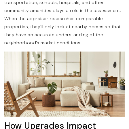
transportation, schools, hospitals, and other
community amenities plays a role in the assessment.
When the appraiser researches comparable
properties, they’ll only look at nearby homes so that
they have an accurate understanding of the
neighborhood’s market conditions.
How Upgrades Impact