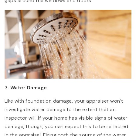
gaps around the windows and doors.
7. Water Damage
Like with foundation damage, your appraiser won’t
investigate water damage to the extent that an
inspector will. If your home has visible signs of water
damage, though, you can expect this to be reflected
in the appraisal. Fixing both the source of the water