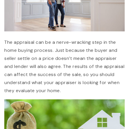
The appraisal can be a nerve-wracking step in the
home buying process. Just because the buyer and
seller settle on a price doesn’t mean the appraiser
and lender will also agree. The results of the appraisal
can affect the success of the sale, so you should
understand what your appraiser is looking for when
they evaluate your home.