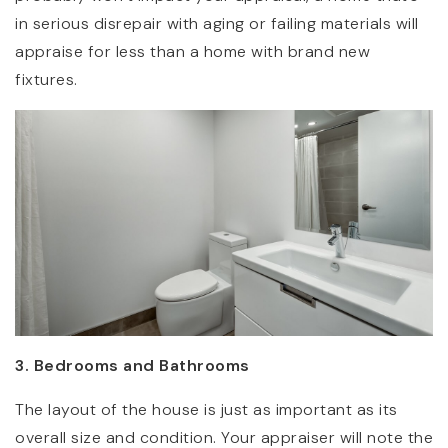
in serious disrepair with aging or failing materials will
appraise for less than a home with brand new
fixtures.
3. Bedrooms and Bathrooms
The layout of the house is just as important as its
overall size and condition. Your appraiser will note the