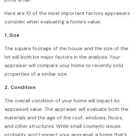
Here are 10 of the most important factors appraisers
consider when evaluating a home’s value:
1. Size
The square footage of the house and the size of the
lot will both be major factors in the analysis. Your
appraiser will compare your home to recently sold
properties of a similar size.
2. Condition
The overall condition of your home will impact its
appraised value. The appraiser will evaluate both the
materials and the age of the roof, windows, floors,
and other structures. While small cosmetic issues
probably won’t impact your appraisal, a home that’s