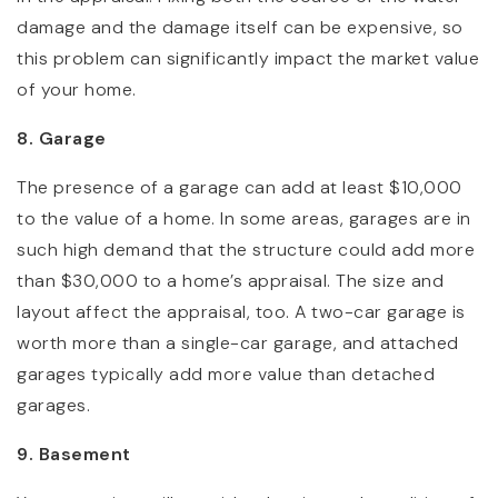
damage and the damage itself can be expensive, so
this problem can significantly impact the market value
of your home.
8. Garage
The presence of a garage can add at least $10,000
to the value of a home. In some areas, garages are in
such high demand that the structure could add more
than $30,000 to a home’s appraisal. The size and
layout affect the appraisal, too. A two-car garage is
worth more than a single-car garage, and attached
garages typically add more value than detached
garages.
9. Basement