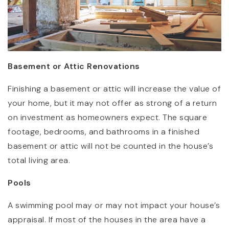
Basement or Attic Renovations
Finishing a basement or attic will increase the value of
your home, but it may not offer as strong of a return
on investment as homeowners expect. The square
footage, bedrooms, and bathrooms in a finished
basement or attic will not be counted in the house’s
total living area.
Pools
A swimming pool may or may not impact your house’s
appraisal. If most of the houses in the area have a