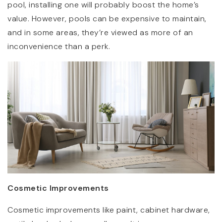
pool, installing one will probably boost the home’s
value. However, pools can be expensive to maintain,
and in some areas, they’re viewed as more of an
inconvenience than a perk.
Cosmetic Improvements
Cosmetic improvements like paint, cabinet hardware,