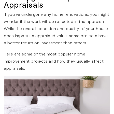
Appraisals
If you’ve undergone any home renovations, you might
wonder if the work will be reflected in the appraisal.
While the overall condition and quality of your house
does impact its appraised value, some projects have
a better return on investment than others.
Here are some of the most popular home
improvement projects and how they usually affect
appraisals: