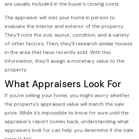
are usually included in the buyer’s closing costs.
The appraiser will visit your home in person to
evaluate the interior and exterior of the property.
They’ll note the size, layout, condition, and a variety
of other factors. Then, they’ll research similar houses
in the area that have recently sold. With this
information, they’ll assign a monetary value to the
property.
What Appraisers Look For
If you’re selling your home, you might worry whether
the property’s appraised value will match the sale
price. While it’s impossible to know for sure until the
appraiser’s report comes back, understanding what
appraisers look for can help you determine if the sale
price is fair.