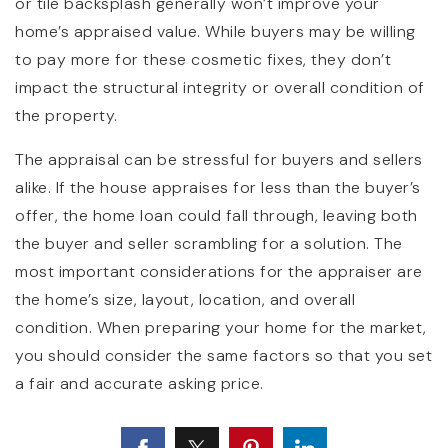
or tile backsplash generally won’t improve your
home’s appraised value. While buyers may be willing
to pay more for these cosmetic fixes, they don’t
impact the structural integrity or overall condition of
the property.
The appraisal can be stressful for buyers and sellers
alike. If the house appraises for less than the buyer’s
offer, the home loan could fall through, leaving both
the buyer and seller scrambling for a solution. The
most important considerations for the appraiser are
the home’s size, layout, location, and overall
condition. When preparing your home for the market,
you should consider the same factors so that you set
a fair and accurate asking price.