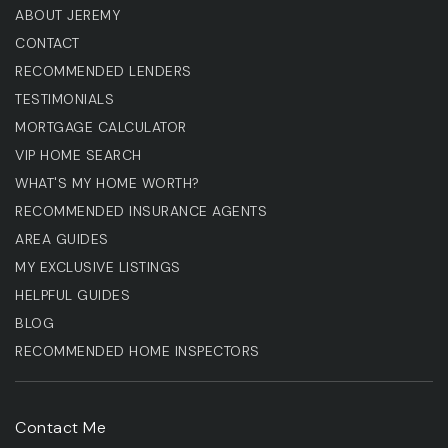
ABOUT JEREMY
CONTACT
RECOMMENDED LENDERS
TESTIMONIALS
MORTGAGE CALCULATOR
VIP HOME SEARCH
WHAT'S MY HOME WORTH?
RECOMMENDED INSURANCE AGENTS
AREA GUIDES
MY EXCLUSIVE LISTINGS
HELPFUL GUIDES
BLOG
RECOMMENDED HOME INSPECTORS
Contact Me