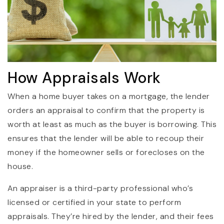
How Appraisals Work
When a home buyer takes on a mortgage, the lender
orders an appraisal to confirm that the property is
worth at least as much as the buyer is borrowing. This
ensures that the lender will be able to recoup their
money if the homeowner sells or forecloses on the
house.
An appraiser is a third-party professional who’s
licensed or certified in your state to perform
appraisals. They’re hired by the lender, and their fees