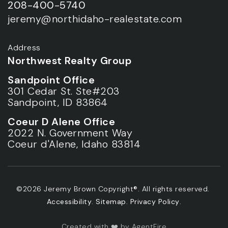
208-400-5740
jeremy@northidaho-realestate.com
Address
Northwest Realty Group
Sandpoint Office
301 Cedar St. Ste#203
Sandpoint, ID 83864
Coeur D Alene Office
2022 N. Government Way
Coeur d'Alene, Idaho 83814
©2026 Jeremy Brown Copyright®. All rights reserved.
Accessibility
.
Sitemap
.
Privacy Policy
.
Created with ❤️ by AgentFire