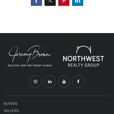
BUYERS
SELLERS