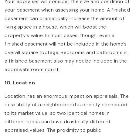
Your appraiser will consider the size and condition of
your basement when assessing your home. A finished
basement can dramatically increase the amount of
living space in a house, which will boost the
property’s value. In most cases, though, even a
finished basement will not be included in the home’s
overall square footage. Bedrooms and bathrooms in
a finished basement also may not be included in the
appraisal’s room count.
10. Location
Location has an enormous impact on appraisals. The
desirability of a neighborhood is directly connected
to its market value, so two identical homes in
different areas can have drastically different
appraised values. The proximity to public