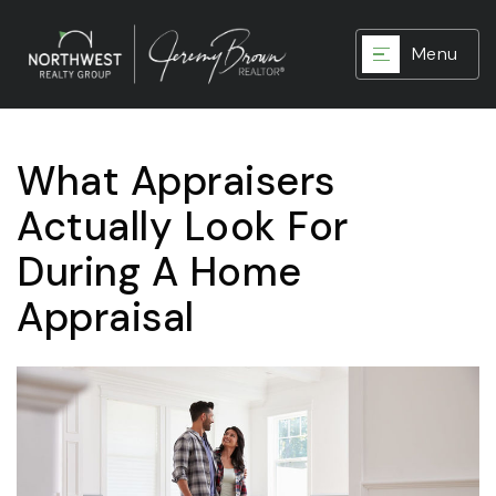
Menu
What Appraisers
Actually Look For
During A Home
Appraisal