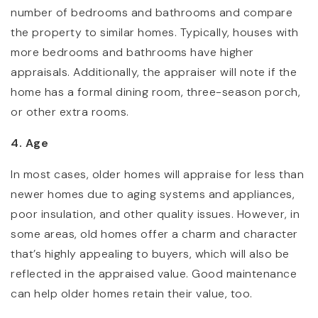
number of bedrooms and bathrooms and compare
the property to similar homes. Typically, houses with
more bedrooms and bathrooms have higher
appraisals. Additionally, the appraiser will note if the
home has a formal dining room, three-season porch,
or other extra rooms.
4. Age
In most cases, older homes will appraise for less than
newer homes due to aging systems and appliances,
poor insulation, and other quality issues. However, in
some areas, old homes offer a charm and character
that’s highly appealing to buyers, which will also be
reflected in the appraised value. Good maintenance
can help older homes retain their value, too.