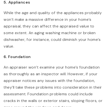
5. Appliances
While the age and quality of the appliances probably
won’t make a massive difference in your home’s
appraisal, they can affect the appraised value to
some extent. An aging washing machine or broken
dishwasher, for instance, could diminish your home’s
value.
6. Foundation
An appraiser won’t examine your home’s foundation
as thoroughly as an inspector will. However, if your
appraiser notices any issues with the foundation,
they’ll take these problems into consideration in their
assessment. Foundation problems could include
cracks in the walls or exterior stairs, sloping floors, or