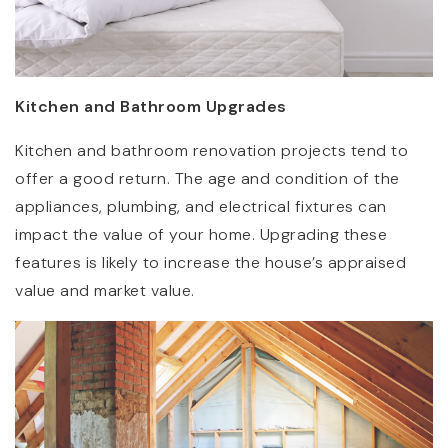
Kitchen and Bathroom Upgrades
Kitchen and bathroom renovation projects tend to
offer a good return. The age and condition of the
appliances, plumbing, and electrical fixtures can
impact the value of your home. Upgrading these
features is likely to increase the house’s appraised
value and market value.