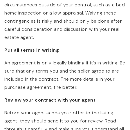
circumstances outside of your control, such as a bad
home inspection or a low appraisal. Waiving these
contingencies is risky and should only be done after
careful consideration and discussion with your real
estate agent.
Put all terms in writing
An agreement is only legally binding if it’s in writing. Be
sure that any terms you and the seller agree to are
included in the contract. The more details in your
purchase agreement, the better.
Review your contract with your agent
Before your agent sends your offer to the listing
agent, they should send it to you for review. Read
through it carefully and make sure you understand all