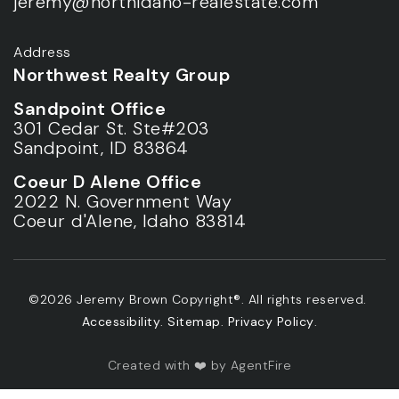
jeremy@northidaho-realestate.com
Address
Northwest Realty Group
Sandpoint Office
301 Cedar St. Ste#203
Sandpoint, ID 83864
Coeur D Alene Office
2022 N. Government Way
Coeur d'Alene, Idaho 83814
©2026 Jeremy Brown Copyright®. All rights reserved.
Accessibility
.
Sitemap
.
Privacy Policy
.
Created with ❤️ by AgentFire