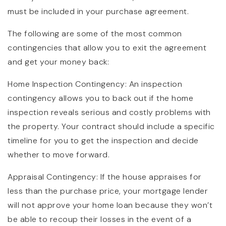
must be included in your purchase agreement.
The following are some of the most common
contingencies that allow you to exit the agreement
and get your money back:
Home Inspection Contingency: An inspection
contingency allows you to back out if the home
inspection reveals serious and costly problems with
the property. Your contract should include a specific
timeline for you to get the inspection and decide
whether to move forward.
Appraisal Contingency: If the house appraises for
less than the purchase price, your mortgage lender
will not approve your home loan because they won’t
be able to recoup their losses in the event of a