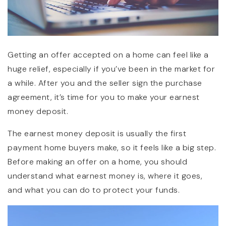
Getting an offer accepted on a home can feel like a
huge relief, especially if you’ve been in the market for
a while. After you and the seller sign the purchase
agreement, it’s time for you to make your earnest
money deposit.
The earnest money deposit is usually the first
payment home buyers make, so it feels like a big step.
Before making an offer on a home, you should
understand what earnest money is, where it goes,
and what you can do to protect your funds.