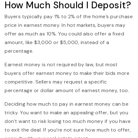
How Much Should I Deposit?
Buyers typically pay 1% to 2% of the home’s purchase
price in earnest money. In hot markets, buyers may
offer as much as 10%. You could also offer a fixed
amount, like $3,000 or $5,000, instead of a
percentage.
Earnest money is not required by law, but most
buyers offer earnest money to make their bids more
competitive. Sellers may request a specific
percentage or dollar amount of earnest money, too.
Deciding how much to pay in earnest money can be
tricky. You want to make an appealing offer, but you
don’t want to risk losing too much money if you have
to exit the deal. If you’re not sure how much to offer,