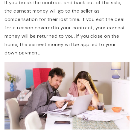
If you break the contract and back out of the sale,
the earnest money will go to the seller as
compensation for their lost time. If you exit the deal
for a reason covered in your contract, your earnest
money will be returned to you. If you close on the
home, the earnest money will be applied to your
down payment.