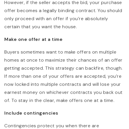
However, if the seller accepts the bid, your purchase
offer becomes a legally binding contract. You should
only proceed with an offer if you’re absolutely
certain that you want the house.
Make one offer at a time
Buyers sometimes want to make offers on multiple
homes at once to maximize their chances of an offer
getting accepted. This strategy can backfire, though.
If more than one of your offers are accepted, you’re
now locked into multiple contracts and will lose your
earnest money on whichever contracts you back out
of. To stay in the clear, make offers one at a time.
Include contingencies
Contingencies protect you when there are