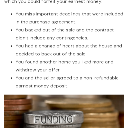
which you could forfeit your earnest money:
You miss important deadlines that were included
in the purchase agreement.
You backed out of the sale and the contract
didn’t include any contingencies.
You had a change of heart about the house and
decided to back out of the sale.
You found another home you liked more and
withdrew your offer.
You and the seller agreed to a non-refundable
earnest money deposit.