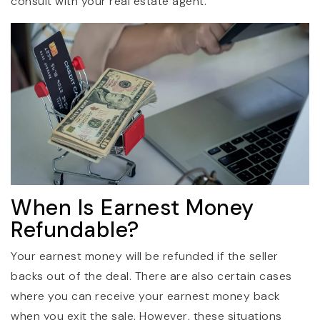
consult with your real estate agent.
When Is Earnest Money
Refundable?
Your earnest money will be refunded if the seller
backs out of the deal. There are also certain cases
where you can receive your earnest money back
when you exit the sale. However, these situations