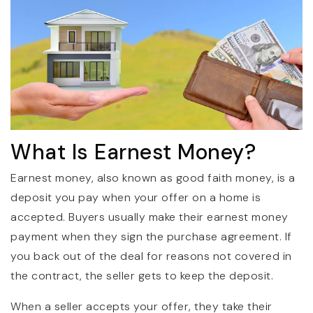
What Is Earnest Money?
Earnest money, also known as good faith money, is a
deposit you pay when your offer on a home is
accepted. Buyers usually make their earnest money
payment when they sign the purchase agreement. If
you back out of the deal for reasons not covered in
the contract, the seller gets to keep the deposit.
When a seller accepts your offer, they take their