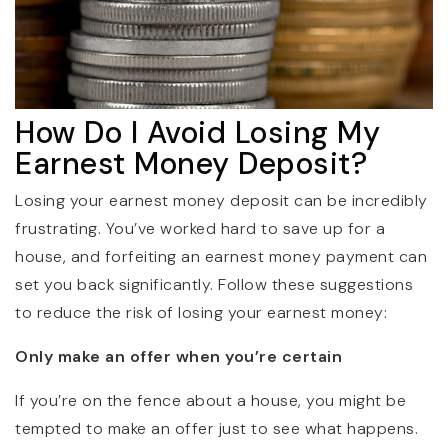
How Do I Avoid Losing My
Earnest Money Deposit?
Losing your earnest money deposit can be incredibly
frustrating. You’ve worked hard to save up for a
house, and forfeiting an earnest money payment can
set you back significantly. Follow these suggestions
to reduce the risk of losing your earnest money:
Only make an offer when you’re certain
If you’re on the fence about a house, you might be
tempted to make an offer just to see what happens.