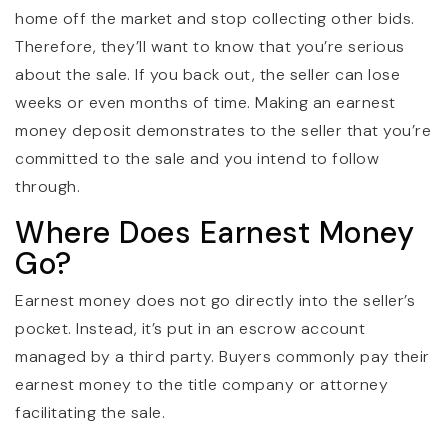
home off the market and stop collecting other bids.
Therefore, they’ll want to know that you’re serious
about the sale. If you back out, the seller can lose
weeks or even months of time. Making an earnest
money deposit demonstrates to the seller that you’re
committed to the sale and you intend to follow
through.
Where Does Earnest Money
Go?
Earnest money does not go directly into the seller’s
pocket. Instead, it’s put in an escrow account
managed by a third party. Buyers commonly pay their
earnest money to the title company or attorney
facilitating the sale.