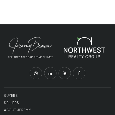
BUYERS
SELLERS
ABOUT JEREMY