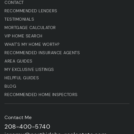
CONTACT
RECOMMENDED LENDERS
TESTIMONIALS
MORTGAGE CALCULATOR
VIP HOME SEARCH
WHAT'S MY HOME WORTH?
RECOMMENDED INSURANCE AGENTS
AREA GUIDES
MY EXCLUSIVE LISTINGS
HELPFUL GUIDES
BLOG
RECOMMENDED HOME INSPECTORS
Contact Me
208-400-5740