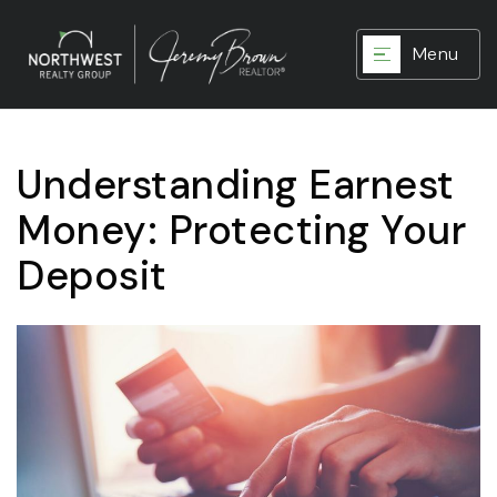
Menu
Understanding Earnest
Money: Protecting Your
Deposit