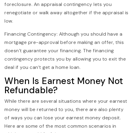
foreclosure. An appraisal contingency lets you
renegotiate or walk away altogether if the appraisal is
low.
Financing Contingency: Although you should have a
mortgage pre-approval before making an offer, this
doesn’t guarantee your financing. The financing
contingency protects you by allowing you to exit the
deal if you can’t get a home loan.
When Is Earnest Money Not
Refundable?
While there are several situations where your earnest
money will be returned to you, there are also plenty
of ways you can lose your earnest money deposit.
Here are some of the most common scenarios in