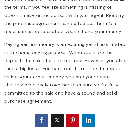
the terms. If you feel like something is missing or
doesn’t make sense, consult with your agent. Reading
the purchase agreement can be tedious, but it’s a
necessary step to protect yourself and your money.
Paying earnest money is an exciting yet stressful step
in the home buying process. When you make the
deposit, the sale starts to feel real. However, you also
face a big loss if you back out. To reduce the risk of
losing your earnest money, you and your agent
should work closely together to ensure you’re fully
committed to the sale and have a sound and solid
purchase agreement.