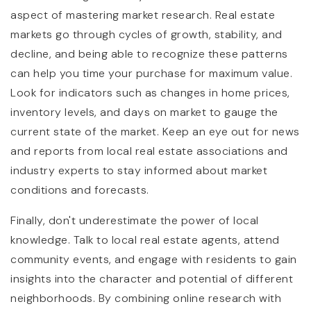
aspect of mastering market research. Real estate
markets go through cycles of growth, stability, and
decline, and being able to recognize these patterns
can help you time your purchase for maximum value.
Look for indicators such as changes in home prices,
inventory levels, and days on market to gauge the
current state of the market. Keep an eye out for news
and reports from local real estate associations and
industry experts to stay informed about market
conditions and forecasts.
Finally, don't underestimate the power of local
knowledge. Talk to local real estate agents, attend
community events, and engage with residents to gain
insights into the character and potential of different
neighborhoods. By combining online research with