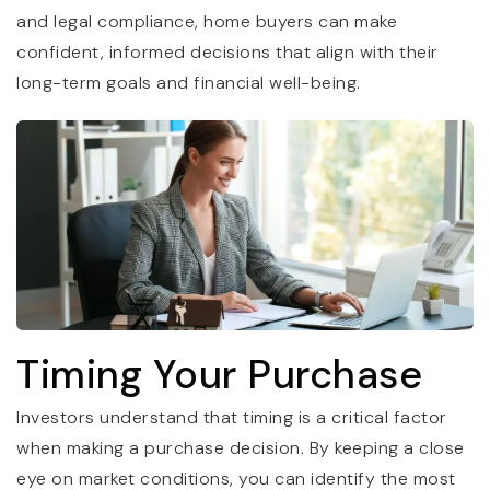
and legal compliance, home buyers can make
confident, informed decisions that align with their
long-term goals and financial well-being.
Timing Your Purchase
Investors understand that timing is a critical factor
when making a purchase decision. By keeping a close
eye on market conditions, you can identify the most