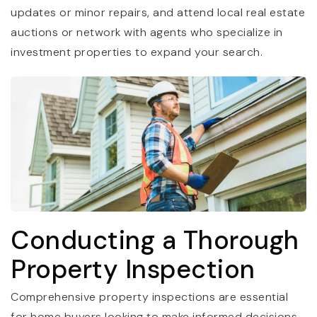
updates or minor repairs, and attend local real estate
auctions or network with agents who specialize in
investment properties to expand your search.
Conducting a Thorough
Property Inspection
Comprehensive property inspections are essential
for home buyers looking to make informed decisions.