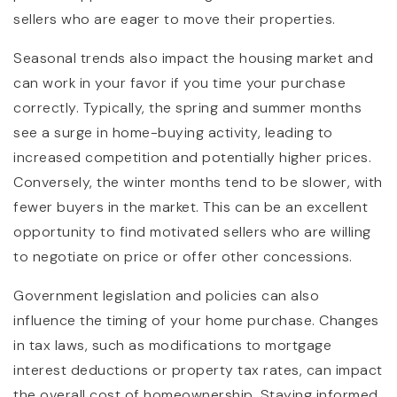
sellers who are eager to move their properties.
Seasonal trends also impact the housing market and
can work in your favor if you time your purchase
correctly. Typically, the spring and summer months
see a surge in home-buying activity, leading to
increased competition and potentially higher prices.
Conversely, the winter months tend to be slower, with
fewer buyers in the market. This can be an excellent
opportunity to find motivated sellers who are willing
to negotiate on price or offer other concessions.
Government legislation and policies can also
influence the timing of your home purchase. Changes
in tax laws, such as modifications to mortgage
interest deductions or property tax rates, can impact
the overall cost of homeownership. Staying informed