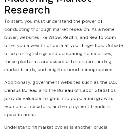
Research
To start, you must understand the power of
conducting thorough market research. As a home
buyer, websites like
Zillow
,
Redfin
, and
Realtor.com
offer you a wealth of data at your fingertips. Outside
of exploring listings and comparing home prices,
these platforms are essential for understanding
market trends, and neighborhood demographics.
Additionally, government websites such as the
U.S.
Census Bureau
and the
Bureau of Labor Statistics
provide valuable insights into population growth,
economic indicators, and employment trends in
specific areas.
Understanding market cycles is another crucial