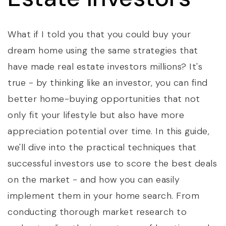
What if I told you that you could buy your
dream home using the same strategies that
have made real estate investors millions? It's
true - by thinking like an investor, you can find
better home-buying opportunities that not
only fit your lifestyle but also have more
appreciation potential over time. In this guide,
we'll dive into the practical techniques that
successful investors use to score the best deals
on the market - and how you can easily
implement them in your home search. From
conducting thorough market research to