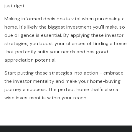
just right.
Making informed decisions is vital when purchasing a
home. It's likely the biggest investment you'll make, so
due diligence is essential. By applying these investor
strategies, you boost your chances of finding a home
that perfectly suits your needs and has good
appreciation potential.
Start putting these strategies into action - embrace
the investor mentality and make your home-buying
journey a success. The perfect home that's also a
wise investment is within your reach.