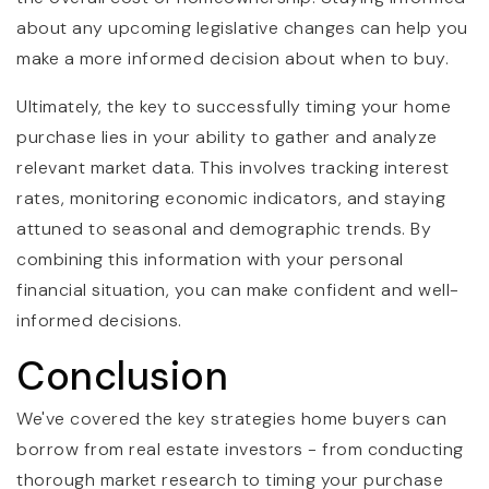
about any upcoming legislative changes can help you
make a more informed decision about when to buy.
Ultimately, the key to successfully timing your home
purchase lies in your ability to gather and analyze
relevant market data. This involves tracking interest
rates, monitoring economic indicators, and staying
attuned to seasonal and demographic trends. By
combining this information with your personal
financial situation, you can make confident and well-
informed decisions.
Conclusion
We've covered the key strategies home buyers can
borrow from real estate investors - from conducting
thorough market research to timing your purchase