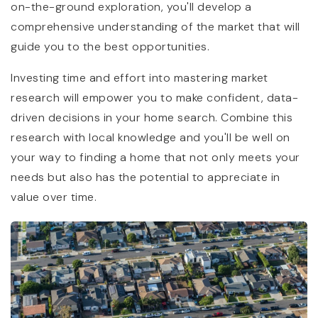
on-the-ground exploration, you'll develop a
comprehensive understanding of the market that will
guide you to the best opportunities.
Investing time and effort into mastering market
research will empower you to make confident, data-
driven decisions in your home search. Combine this
research with local knowledge and you'll be well on
your way to finding a home that not only meets your
needs but also has the potential to appreciate in
value over time.