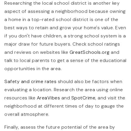
Researching the local school district is another key
aspect of assessing a neighborhood because owning
a home in a top-rated school district is one of the
best ways to retain and grow your home's value. Even
if you don't have children, a strong school system is a
major draw for future buyers. Check school ratings
and reviews on websites like
GreatSchools.org
and
talk to local parents to get a sense of the educational
opportunities in the area.
Safety and crime rates
should also be factors when
evaluating a location. Research the area using online
resources like
AreaVibes
and
SpotCrime
, and visit the
neighborhood at different times of day to gauge the
overall atmosphere.
Finally, assess the future potential of the area by