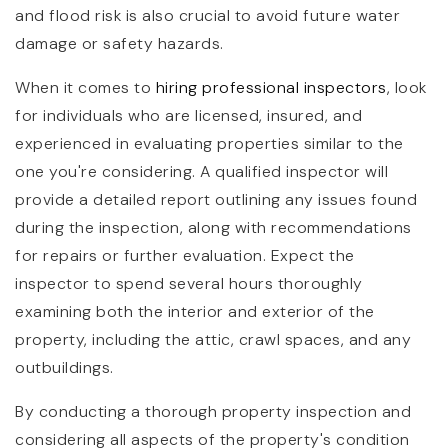
and flood risk is also crucial to avoid future water
damage or safety hazards.
When it comes to
hiring professional inspectors
, look
for individuals who are licensed, insured, and
experienced in evaluating properties similar to the
one you're considering. A qualified inspector will
provide a detailed report outlining any issues found
during the inspection, along with recommendations
for repairs or further evaluation. Expect the
inspector to spend several hours thoroughly
examining both the interior and exterior of the
property, including the attic, crawl spaces, and any
outbuildings.
By conducting a thorough property inspection and
considering all aspects of the property's condition