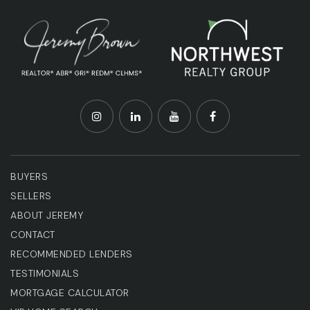
BUYERS
SELLERS
ABOUT JEREMY
CONTACT
RECOMMENDED LENDERS
TESTIMONIALS
MORTGAGE CALCULATOR