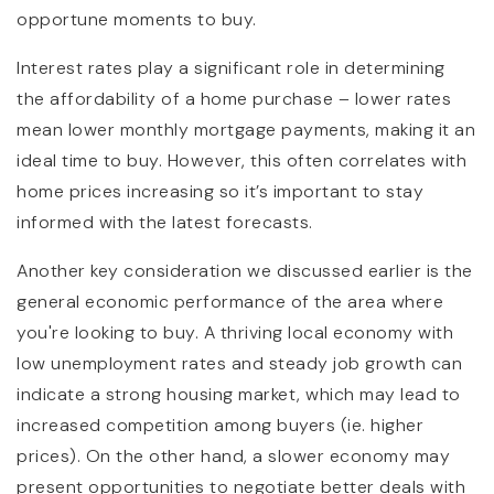
opportune moments to buy.
Interest rates play a significant role in determining
the affordability of a home purchase – lower rates
mean lower monthly mortgage payments, making it an
ideal time to buy. However, this often correlates with
home prices increasing so it’s important to stay
informed with the latest forecasts.
Another key consideration we discussed earlier is the
general economic performance of the area where
you're looking to buy. A thriving local economy with
low unemployment rates and steady job growth can
indicate a strong housing market, which may lead to
increased competition among buyers (ie. higher
prices). On the other hand, a slower economy may
present opportunities to negotiate better deals with