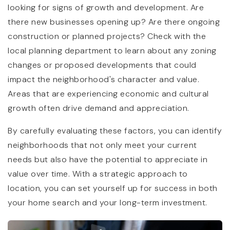
looking for signs of growth and development. Are
there new businesses opening up? Are there ongoing
construction or planned projects? Check with the
local planning department to learn about any zoning
changes or proposed developments that could
impact the neighborhood's character and value.
Areas that are experiencing economic and cultural
growth often drive demand and appreciation.
By carefully evaluating these factors, you can identify
neighborhoods that not only meet your current
needs but also have the potential to appreciate in
value over time. With a strategic approach to
location, you can set yourself up for success in both
your home search and your long-term investment.