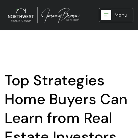
Menu
Top Strategies
Home Buyers Can
Learn from Real
Estate Investors