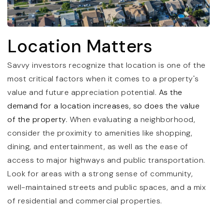
Location Matters
Savvy investors recognize that location is one of the
most critical factors when it comes to a property's
value and future appreciation potential.
As the
demand for a location increases, so does the value
of the property.
When evaluating a neighborhood,
consider the proximity to amenities like shopping,
dining, and entertainment, as well as the ease of
access to major highways and public transportation.
Look for areas with a strong sense of community,
well-maintained streets and public spaces, and a mix
of residential and commercial properties.