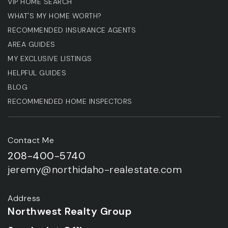
VIP HOME SEARCH
WHAT'S MY HOME WORTH?
RECOMMENDED INSURANCE AGENTS
AREA GUIDES
MY EXCLUSIVE LISTINGS
HELPFUL GUIDES
BLOG
RECOMMENDED HOME INSPECTORS
Contact Me
208-400-5740
jeremy@northidaho-realestate.com
Address
Northwest Realty Group