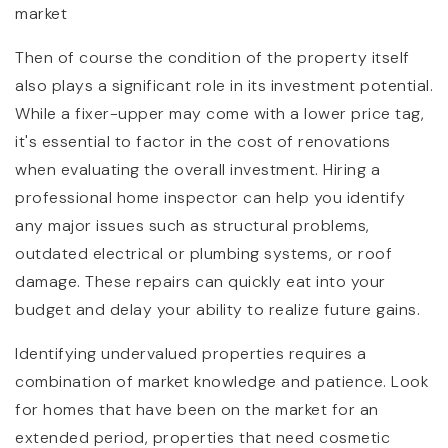
market
Then of course the condition of the property itself
also plays a significant role in its investment potential.
While a fixer-upper may come with a lower price tag,
it's essential to factor in the cost of renovations
when evaluating the overall investment. Hiring a
professional home inspector can help you identify
any major issues such as structural problems,
outdated electrical or plumbing systems, or roof
damage. These repairs can quickly eat into your
budget and delay your ability to realize future gains.
Identifying undervalued properties requires a
combination of market knowledge and patience. Look
for homes that have been on the market for an
extended period, properties that need cosmetic