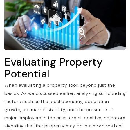
Evaluating Property
Potential
When evaluating a property, look beyond just the
basics. As we discussed earlier, analyzing surrounding
factors such as the local economy, population
growth, job market stability, and the presence of
major employers in the area, are all positive indicators
signaling that the property may be in a more resilient