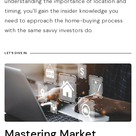
understanding the importance of location and
timing, you'll gain the insider knowledge you
need to approach the home-buying process
with the same savvy investors do.
LET'S DIVE IN
Mastering Market