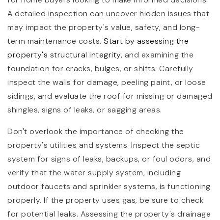
A detailed inspection can uncover hidden issues that
may impact the property's value, safety, and long-
term maintenance costs.
Start by assessing the
property's structural integrity,
and examining the
foundation for cracks, bulges, or shifts. Carefully
inspect the walls for damage, peeling paint, or loose
sidings, and evaluate the roof for missing or damaged
shingles, signs of leaks, or sagging areas.
Don't overlook the importance of checking the
property's utilities and systems. Inspect the septic
system for signs of leaks, backups, or foul odors, and
verify that the water supply system, including
outdoor faucets and sprinkler systems, is functioning
properly. If the property uses gas, be sure to check
for potential leaks. Assessing the property's drainage