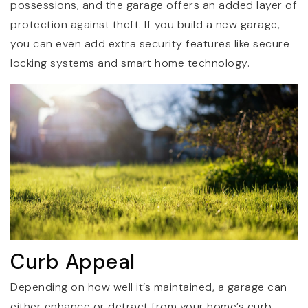
possessions, and the garage offers an added layer of
protection against theft. If you build a new garage,
you can even add extra security features like secure
locking systems and smart home technology.
Curb Appeal
Depending on how well it’s maintained, a garage can
either enhance or detract from your home’s curb