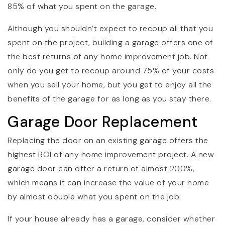
85% of what you spent on the garage.
Although you shouldn’t expect to recoup all that you
spent on the project, building a garage offers one of
the best returns of any home improvement job. Not
only do you get to recoup around 75% of your costs
when you sell your home, but you get to enjoy all the
benefits of the garage for as long as you stay there.
Garage Door Replacement
Replacing the door on an existing garage offers the
highest ROI of any home improvement project. A new
garage door can offer a return of almost 200%,
which means it can increase the value of your home
by almost double what you spent on the job.
If your house already has a garage, consider whether