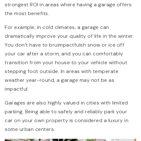
strongest ROI in areas where having a garage offers
the most benefits.
For example, in cold climates, a garage can
dramatically improve your quality of life in the winter.
You don’t have to bruimpactfulsh snow or ice off
your car after a storm, and you can comfortably
transition from your house to your vehicle without
stepping foot outside. In areas with temperate
weather year-round, a garage may not be as
impactful.
Garages are also highly valued in cities with limited
parking. Being able to safely and reliably park your
car on your own property is considered a luxury in
some urban centers.