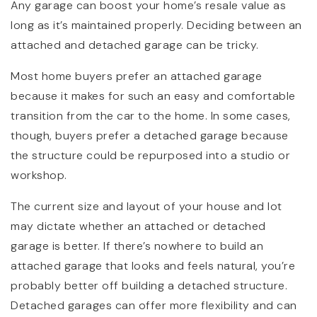
Any garage can boost your home’s resale value as
long as it’s maintained properly. Deciding between an
attached and detached garage can be tricky.
Most home buyers prefer an attached garage
because it makes for such an easy and comfortable
transition from the car to the home. In some cases,
though, buyers prefer a detached garage because
the structure could be repurposed into a studio or
workshop.
The current size and layout of your house and lot
may dictate whether an attached or detached
garage is better. If there’s nowhere to build an
attached garage that looks and feels natural, you’re
probably better off building a detached structure.
Detached garages can offer more flexibility and can