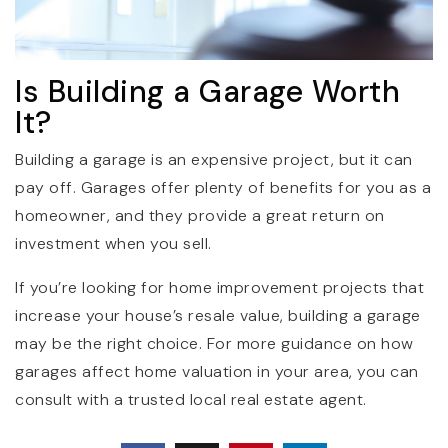
Is Building a Garage Worth
It?
Building a garage is an expensive project, but it can
pay off. Garages offer plenty of benefits for you as a
homeowner, and they provide a great return on
investment when you sell.
If you’re looking for home improvement projects that
increase your house’s resale value, building a garage
may be the right choice. For more guidance on how
garages affect home valuation in your area, you can
consult with a trusted local real estate agent.