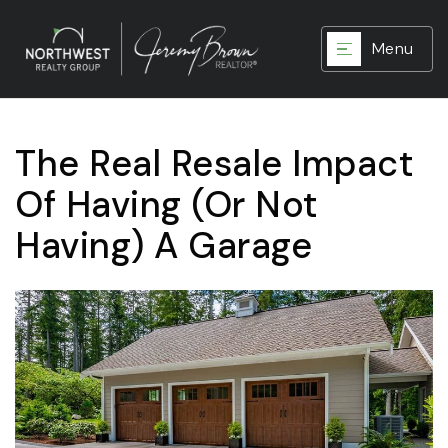
Menu
The Real Resale Impact
Of Having (Or Not
Having) A Garage