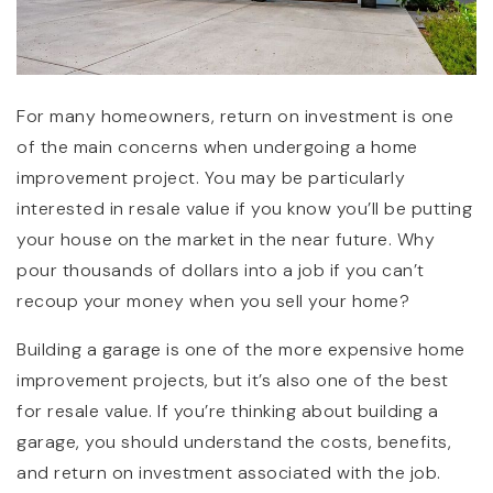
For many homeowners, return on investment is one
of the main concerns when undergoing a home
improvement project. You may be particularly
interested in resale value if you know you’ll be putting
your house on the market in the near future. Why
pour thousands of dollars into a job if you can’t
recoup your money when you sell your home?
Building a garage is one of the more expensive home
improvement projects, but it’s also one of the best
for resale value. If you’re thinking about building a
garage, you should understand the costs, benefits,
and return on investment associated with the job.