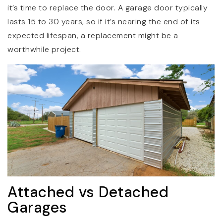
it’s time to replace the door. A garage door typically
lasts 15 to 30 years, so if it’s nearing the end of its
expected lifespan, a replacement might be a
worthwhile project.
Attached vs Detached
Garages