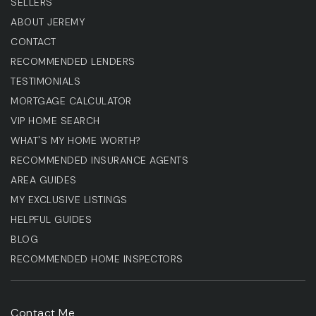
SELLERS
ABOUT JEREMY
CONTACT
RECOMMENDED LENDERS
TESTIMONIALS
MORTGAGE CALCULATOR
VIP HOME SEARCH
WHAT'S MY HOME WORTH?
RECOMMENDED INSURANCE AGENTS
AREA GUIDES
MY EXCLUSIVE LISTINGS
HELPFUL GUIDES
BLOG
RECOMMENDED HOME INSPECTORS
Contact Me