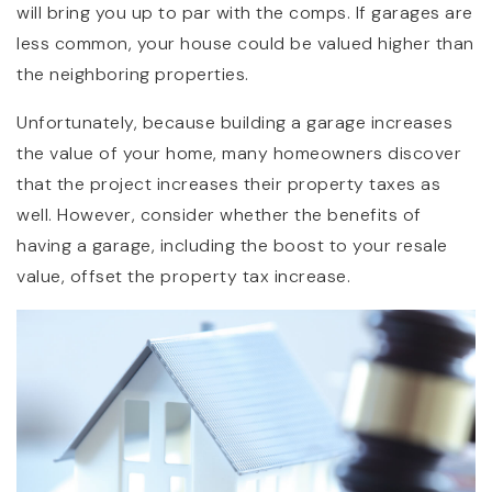
will bring you up to par with the comps. If garages are
less common, your house could be valued higher than
the neighboring properties.
Unfortunately, because building a garage increases
the value of your home, many homeowners discover
that the project increases their property taxes as
well. However, consider whether the benefits of
having a garage, including the boost to your resale
value, offset the property tax increase.