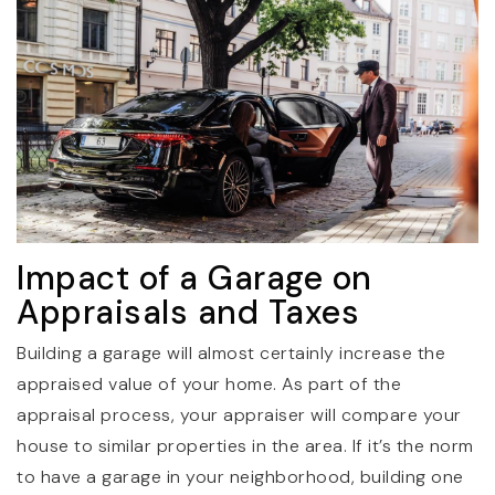
Impact of a Garage on
Appraisals and Taxes
Building a garage will almost certainly increase the
appraised value of your home. As part of the
appraisal process, your appraiser will compare your
house to similar properties in the area. If it’s the norm
to have a garage in your neighborhood, building one