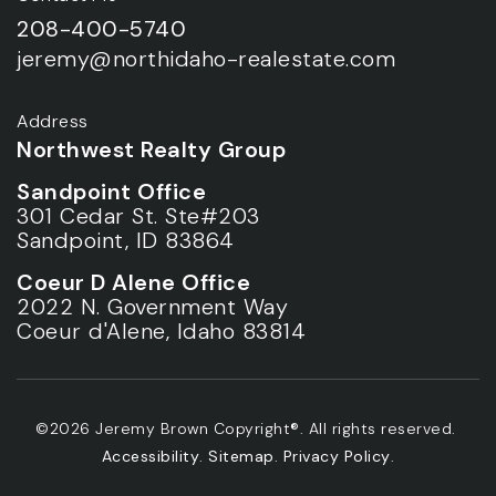
208-400-5740
jeremy@northidaho-realestate.com
Address
Northwest Realty Group
Sandpoint Office
301 Cedar St. Ste#203
Sandpoint, ID 83864
Coeur D Alene Office
2022 N. Government Way
Coeur d'Alene, Idaho 83814
©2026 Jeremy Brown Copyright®. All rights reserved.
Accessibility
.
Sitemap
.
Privacy Policy
.