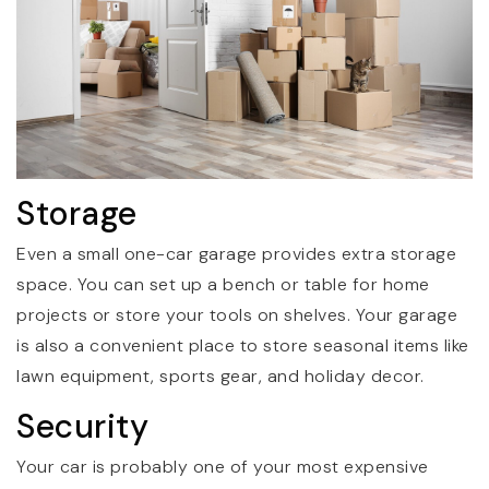
Storage
Even a small one-car garage provides extra storage
space. You can set up a bench or table for home
projects or store your tools on shelves. Your garage
is also a convenient place to store seasonal items like
lawn equipment, sports gear, and holiday decor.
Security
Your car is probably one of your most expensive