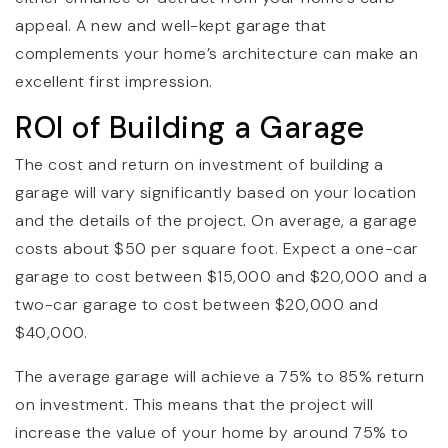
appeal. A new and well-kept garage that
complements your home’s architecture can make an
excellent first impression.
ROI of Building a Garage
The cost and return on investment of building a
garage will vary significantly based on your location
and the details of the project. On average, a garage
costs about $50 per square foot. Expect a one-car
garage to cost between $15,000 and $20,000 and a
two-car garage to cost between $20,000 and
$40,000.
The average garage will achieve a 75% to 85% return
on investment. This means that the project will
increase the value of your home by around 75% to