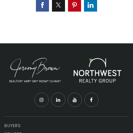
BUYERS