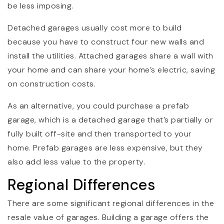
be less imposing.
Detached garages usually cost more to build
because you have to construct four new walls and
install the utilities. Attached garages share a wall with
your home and can share your home’s electric, saving
on construction costs.
As an alternative, you could purchase a prefab
garage, which is a detached garage that’s partially or
fully built off-site and then transported to your
home. Prefab garages are less expensive, but they
also add less value to the property.
Regional Differences
There are some significant regional differences in the
resale value of garages. Building a garage offers the