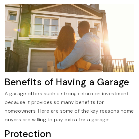
Benefits of Having a Garage
A garage offers such a strong return on investment
because it provides so many benefits for
homeowners. Here are some of the key reasons home
buyers are willing to pay extra for a garage:
Protection