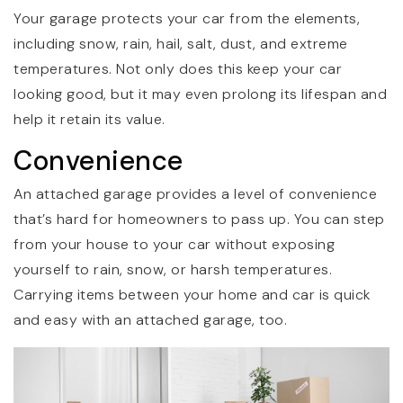
Your garage protects your car from the elements,
including snow, rain, hail, salt, dust, and extreme
temperatures. Not only does this keep your car
looking good, but it may even prolong its lifespan and
help it retain its value.
Convenience
An attached garage provides a level of convenience
that’s hard for homeowners to pass up. You can step
from your house to your car without exposing
yourself to rain, snow, or harsh temperatures.
Carrying items between your home and car is quick
and easy with an attached garage, too.