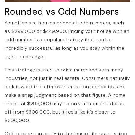
Rounded vs Odd Numbers
You often see houses priced at odd numbers, such
as $299,000 or $449,900. Pricing your house with an
odd number is a popular strategy that can be
incredibly successful as long as you stay within the
right price range.
This strategy is used to price merchandise in many
industries, not just in real estate. Consumers naturally
look toward the leftmost number on a price tag and
make a snap judgment based on that figure. A home
priced at $299,000 may be only a thousand dollars
off from $300,000, but it feels like it’s closer to
$200,000.
Odd pricing can apply to the tens of thousands, too.