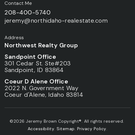
Contact Me
208-400-5740
jeremy@northidaho-realestate.com
Address
Northwest Realty Group
Sandpoint Office
301 Cedar St. Ste#203
Sandpoint, ID 83864
Coeur D Alene Office
2022 N. Government Way
Coeur d'Alene, Idaho 83814
©2026 Jeremy Brown Copyright®. All rights reserved.
Accessibility
.
Sitemap
.
Privacy Policy
.