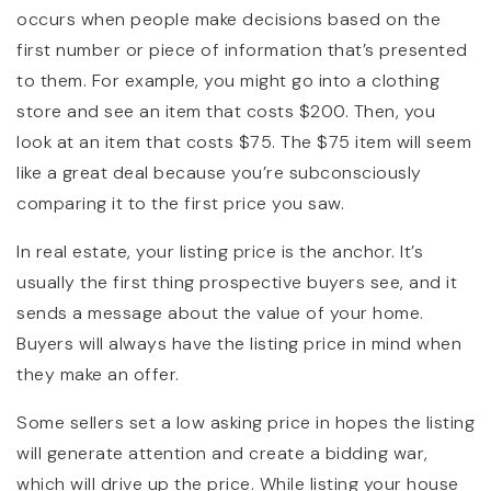
occurs when people make decisions based on the
first number or piece of information that’s presented
to them. For example, you might go into a clothing
store and see an item that costs $200. Then, you
look at an item that costs $75. The $75 item will seem
like a great deal because you’re subconsciously
comparing it to the first price you saw.
In real estate, your listing price is the anchor. It’s
usually the first thing prospective buyers see, and it
sends a message about the value of your home.
Buyers will always have the listing price in mind when
they make an offer.
Some sellers set a low asking price in hopes the listing
will generate attention and create a bidding war,
which will drive up the price. While listing your house