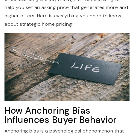
help you set an asking price that generates more and
higher offers. Here is everything you need to know
about strategic home pricing:
How Anchoring Bias
Influences Buyer Behavior
Anchoring bias is a psychological phenomenon that