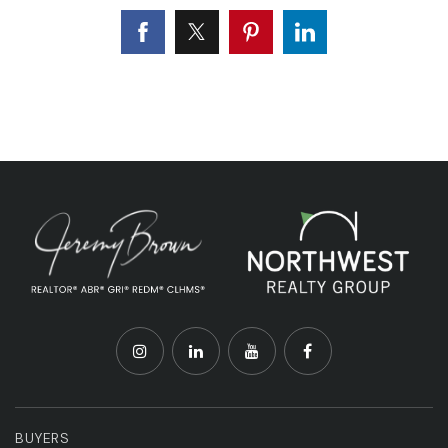
BUYERS