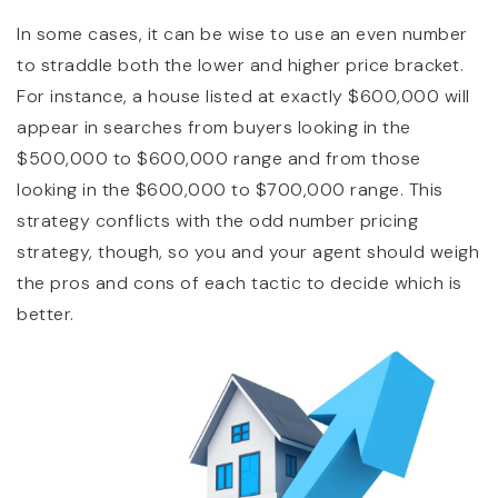
In some cases, it can be wise to use an even number
to straddle both the lower and higher price bracket.
For instance, a house listed at exactly $600,000 will
appear in searches from buyers looking in the
$500,000 to $600,000 range and from those
looking in the $600,000 to $700,000 range. This
strategy conflicts with the odd number pricing
strategy, though, so you and your agent should weigh
the pros and cons of each tactic to decide which is
better.