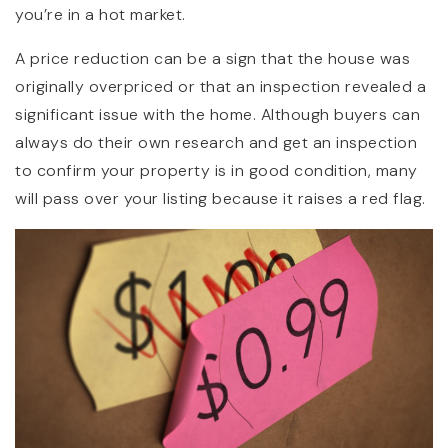
you’re in a hot market.
A price reduction can be a sign that the house was
originally overpriced or that an inspection revealed a
significant issue with the home. Although buyers can
always do their own research and get an inspection
to confirm your property is in good condition, many
will pass over your listing because it raises a red flag.