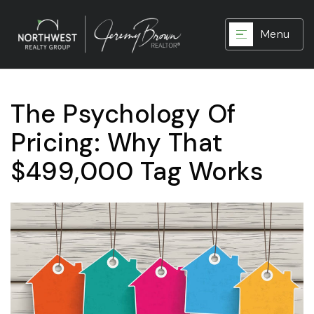
Menu
The Psychology Of
Pricing: Why That
$499,000 Tag Works