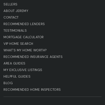
SELLERS
ABOUT JEREMY
CONTACT
RECOMMENDED LENDERS
TESTIMONIALS
MORTGAGE CALCULATOR
VIP HOME SEARCH
WHAT'S MY HOME WORTH?
RECOMMENDED INSURANCE AGENTS
AREA GUIDES
MY EXCLUSIVE LISTINGS
HELPFUL GUIDES
BLOG
RECOMMENDED HOME INSPECTORS