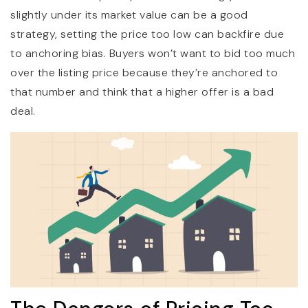
slightly under its market value can be a good
strategy, setting the price too low can backfire due
to anchoring bias. Buyers won’t want to bid too much
over the listing price because they’re anchored to
that number and think that a higher offer is a bad
deal.