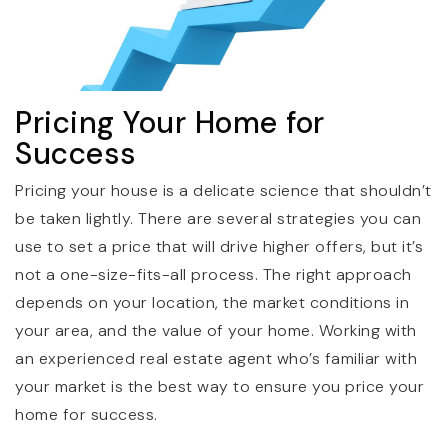
Pricing Your Home for
Success
Pricing your house is a delicate science that shouldn’t
be taken lightly. There are several strategies you can
use to set a price that will drive higher offers, but it’s
not a one-size-fits-all process. The right approach
depends on your location, the market conditions in
your area, and the value of your home. Working with
an experienced real estate agent who’s familiar with
your market is the best way to ensure you price your
home for success.