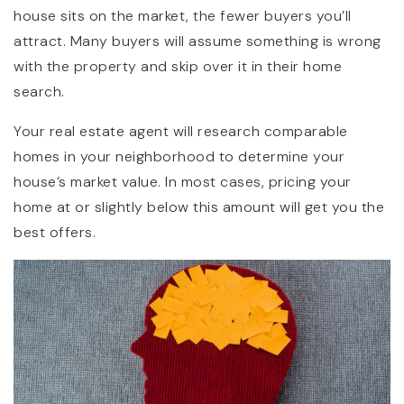
house sits on the market, the fewer buyers you’ll
attract. Many buyers will assume something is wrong
with the property and skip over it in their home
search.
Your real estate agent will research comparable
homes in your neighborhood to determine your
house’s market value. In most cases, pricing your
home at or slightly below this amount will get you the
best offers.