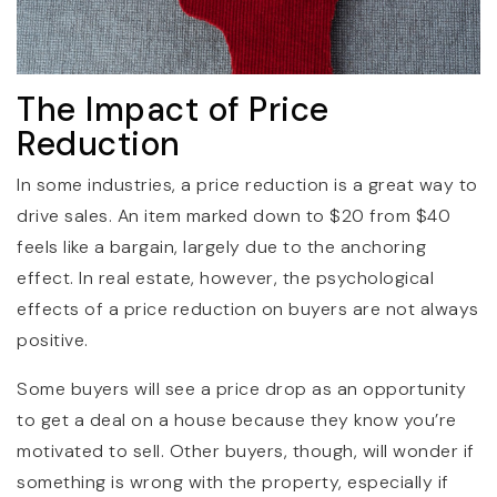
The Impact of Price
Reduction
In some industries, a price reduction is a great way to
drive sales. An item marked down to $20 from $40
feels like a bargain, largely due to the anchoring
effect. In real estate, however, the psychological
effects of a price reduction on buyers are not always
positive.
Some buyers will see a price drop as an opportunity
to get a deal on a house because they know you’re
motivated to sell. Other buyers, though, will wonder if
something is wrong with the property, especially if