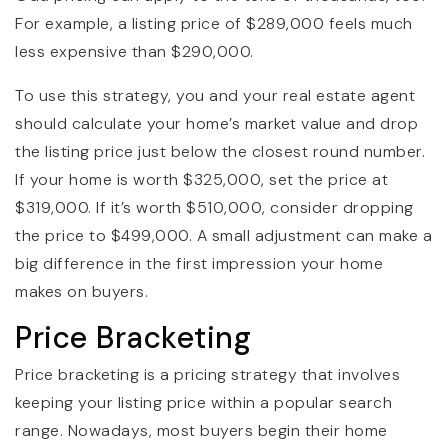
For example, a listing price of $289,000 feels much
less expensive than $290,000.
To use this strategy, you and your real estate agent
should calculate your home’s market value and drop
the listing price just below the closest round number.
If your home is worth $325,000, set the price at
$319,000. If it’s worth $510,000, consider dropping
the price to $499,000. A small adjustment can make a
big difference in the first impression your home
makes on buyers.
Price Bracketing
Price bracketing is a pricing strategy that involves
keeping your listing price within a popular search
range. Nowadays, most buyers begin their home