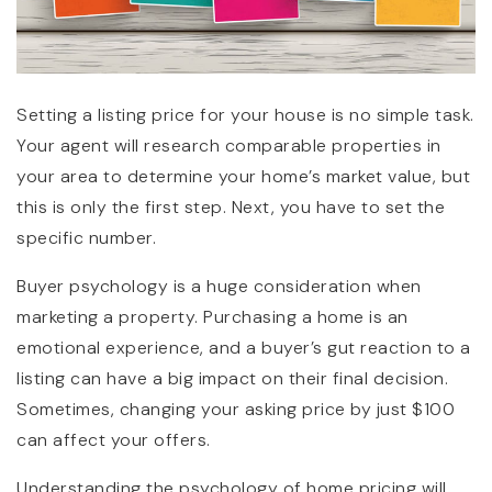
Setting a listing price for your house is no simple task.
Your agent will research comparable properties in
your area to determine your home’s market value, but
this is only the first step. Next, you have to set the
specific number.
Buyer psychology is a huge consideration when
marketing a property. Purchasing a home is an
emotional experience, and a buyer’s gut reaction to a
listing can have a big impact on their final decision.
Sometimes, changing your asking price by just $100
can affect your offers.
Understanding the psychology of home pricing will