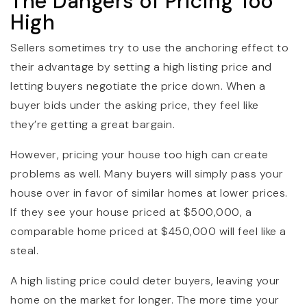
The Dangers of Pricing Too
High
Sellers sometimes try to use the anchoring effect to
their advantage by setting a high listing price and
letting buyers negotiate the price down. When a
buyer bids under the asking price, they feel like
they’re getting a great bargain.
However, pricing your house too high can create
problems as well. Many buyers will simply pass your
house over in favor of similar homes at lower prices.
If they see your house priced at $500,000, a
comparable home priced at $450,000 will feel like a
steal.
A high listing price could deter buyers, leaving your
home on the market for longer. The more time your