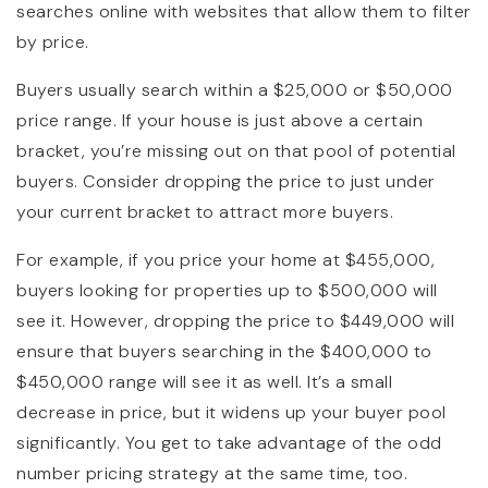
searches online with websites that allow them to filter
by price.
Buyers usually search within a $25,000 or $50,000
price range. If your house is just above a certain
bracket, you’re missing out on that pool of potential
buyers. Consider dropping the price to just under
your current bracket to attract more buyers.
For example, if you price your home at $455,000,
buyers looking for properties up to $500,000 will
see it. However, dropping the price to $449,000 will
ensure that buyers searching in the $400,000 to
$450,000 range will see it as well. It’s a small
decrease in price, but it widens up your buyer pool
significantly. You get to take advantage of the odd
number pricing strategy at the same time, too.