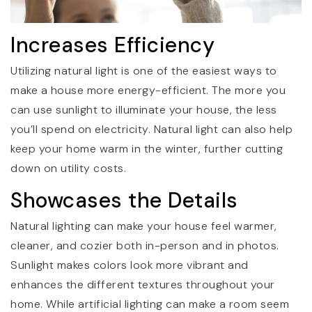
Increases Efficiency
Utilizing natural light is one of the easiest ways to
make a house more energy-efficient. The more you
can use sunlight to illuminate your house, the less
you’ll spend on electricity. Natural light can also help
keep your home warm in the winter, further cutting
down on utility costs.
Showcases the Details
Natural lighting can make your house feel warmer,
cleaner, and cozier both in-person and in photos.
Sunlight makes colors look more vibrant and
enhances the different textures throughout your
home. While artificial lighting can make a room seem