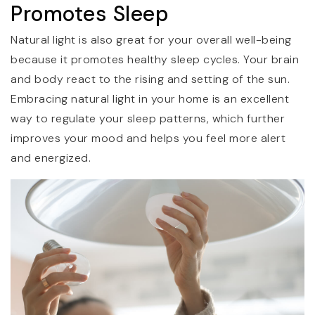
Promotes Sleep
Natural light is also great for your overall well-being
because it promotes healthy sleep cycles. Your brain
and body react to the rising and setting of the sun.
Embracing natural light in your home is an excellent
way to regulate your sleep patterns, which further
improves your mood and helps you feel more alert
and energized.