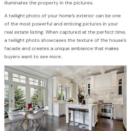
illuminates the property in the pictures.
A twilight photo of your home’s exterior can be one
of the most powerful and enticing pictures in your
real estate listing. When captured at the perfect time,
a twilight photo showcases the texture of the house’s
facade and creates a unique ambiance that makes
buyers want to see more.