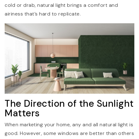
cold or drab, natural light brings a comfort and
airiness that’s hard to replicate.
The Direction of the Sunlight
Matters
When marketing your home, any and all natural light is
good. However, some windows are better than others