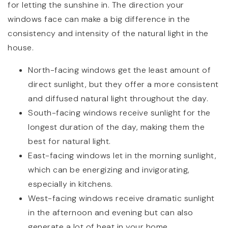
for letting the sunshine in. The direction your
windows face can make a big difference in the
consistency and intensity of the natural light in the
house.
North-facing windows get the least amount of
direct sunlight, but they offer a more consistent
and diffused natural light throughout the day.
South-facing windows receive sunlight for the
longest duration of the day, making them the
best for natural light.
East-facing windows let in the morning sunlight,
which can be energizing and invigorating,
especially in kitchens.
West-facing windows receive dramatic sunlight
in the afternoon and evening but can also
generate a lot of heat in your home.