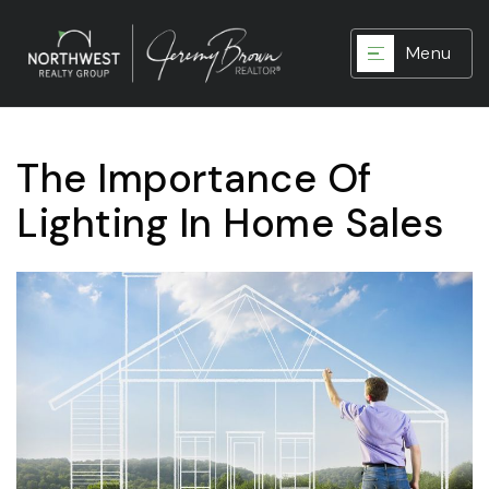
Menu
The Importance Of
Lighting In Home Sales