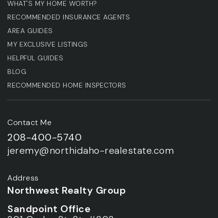
WHAT'S MY HOME WORTH?
RECOMMENDED INSURANCE AGENTS
AREA GUIDES
MY EXCLUSIVE LISTINGS
HELPFUL GUIDES
BLOG
RECOMMENDED HOME INSPECTORS
Contact Me
208-400-5740
jeremy@northidaho-realestate.com
Address
Northwest Realty Group
Sandpoint Office