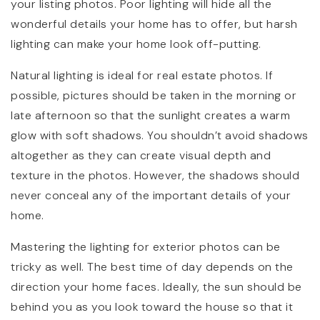
your listing photos. Poor lighting will hide all the
wonderful details your home has to offer, but harsh
lighting can make your home look off-putting.
Natural lighting is ideal for real estate photos. If
possible, pictures should be taken in the morning or
late afternoon so that the sunlight creates a warm
glow with soft shadows. You shouldn’t avoid shadows
altogether as they can create visual depth and
texture in the photos. However, the shadows should
never conceal any of the important details of your
home.
Mastering the lighting for exterior photos can be
tricky as well. The best time of day depends on the
direction your home faces. Ideally, the sun should be
behind you as you look toward the house so that it