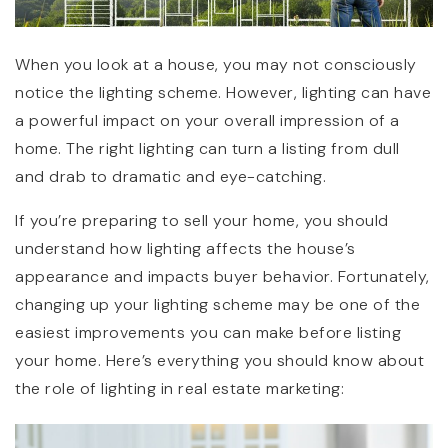
When you look at a house, you may not consciously
notice the lighting scheme. However, lighting can have
a powerful impact on your overall impression of a
home. The right lighting can turn a listing from dull
and drab to dramatic and eye-catching.
If you’re preparing to sell your home, you should
understand how lighting affects the house’s
appearance and impacts buyer behavior. Fortunately,
changing up your lighting scheme may be one of the
easiest improvements you can make before listing
your home. Here’s everything you should know about
the role of lighting in real estate marketing: