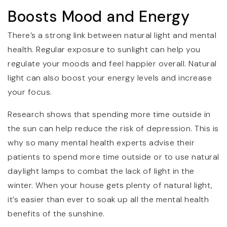
Boosts Mood and Energy
There’s a strong link between natural light and mental
health. Regular exposure to sunlight can help you
regulate your moods and feel happier overall. Natural
light can also boost your energy levels and increase
your focus.
Research shows that spending more time outside in
the sun can help reduce the risk of depression. This is
why so many mental health experts advise their
patients to spend more time outside or to use natural
daylight lamps to combat the lack of light in the
winter. When your house gets plenty of natural light,
it’s easier than ever to soak up all the mental health
benefits of the sunshine.