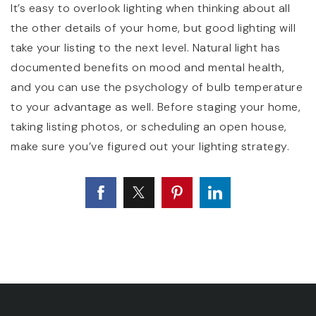
It’s easy to overlook lighting when thinking about all
the other details of your home, but good lighting will
take your listing to the next level. Natural light has
documented benefits on mood and mental health,
and you can use the psychology of bulb temperature
to your advantage as well. Before staging your home,
taking listing photos, or scheduling an open house,
make sure you’ve figured out your lighting strategy.