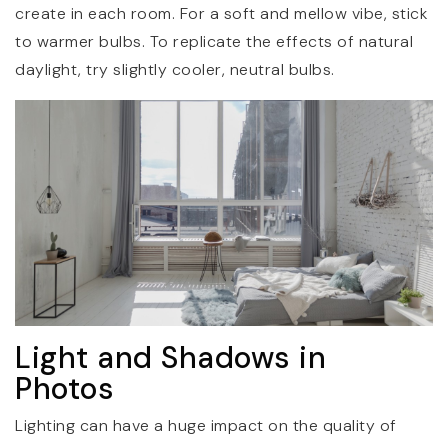
create in each room. For a soft and mellow vibe, stick
to warmer bulbs. To replicate the effects of natural
daylight, try slightly cooler, neutral bulbs.
Light and Shadows in
Photos
Lighting can have a huge impact on the quality of