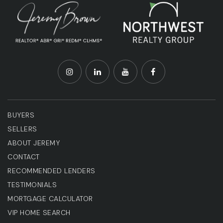
BUYERS
SELLERS
ABOUT JEREMY
CONTACT
RECOMMENDED LENDERS
TESTIMONIALS
MORTGAGE CALCULATOR
VIP HOME SEARCH