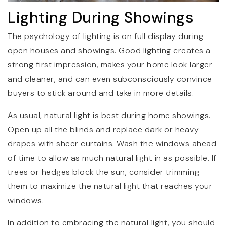
Lighting During Showings
The psychology of lighting is on full display during
open houses and showings. Good lighting creates a
strong first impression, makes your home look larger
and cleaner, and can even subconsciously convince
buyers to stick around and take in more details.
As usual, natural light is best during home showings.
Open up all the blinds and replace dark or heavy
drapes with sheer curtains. Wash the windows ahead
of time to allow as much natural light in as possible. If
trees or hedges block the sun, consider trimming
them to maximize the natural light that reaches your
windows.
In addition to embracing the natural light, you should