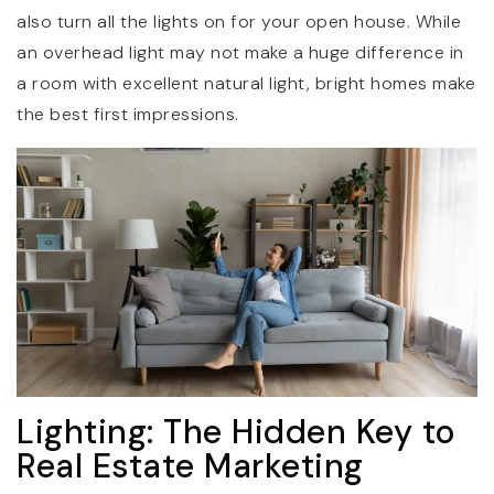
also turn all the lights on for your open house. While
an overhead light may not make a huge difference in
a room with excellent natural light, bright homes make
the best first impressions.
Lighting: The Hidden Key to
Real Estate Marketing