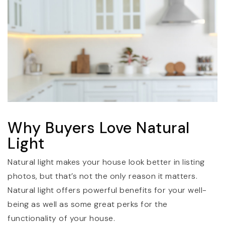
Why Buyers Love Natural
Light
Natural light makes your house look better in listing
photos, but that’s not the only reason it matters.
Natural light offers powerful benefits for your well-
being as well as some great perks for the
functionality of your house.