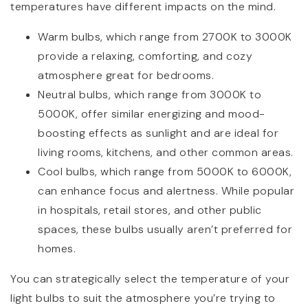
temperatures have different impacts on the mind.
Warm bulbs, which range from 2700K to 3000K
provide a relaxing, comforting, and cozy
atmosphere great for bedrooms.
Neutral bulbs, which range from 3000K to
5000K, offer similar energizing and mood-
boosting effects as sunlight and are ideal for
living rooms, kitchens, and other common areas.
Cool bulbs, which range from 5000K to 6000K,
can enhance focus and alertness. While popular
in hospitals, retail stores, and other public
spaces, these bulbs usually aren’t preferred for
homes.
You can strategically select the temperature of your
light bulbs to suit the atmosphere you’re trying to