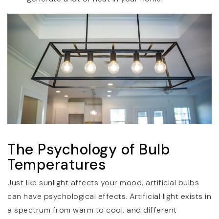
The Psychology of Bulb
Temperatures
Just like sunlight affects your mood, artificial bulbs
can have psychological effects. Artificial light exists in
a spectrum from warm to cool, and different