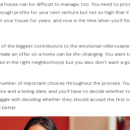
g a house can be difficult to manage, too. You need to pri
ough profits for your next venture but not so high that it
n your house for years, and now is the time when you’ll fina
 of the biggest contributors to the emotional rollercoaster
 make an offer on a home can be life-changing. You want t
se in the right neighborhood, but you also don’t want a g
a number of important choices throughout the process. You
ce and a listing date, and you’ll have to decide whether t
uggle with deciding whether they should accept the first o
 better.