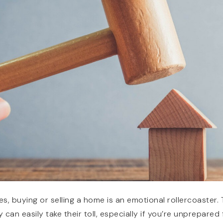
es, buying or selling a home is an emotional rollercoaster.
 can easily take their toll, especially if you’re unprepared 