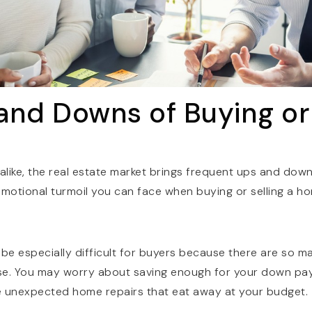
and Downs of Buying or 
 alike, the real estate market brings frequent ups and down
emotional turmoil you can face when buying or selling a h
 be especially difficult for buyers because there are so 
se. You may worry about saving enough for your down pa
e unexpected home repairs that eat away at your budget.