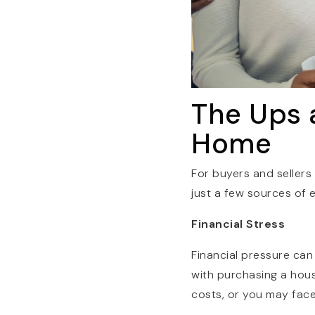
The Ups 
Home
For buyers and sellers
just a few sources of 
Financial Stress
Financial pressure can
with purchasing a hou
costs, or you may fac