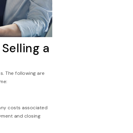
Selling a
s. The following are
ome:
many costs associated
yment and closing