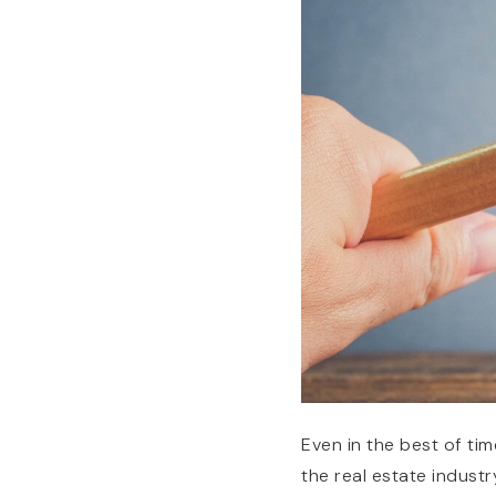
Even in the best of tim
the real estate industry