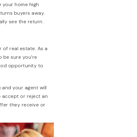
ce your home high
 turns buyers away.
lly see the return.
 of real estate. As a
o be sure you’re
ood opportunity to
 and your agent will
o accept or reject an
ffer they receive or