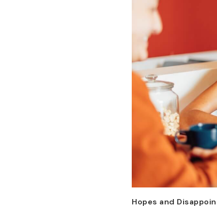
Hopes and Disappoi