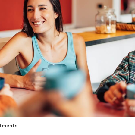
ntments