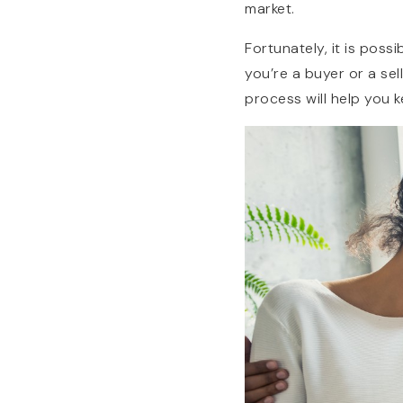
market.
Fortunately, it is poss
you’re a buyer or a se
process will help you 