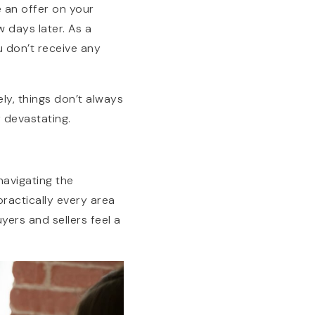
e an offer on your
w days later. As a
u don’t receive any
ly, things don’t always
y devastating.
navigating the
ractically every area
uyers and sellers feel a