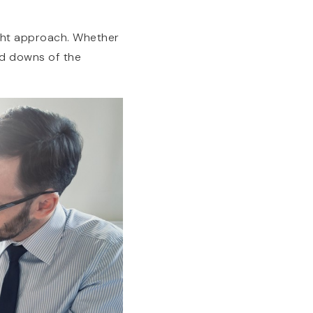
right approach. Whether
nd downs of the