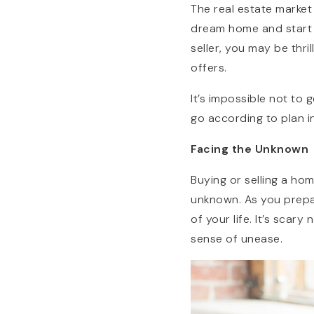
The real estate market
dream home and start im
seller, you may be thr
offers.
It’s impossible not to
go according to plan in
Facing the Unknown
Buying or selling a ho
unknown. As you prepa
of your life. It’s scary
sense of unease.