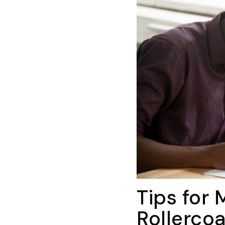
Tips for
Rollercoa