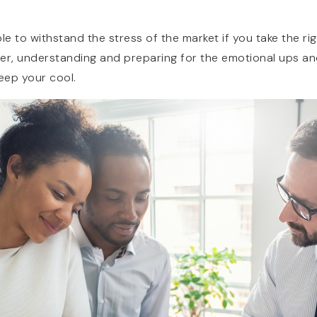
ible to withstand the stress of the market if you take the 
ller, understanding and preparing for the emotional ups a
keep your cool.