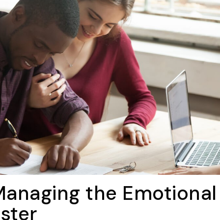
 Managing the Emotional
ster