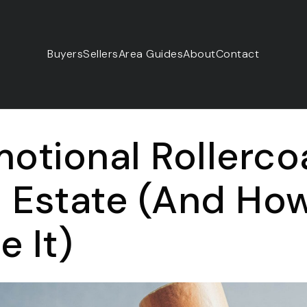
Buyers
Sellers
Area Guides
About
Contact
otional Rollerco
l Estate (And Ho
 It)