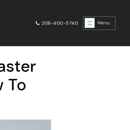
Menu
208-400-5740
aster
w To