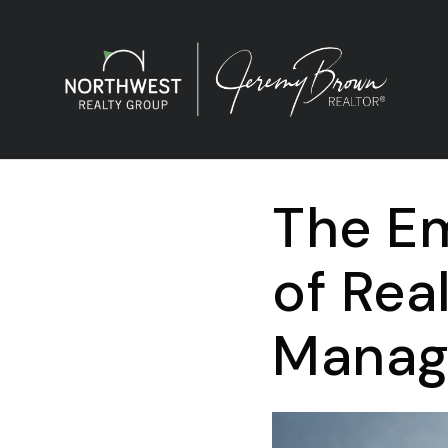
The Em
of Rea
Manage