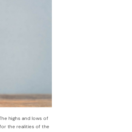
 The highs and lows of
for the realities of the