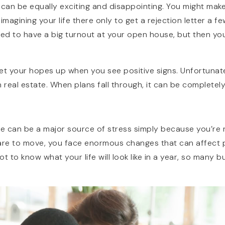
 can be equally exciting and disappointing. You might mak
agining your life there only to get a rejection letter a fe
illed to have a big turnout at your open house, but then yo
 get your hopes up when you see positive signs. Unfortunate
 real estate. When plans fall through, it can be completel
me can be a major source of stress simply because you’re 
re to move, you face enormous changes that can affect p
 not to know what your life will look like in a year, so many b