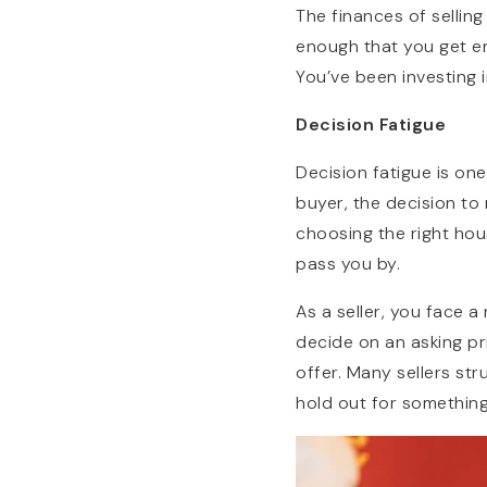
The finances of sellin
enough that you get en
You’ve been investing i
Decision Fatigue
Decision fatigue is one
buyer, the decision to
choosing the right hou
pass you by.
As a seller, you face 
decide on an asking pri
offer. Many sellers str
hold out for something