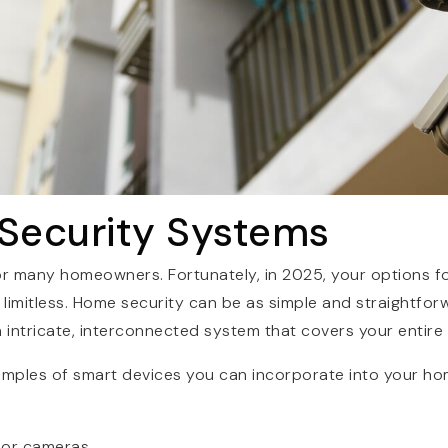
 Security Systems
 for many homeowners. Fortunately, in 2025, your options 
y limitless. Home security can be as simple and straightfor
n intricate, interconnected system that covers your entire
amples of smart devices you can incorporate into your ho
oor cameras