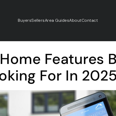
Buyers
Sellers
Area Guides
About
Contact
 Home Features 
oking For In 202