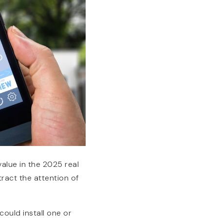
alue in the 2025 real
ract the attention of
ould install one or