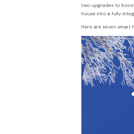
two upgrades to boost
house into a fully int
Here are seven smart h