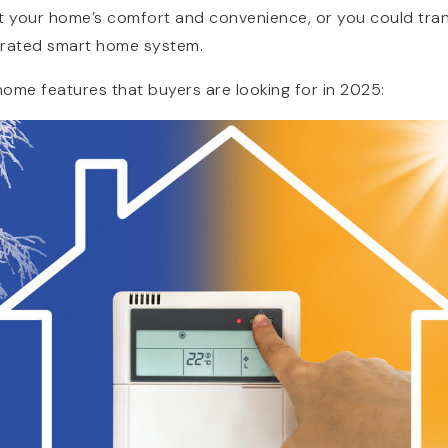
 your home’s comfort and convenience, or you could tran
egrated smart home system.
ome features that buyers are looking for in 2025: