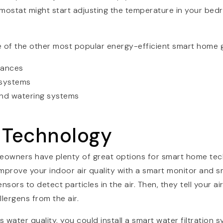
mostat might start adjusting the temperature in your bed
e of the other most popular energy-efficient smart home 
iances
 systems
and watering systems
h Technology
eowners have plenty of great options for smart home te
prove your indoor air quality with a smart monitor and smar
sors to detect particles in the air. Then, they tell your air
lergens from the air.
water quality, you could install a smart water filtration sy