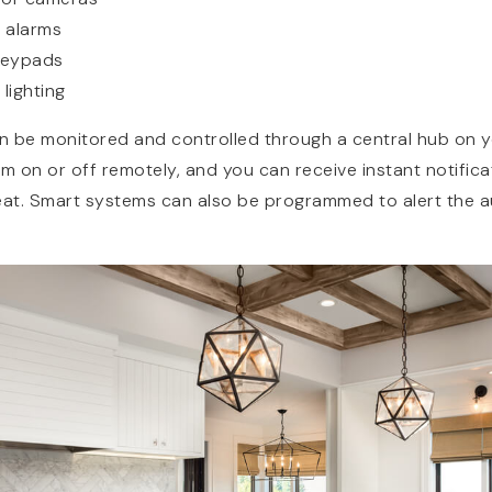
 alarms
keypads
lighting
an be monitored and controlled through a central hub on 
em on or off remotely, and you can receive instant notifica
eat. Smart systems can also be programmed to alert the au