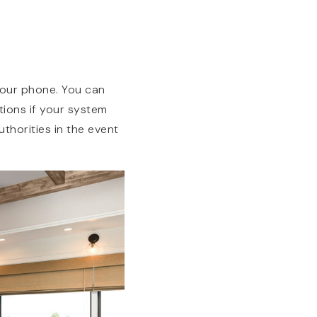
your phone. You can
tions if your system
thorities in the event