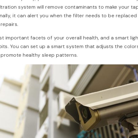
 filtration system will remove contaminants to make your t
nally, it can alert you when the filter needs to be replaced 
repairs.
st important facets of your overall health, and a smart lig
its. You can set up a smart system that adjusts the colors
d promote healthy sleep patterns.