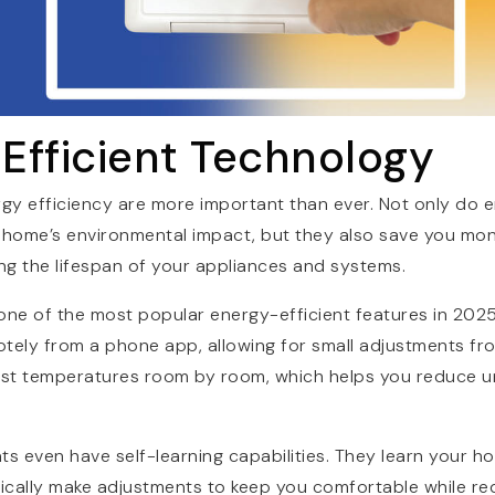
 Efficient Technology
rgy efficiency are more important than ever. Not only do e
home’s environmental impact, but they also save you mon
ding the lifespan of your appliances and systems.
one of the most popular energy-efficient features in 202
otely from a phone app, allowing for small adjustments f
just temperatures room by room, which helps you reduce 
 even have self-learning capabilities. They learn your h
ically make adjustments to keep you comfortable while re