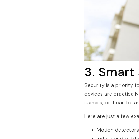
3. Smart
Security is a priority
devices are practicall
camera, or it can be a
Here are just a few ex
Motion detectors
Indoor and outd