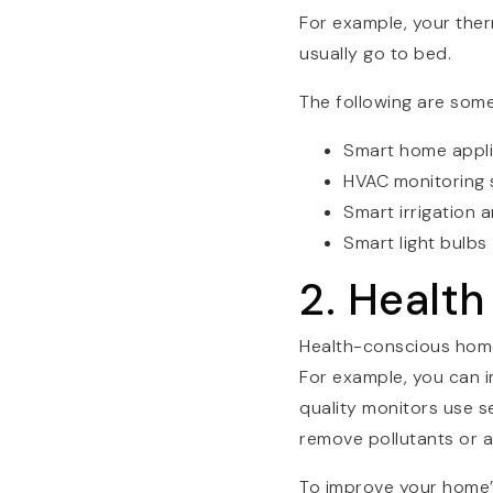
For example, your ther
usually go to bed.
The following are som
Smart home appl
HVAC monitoring
Smart irrigation 
Smart light bulbs
2. Healt
Health-conscious hom
For example, you can im
quality monitors use sen
remove pollutants or al
To improve your home’s 