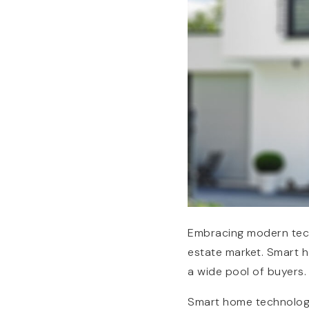
Embracing modern tech
estate market. Smart h
a wide pool of buyers.
Smart home technology 