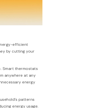
nergy-efficient
ey by cutting your
5. Smart thermostats
rom anywhere at any
unnecessary energy
ousehold’s patterns
ducing energy usage.