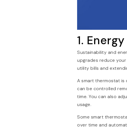
1. Energy
Sustainability and ene
upgrades reduce your 
utility bills and exten
A smart thermostat is 
can be controlled rem
time. You can also ad
usage.
Some smart thermostats
over time and automat