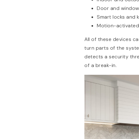
Door and window
Smart locks and 
Motion-activated 
All of these devices c
turn parts of the syst
detects a security thr
of a break-in.