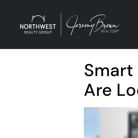
Smart
Are Lo