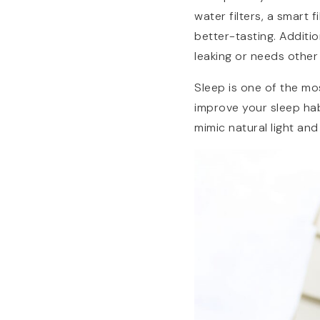
water filters, a smart
better-tasting. Additio
leaking or needs other 
Sleep is one of the mo
improve your sleep hab
mimic natural light an