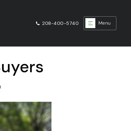
Menu
208-400-5740
Buyers
5