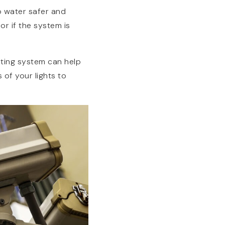
ap water safer and
or if the system is
hting system can help
 of your lights to