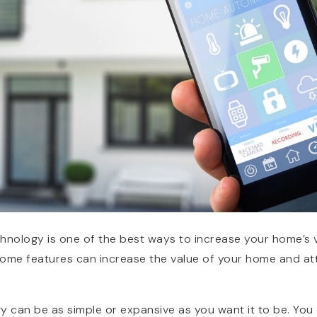
nology is one of the best ways to increase your home’s v
ome features can increase the value of your home and att
can be as simple or expansive as you want it to be. You c