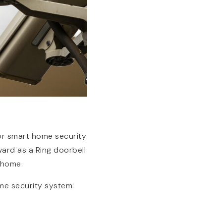
for smart home security
ward as a Ring doorbell
 home.
me security system: