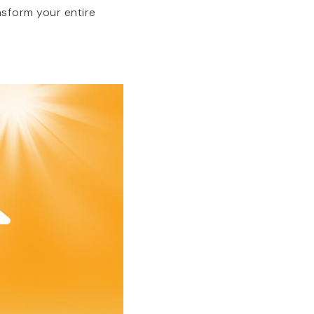
sform your entire