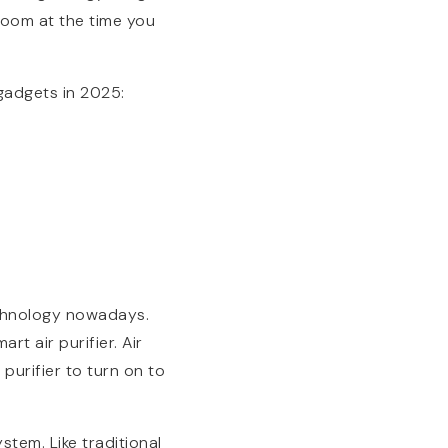
room at the time you
gadgets in 2025:
chnology nowadays.
t air purifier. Air
 purifier to turn on to
stem. Like traditional