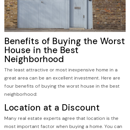
Benefits of Buying the Worst
House in the Best
Neighborhood
The least attractive or most inexpensive home in a
great area can be an excellent investment. Here are
four benefits of buying the worst house in the best
neighborhood:
Location at a Discount
Many real estate experts agree that location is the
most important factor when buying a home. You can