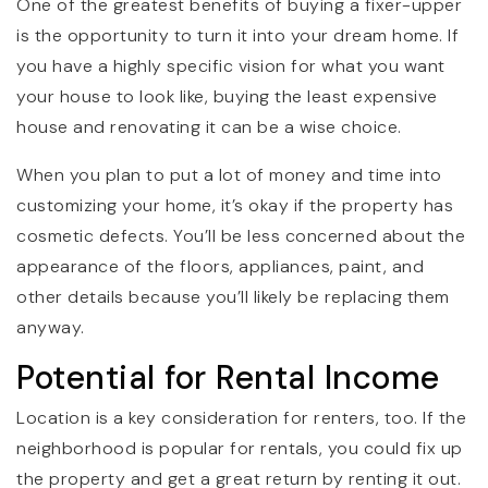
One of the greatest benefits of buying a fixer-upper
is the opportunity to turn it into your dream home. If
you have a highly specific vision for what you want
your house to look like, buying the least expensive
house and renovating it can be a wise choice.
When you plan to put a lot of money and time into
customizing your home, it’s okay if the property has
cosmetic defects. You’ll be less concerned about the
appearance of the floors, appliances, paint, and
other details because you’ll likely be replacing them
anyway.
Potential for Rental Income
Location is a key consideration for renters, too. If the
neighborhood is popular for rentals, you could fix up
the property and get a great return by renting it out.