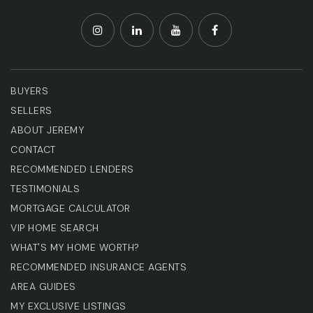
BUYERS
SELLERS
ABOUT JEREMY
CONTACT
RECOMMENDED LENDERS
TESTIMONIALS
MORTGAGE CALCULATOR
VIP HOME SEARCH
WHAT'S MY HOME WORTH?
RECOMMENDED INSURANCE AGENTS
AREA GUIDES
MY EXCLUSIVE LISTINGS