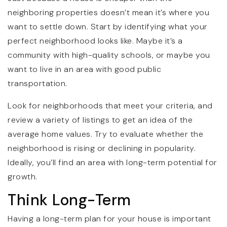
neighboring properties doesn’t mean it’s where you
want to settle down. Start by identifying what your
perfect neighborhood looks like. Maybe it’s a
community with high-quality schools, or maybe you
want to live in an area with good public
transportation.
Look for neighborhoods that meet your criteria, and
review a variety of listings to get an idea of the
average home values. Try to evaluate whether the
neighborhood is rising or declining in popularity.
Ideally, you’ll find an area with long-term potential for
growth.
Think Long-Term
Having a long-term plan for your house is important