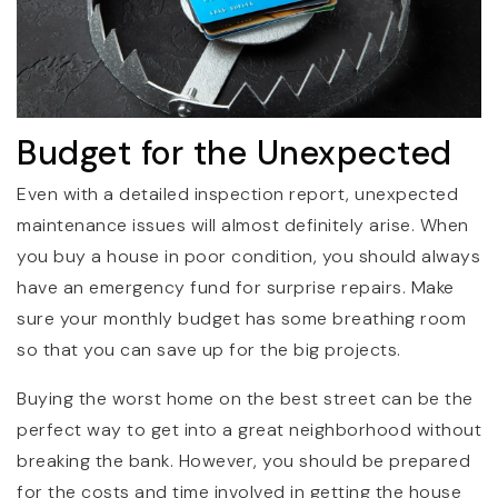
Budget for the Unexpected
Even with a detailed inspection report, unexpected
maintenance issues will almost definitely arise. When
you buy a house in poor condition, you should always
have an emergency fund for surprise repairs. Make
sure your monthly budget has some breathing room
so that you can save up for the big projects.
Buying the worst home on the best street can be the
perfect way to get into a great neighborhood without
breaking the bank. However, you should be prepared
for the costs and time involved in getting the house