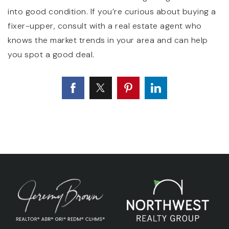
into good condition. If you’re curious about buying a
fixer-upper, consult with a real estate agent who
knows the market trends in your area and can help
you spot a good deal.