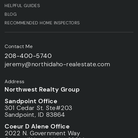
HELPFUL GUIDES
BLOG
RECOMMENDED HOME INSPECTORS
Contact Me
208-400-5740
jeremy@northidaho-realestate.com
Address
Northwest Realty Group
Sandpoint Office
301 Cedar St. Ste#203
Sandpoint, ID 83864
Coeur D Alene Office
2022 N. Government Way