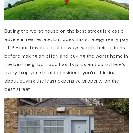
Buying the worst house on the best street is classic
advice in real estate, but does this strategy really pay
off? Home buyers should always weigh their options
before making an offer, and buying the worst home in
the best neighborhood has its pros and cons. Here’s
everything you should consider if you’re thinking
about buying the least expensive property on the
best street: