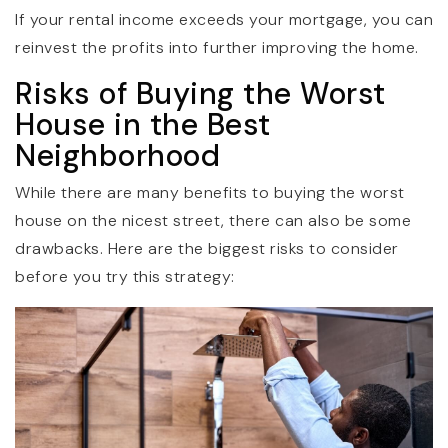
If your rental income exceeds your mortgage, you can
reinvest the profits into further improving the home.
Risks of Buying the Worst
House in the Best
Neighborhood
While there are many benefits to buying the worst
house on the nicest street, there can also be some
drawbacks. Here are the biggest risks to consider
before you try this strategy: