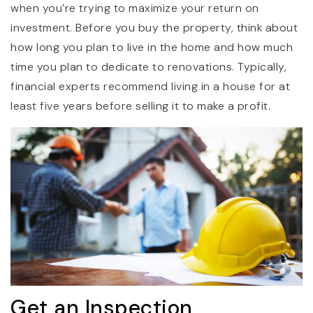
when you’re trying to maximize your return on
investment. Before you buy the property, think about
how long you plan to live in the home and how much
time you plan to dedicate to renovations. Typically,
financial experts recommend living in a house for at
least five years before selling it to make a profit.
Get an Inspection