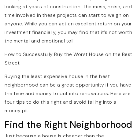
looking at years of construction. The mess, noise, and
time involved in these projects can start to weigh on
anyone. While you can get an excellent return on your
investment financially, you may find that it’s not worth
the mental and emotional toll.
How to Successfully Buy the Worst House on the Best
Street
Buying the least expensive house in the best
neighborhood can be a great opportunity if you have
the time and money to put into renovations. Here are
four tips to do this right and avoid falling into a
money pit:
Find the Right Neighborhood
Just because a house is cheaper than the