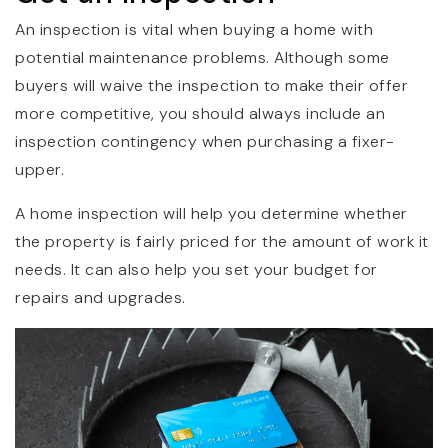
An inspection is vital when buying a home with
potential maintenance problems. Although some
buyers will waive the inspection to make their offer
more competitive, you should always include an
inspection contingency when purchasing a fixer-
upper.
A home inspection will help you determine whether
the property is fairly priced for the amount of work it
needs. It can also help you set your budget for
repairs and upgrades.