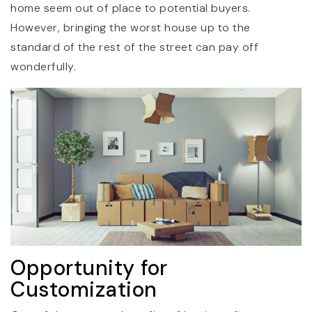
home seem out of place to potential buyers.
However, bringing the worst house up to the
standard of the rest of the street can pay off
wonderfully.
Opportunity for
Customization