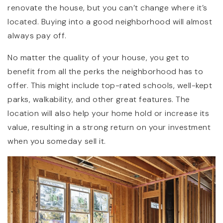
renovate the house, but you can’t change where it’s
located. Buying into a good neighborhood will almost
always pay off.
No matter the quality of your house, you get to
benefit from all the perks the neighborhood has to
offer. This might include top-rated schools, well-kept
parks, walkability, and other great features. The
location will also help your home hold or increase its
value, resulting in a strong return on your investment
when you someday sell it.