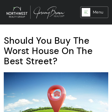
Menu
Should You Buy The
Worst House On The
Best Street?