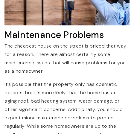
Maintenance Problems
The cheapest house on the street is priced that way
for a reason. There are almost certainly some
maintenance issues that will cause problems for you
as a homeowner.
It’s possible that the property only has cosmetic
defects, but it’s more likely that the home has an
aging roof, bad heating system, water damage, or
other significant concerns. Additionally, you should
expect minor maintenance problems to pop up
regularly. While some homeowners are up to the