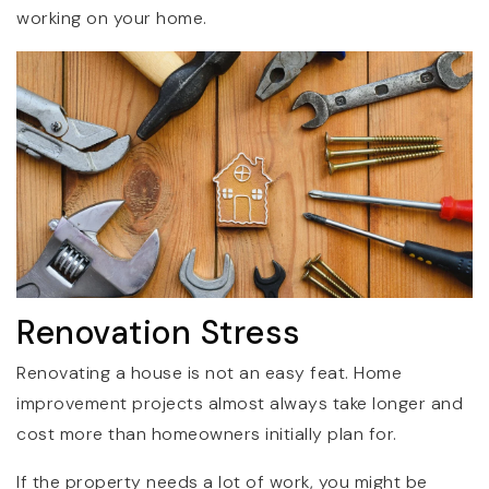
working on your home.
Renovation Stress
Renovating a house is not an easy feat. Home
improvement projects almost always take longer and
cost more than homeowners initially plan for.
If the property needs a lot of work, you might be