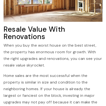
Resale Value With
Renovations
When you buy the worst house on the best street,
the property has enormous room for growth. With
the right upgrades and renovations, you can see your
resale value skyrocket.
Home sales are the most successful when the
property is similar in size and condition to the
neighboring homes. If your house is already the
largest or fanciest on the block, investing in major
upgrades may not pay off because it can make the