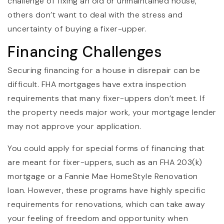
challenge of fixing an old or unmaintained house,
others don’t want to deal with the stress and
uncertainty of buying a fixer-upper.
Financing Challenges
Securing financing for a house in disrepair can be
difficult. FHA mortgages have extra inspection
requirements that many fixer-uppers don’t meet. If
the property needs major work, your mortgage lender
may not approve your application.
You could apply for special forms of financing that
are meant for fixer-uppers, such as an FHA 203(k)
mortgage or a Fannie Mae HomeStyle Renovation
loan. However, these programs have highly specific
requirements for renovations, which can take away
your feeling of freedom and opportunity when