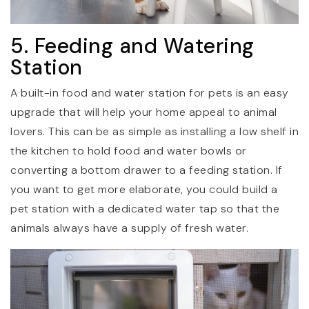
5. Feeding and Watering
Station
A built-in food and water station for pets is an easy
upgrade that will help your home appeal to animal
lovers. This can be as simple as installing a low shelf in
the kitchen to hold food and water bowls or
converting a bottom drawer to a feeding station. If
you want to get more elaborate, you could build a
pet station with a dedicated water tap so that the
animals always have a supply of fresh water.