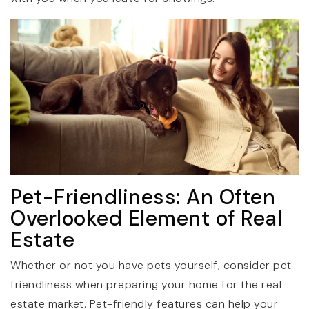
Pet-Friendliness: An Often
Overlooked Element of Real
Estate
Whether or not you have pets yourself, consider pet-
friendliness when preparing your home for the real
estate market. Pet-friendly features can help your