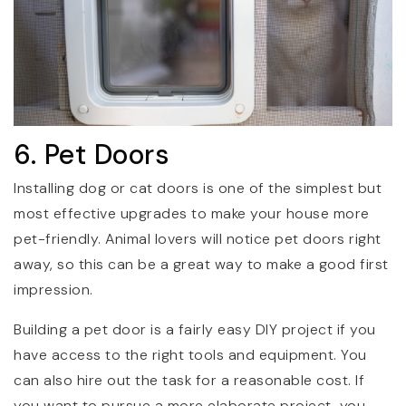
6. Pet Doors
Installing dog or cat doors is one of the simplest but
most effective upgrades to make your house more
pet-friendly. Animal lovers will notice pet doors right
away, so this can be a great way to make a good first
impression.
Building a pet door is a fairly easy DIY project if you
have access to the right tools and equipment. You
can also hire out the task for a reasonable cost. If
you want to pursue a more elaborate project, you