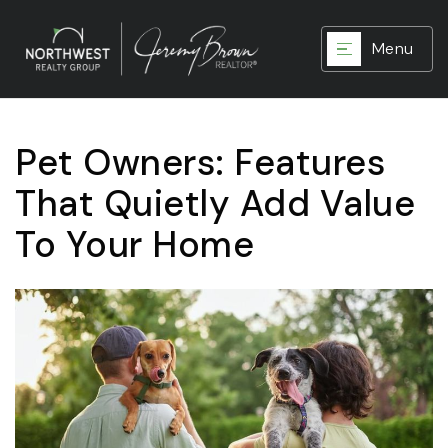
Menu
Pet Owners: Features
That Quietly Add Value
To Your Home