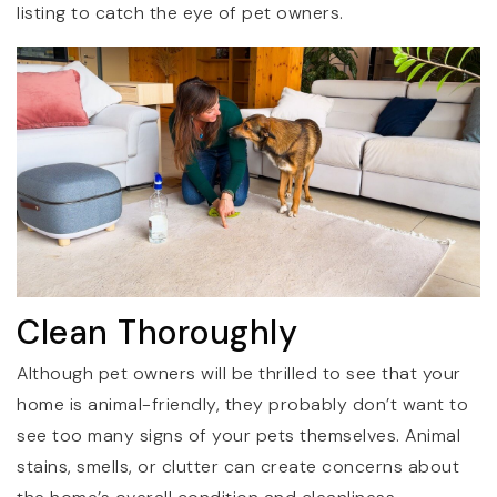
listing to catch the eye of pet owners.
Clean Thoroughly
Although pet owners will be thrilled to see that your
home is animal-friendly, they probably don’t want to
see too many signs of your pets themselves. Animal
stains, smells, or clutter can create concerns about