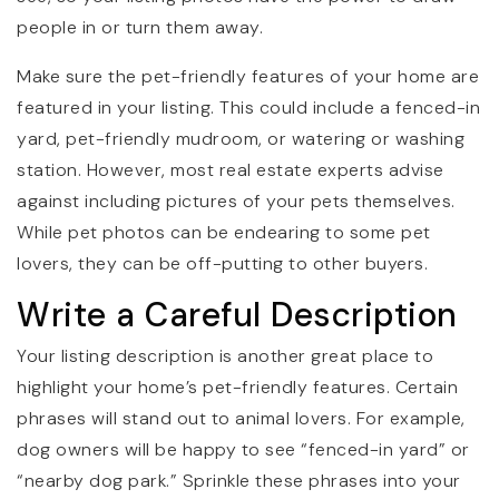
people in or turn them away.
Make sure the pet-friendly features of your home are
featured in your listing. This could include a fenced-in
yard, pet-friendly mudroom, or watering or washing
station. However, most real estate experts advise
against including pictures of your pets themselves.
While pet photos can be endearing to some pet
lovers, they can be off-putting to other buyers.
Write a Careful Description
Your listing description is another great place to
highlight your home’s pet-friendly features. Certain
phrases will stand out to animal lovers. For example,
dog owners will be happy to see “fenced-in yard” or
“nearby dog park.” Sprinkle these phrases into your