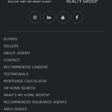
BUYERS
SELLERS
ABOUT JEREMY
CONTACT
RECOMMENDED LENDERS
TESTIMONIALS
MORTGAGE CALCULATOR
VIP HOME SEARCH
WHAT'S MY HOME WORTH?
RECOMMENDED INSURANCE AGENTS
AREA GUIDES