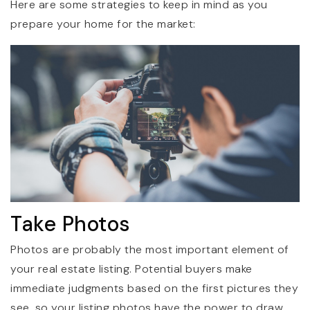
Here are some strategies to keep in mind as you
prepare your home for the market:
Take Photos
Photos are probably the most important element of
your real estate listing. Potential buyers make
immediate judgments based on the first pictures they
see, so your listing photos have the power to draw