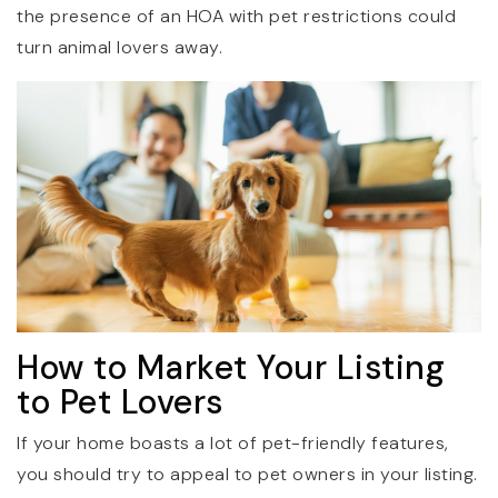
the presence of an HOA with pet restrictions could
turn animal lovers away.
How to Market Your Listing
to Pet Lovers
If your home boasts a lot of pet-friendly features,
you should try to appeal to pet owners in your listing.