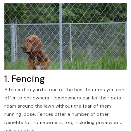
1. Fencing
A fenced-in yard is one of the best features you can
offer to pet owners. Homeowners can let their pets
roam around the lawn without the fear of them
running loose. Fences offer a number of other
benefits for homeowners, too, including privacy and
noise control.