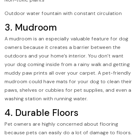
Outdoor water fountain with constant circulation
3. Mudroom
A mudroom is an especially valuable feature for dog
owners because it creates a barrier between the
outdoors and your home’s interior. You don’t want
your dog coming inside from a rainy walk and getting
muddy paw prints all over your carpet. A pet-friendly
mudroom could have mats for your dog to clean their
paws, shelves or cubbies for pet supplies, and even a
washing station with running water.
4. Durable Floors
Pet owners are highly concerned about flooring
because pets can easily do a lot of damage to floors.