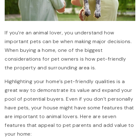
If you’re an animal lover, you understand how
important pets can be when making major decisions.
When buying a home, one of the biggest
considerations for pet owners is how pet-friendly
the property and surrounding area is.
Highlighting your home’s pet-friendly qualities is a
great way to demonstrate its value and expand your
pool of potential buyers. Even if you don’t personally
have pets, your house might have some features that
are important to animal lovers. Here are seven
features that appeal to pet parents and add value to
your home: