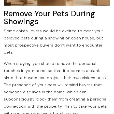
Remove Your Pets During
Showings
Some animal lovers would be excited to meet your
beloved pets during a showing or open house, but
most prospective buyers don’t want to encounter
pets.
When staging, you should remove the personal
touches in your home so that it becomes a blank
slate that buyers can project their own visions onto.
The presence of your pets will remind buyers that
someone else lives in the home, which can
subconsciously block them from creating a personal
connection with the property. Plan to take your pets
with you when you leave for showings.