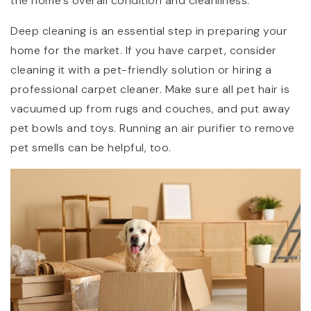
the home’s overall condition and cleanliness.
Deep cleaning is an essential step in preparing your
home for the market. If you have carpet, consider
cleaning it with a pet-friendly solution or hiring a
professional carpet cleaner. Make sure all pet hair is
vacuumed up from rugs and couches, and put away
pet bowls and toys. Running an air purifier to remove
pet smells can be helpful, too.