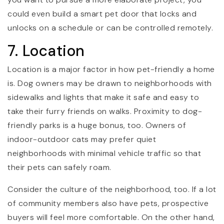
could even build a smart pet door that locks and
unlocks on a schedule or can be controlled remotely.
7. Location
Location is a major factor in how pet-friendly a home
is. Dog owners may be drawn to neighborhoods with
sidewalks and lights that make it safe and easy to
take their furry friends on walks. Proximity to dog-
friendly parks is a huge bonus, too. Owners of
indoor-outdoor cats may prefer quiet
neighborhoods with minimal vehicle traffic so that
their pets can safely roam.
Consider the culture of the neighborhood, too. If a lot
of community members also have pets, prospective
buyers will feel more comfortable. On the other hand,