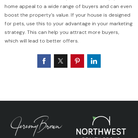
home appeal to a wide range of buyers and can even
boost the property’s value. If your house is designed
for pets, use this to your advantage in your marketing
strategy. This can help you attract more buyers,
which will lead to better offers.