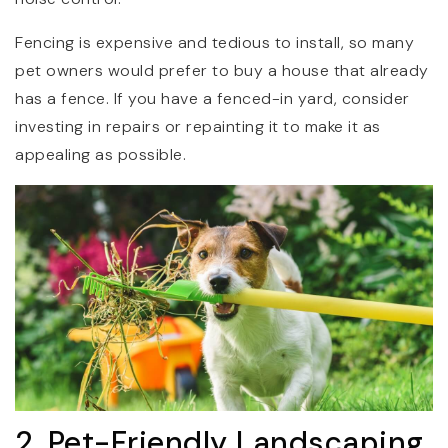
Fencing is expensive and tedious to install, so many
pet owners would prefer to buy a house that already
has a fence. If you have a fenced-in yard, consider
investing in repairs or repainting it to make it as
appealing as possible.
2. Pet-Friendly Landscaping