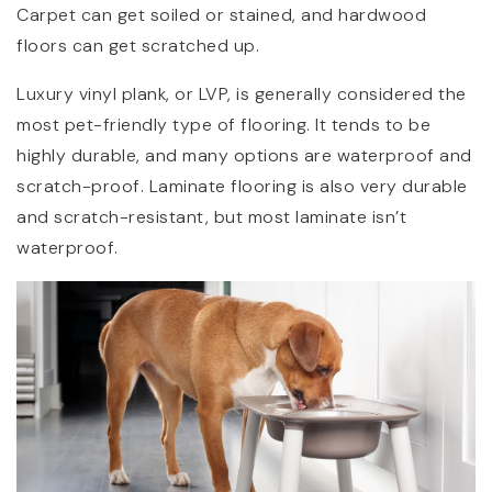
Carpet can get soiled or stained, and hardwood
floors can get scratched up.
Luxury vinyl plank, or LVP, is generally considered the
most pet-friendly type of flooring. It tends to be
highly durable, and many options are waterproof and
scratch-proof. Laminate flooring is also very durable
and scratch-resistant, but most laminate isn’t
waterproof.