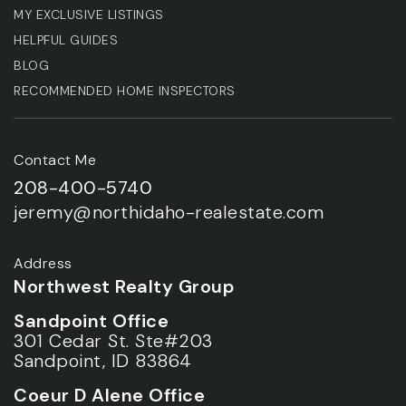
MY EXCLUSIVE LISTINGS
HELPFUL GUIDES
BLOG
RECOMMENDED HOME INSPECTORS
Contact Me
208-400-5740
jeremy@northidaho-realestate.com
Address
Northwest Realty Group
Sandpoint Office
301 Cedar St. Ste#203
Sandpoint, ID 83864
Coeur D Alene Office