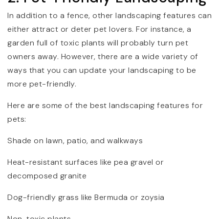
In addition to a fence, other landscaping features can
either attract or deter pet lovers. For instance, a
garden full of toxic plants will probably turn pet
owners away. However, there are a wide variety of
ways that you can update your landscaping to be
more pet-friendly.
Here are some of the best landscaping features for
pets:
Shade on lawn, patio, and walkways
Heat-resistant surfaces like pea gravel or
decomposed granite
Dog-friendly grass like Bermuda or zoysia
Non-toxic plants