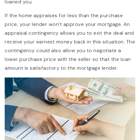
loaned you.
If the home appraises for less than the purchase
price, your lender won’t approve your mortgage. An
appraisal contingency allows you to exit the deal and
receive your earnest money back in this situation. The
contingency could also allow you to negotiate a
lower purchase price with the seller so that the loan
amount is satisfactory to the mortgage lender.