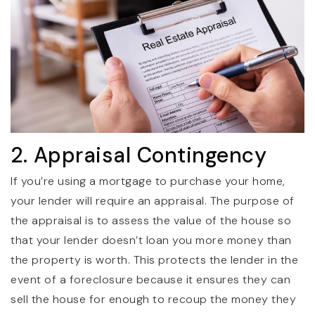
2. Appraisal Contingency
If you’re using a mortgage to purchase your home,
your lender will require an appraisal. The purpose of
the appraisal is to assess the value of the house so
that your lender doesn’t loan you more money than
the property is worth. This protects the lender in the
event of a foreclosure because it ensures they can
sell the house for enough to recoup the money they