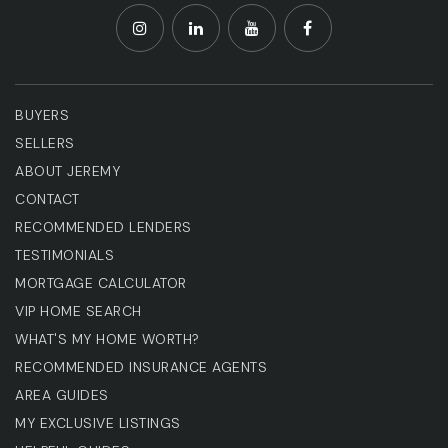
BUYERS
SELLERS
ABOUT JEREMY
CONTACT
RECOMMENDED LENDERS
TESTIMONIALS
MORTGAGE CALCULATOR
VIP HOME SEARCH
WHAT'S MY HOME WORTH?
RECOMMENDED INSURANCE AGENTS
AREA GUIDES
MY EXCLUSIVE LISTINGS