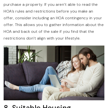
purchase a property. If you aren’t able to read the
HOA’s rules and restrictions before you make an
offer, consider including an HOA contingency in your
offer. This allows you to gather information about the
HOA and back out of the sale if you find that the
restrictions don’t align with your lifestyle.
8. Suitable Housing