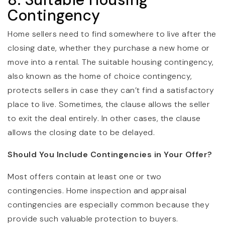
Contingency
Home sellers need to find somewhere to live after the
closing date, whether they purchase a new home or
move into a rental. The suitable housing contingency,
also known as the home of choice contingency,
protects sellers in case they can’t find a satisfactory
place to live. Sometimes, the clause allows the seller
to exit the deal entirely. In other cases, the clause
allows the closing date to be delayed.
Should You Include Contingencies in Your Offer?
Most offers contain at least one or two
contingencies. Home inspection and appraisal
contingencies are especially common because they
provide such valuable protection to buyers.