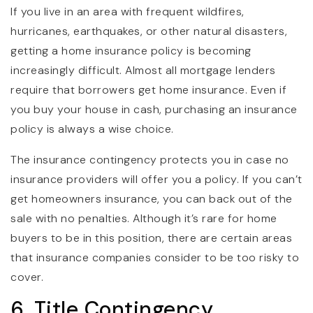
If you live in an area with frequent wildfires,
hurricanes, earthquakes, or other natural disasters,
getting a home insurance policy is becoming
increasingly difficult. Almost all mortgage lenders
require that borrowers get home insurance. Even if
you buy your house in cash, purchasing an insurance
policy is always a wise choice.
The insurance contingency protects you in case no
insurance providers will offer you a policy. If you can’t
get homeowners insurance, you can back out of the
sale with no penalties. Although it’s rare for home
buyers to be in this position, there are certain areas
that insurance companies consider to be too risky to
cover.
6. Title Contingency