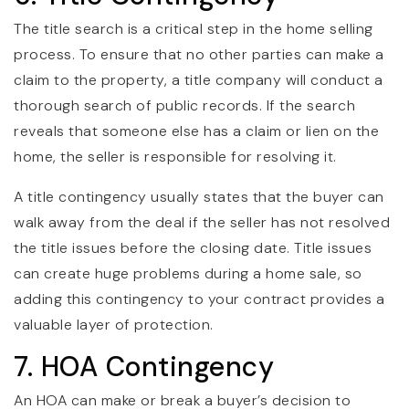
The title search is a critical step in the home selling
process. To ensure that no other parties can make a
claim to the property, a title company will conduct a
thorough search of public records. If the search
reveals that someone else has a claim or lien on the
home, the seller is responsible for resolving it.
A title contingency usually states that the buyer can
walk away from the deal if the seller has not resolved
the title issues before the closing date. Title issues
can create huge problems during a home sale, so
adding this contingency to your contract provides a
valuable layer of protection.
7. HOA Contingency
An HOA can make or break a buyer’s decision to