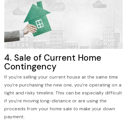
4. Sale of Current Home
Contingency
If you’re selling your current house at the same time
you’re purchasing the new one, you’re operating on a
tight and risky timeline. This can be especially difficult
if you’re moving long-distance or are using the
proceeds from your home sale to make your down
payment.