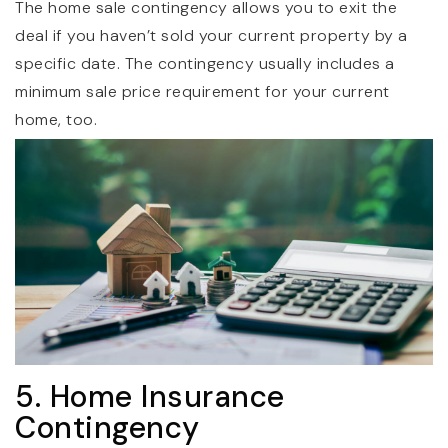
The home sale contingency allows you to exit the
deal if you haven’t sold your current property by a
specific date. The contingency usually includes a
minimum sale price requirement for your current
home, too.
5. Home Insurance
Contingency