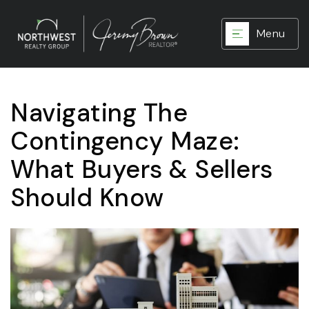
Menu
Navigating The
Contingency Maze:
What Buyers & Sellers
Should Know