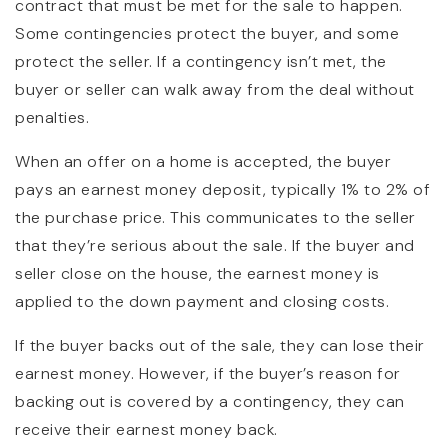
contract that must be met for the sale to happen.
Some contingencies protect the buyer, and some
protect the seller. If a contingency isn’t met, the
buyer or seller can walk away from the deal without
penalties.
When an offer on a home is accepted, the buyer
pays an earnest money deposit, typically 1% to 2% of
the purchase price. This communicates to the seller
that they’re serious about the sale. If the buyer and
seller close on the house, the earnest money is
applied to the down payment and closing costs.
If the buyer backs out of the sale, they can lose their
earnest money. However, if the buyer’s reason for
backing out is covered by a contingency, they can
receive their earnest money back.