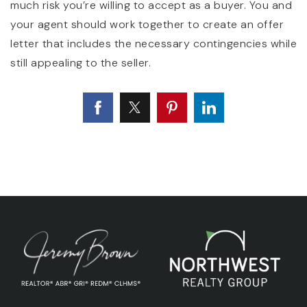
much risk you’re willing to accept as a buyer. You and
your agent should work together to create an offer
letter that includes the necessary contingencies while
still appealing to the seller.