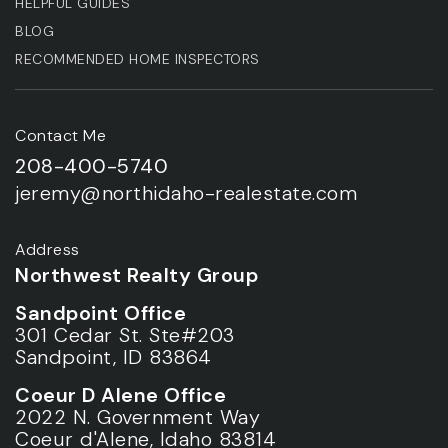
HELPFUL GUIDES
BLOG
RECOMMENDED HOME INSPECTORS
Contact Me
208-400-5740
jeremy@northidaho-realestate.com
Address
Northwest Realty Group
Sandpoint Office
301 Cedar St. Ste#203
Sandpoint, ID 83864
Coeur D Alene Office
2022 N. Government Way
Coeur d'Alene, Idaho 83814