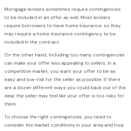
Mortgage lenders sometimes require contingencies
to be included in an offer as well. Most lenders
require borrowers to have home insurance, so they
may require a home insurance contingency to be
included in the contract.
On the other hand, including too many contingencies
can make your offer less appealing to sellers. In a
competitive market, you want your offer to be as
easy and low-risk for the seller as possible. If there
are a dozen different ways you could back out of the
deal, the seller may feel like your offer is too risky for
them.
To choose the right contingencies, you need to
consider the market conditions in your area and how