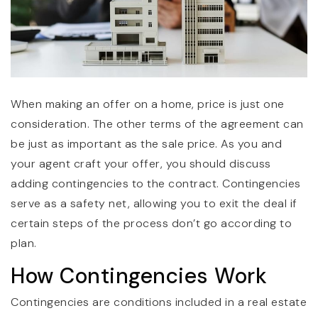
When making an offer on a home, price is just one
consideration. The other terms of the agreement can
be just as important as the sale price. As you and
your agent craft your offer, you should discuss
adding contingencies to the contract. Contingencies
serve as a safety net, allowing you to exit the deal if
certain steps of the process don’t go according to
plan.
How Contingencies Work
Contingencies are conditions included in a real estate