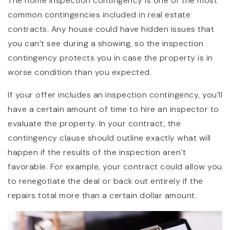
The home inspection contingency is one of the most
common contingencies included in real estate
contracts. Any house could have hidden issues that
you can’t see during a showing, so the inspection
contingency protects you in case the property is in
worse condition than you expected.
If your offer includes an inspection contingency, you’ll
have a certain amount of time to hire an inspector to
evaluate the property. In your contract, the
contingency clause should outline exactly what will
happen if the results of the inspection aren’t
favorable. For example, your contract could allow you
to renegotiate the deal or back out entirely if the
repairs total more than a certain dollar amount.