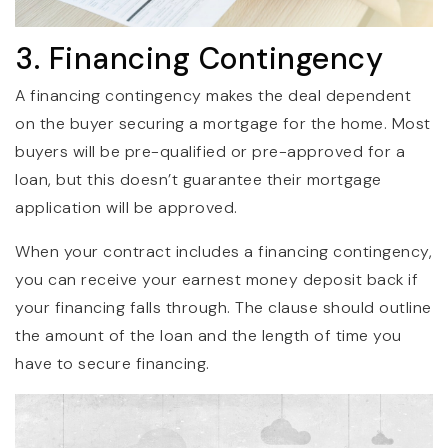
3. Financing Contingency
A financing contingency makes the deal dependent
on the buyer securing a mortgage for the home. Most
buyers will be pre-qualified or pre-approved for a
loan, but this doesn’t guarantee their mortgage
application will be approved.
When your contract includes a financing contingency,
you can receive your earnest money deposit back if
your financing falls through. The clause should outline
the amount of the loan and the length of time you
have to secure financing.