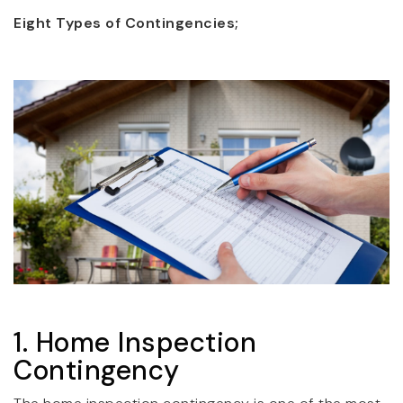
Eight Types of Contingencies;
1. Home Inspection
Contingency