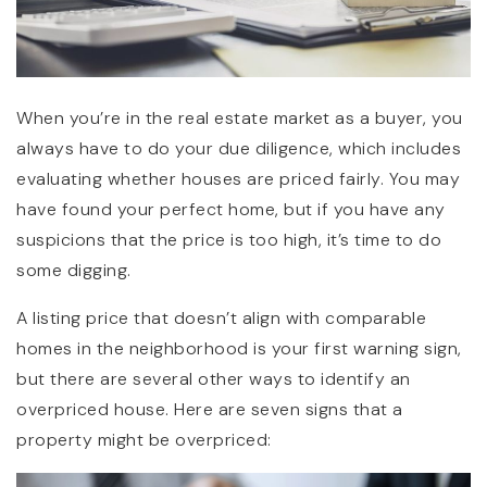
When you’re in the real estate market as a buyer, you
always have to do your due diligence, which includes
evaluating whether houses are priced fairly. You may
have found your perfect home, but if you have any
suspicions that the price is too high, it’s time to do
some digging.
A listing price that doesn’t align with comparable
homes in the neighborhood is your first warning sign,
but there are several other ways to identify an
overpriced house. Here are seven signs that a
property might be overpriced: