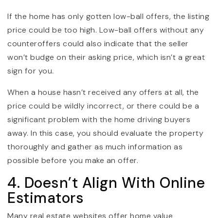
If the home has only gotten low-ball offers, the listing
price could be too high. Low-ball offers without any
counteroffers could also indicate that the seller
won’t budge on their asking price, which isn’t a great
sign for you.
When a house hasn’t received any offers at all, the
price could be wildly incorrect, or there could be a
significant problem with the home driving buyers
away. In this case, you should evaluate the property
thoroughly and gather as much information as
possible before you make an offer.
4. Doesn’t Align With Online
Estimators
Many real estate websites offer home value