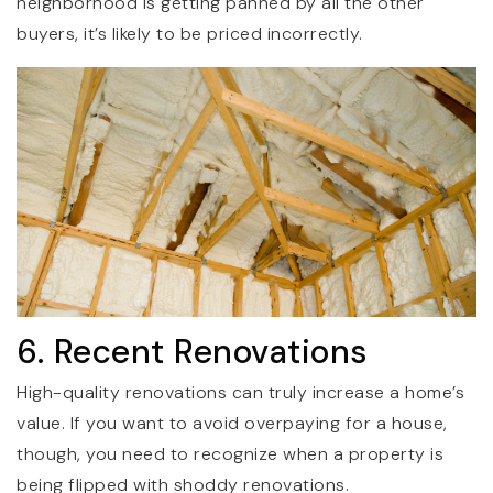
neighborhood is getting panned by all the other
buyers, it’s likely to be priced incorrectly.
6. Recent Renovations
High-quality renovations can truly increase a home’s
value. If you want to avoid overpaying for a house,
though, you need to recognize when a property is
being flipped with shoddy renovations.