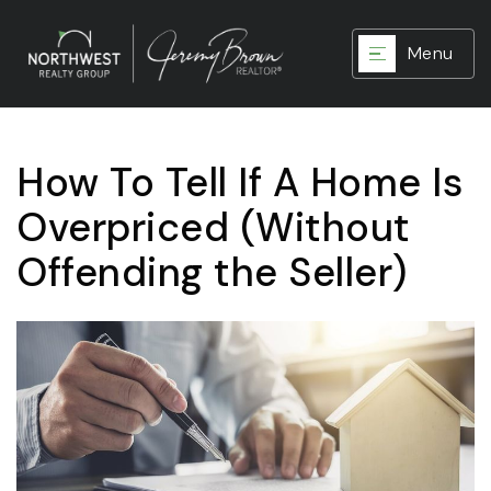
Menu
How To Tell If A Home Is
Overpriced (Without
Offending the Seller)