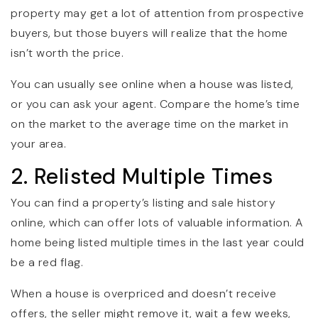
property may get a lot of attention from prospective
buyers, but those buyers will realize that the home
isn’t worth the price.
You can usually see online when a house was listed,
or you can ask your agent. Compare the home’s time
on the market to the average time on the market in
your area.
2. Relisted Multiple Times
You can find a property’s listing and sale history
online, which can offer lots of valuable information. A
home being listed multiple times in the last year could
be a red flag.
When a house is overpriced and doesn’t receive
offers, the seller might remove it, wait a few weeks,