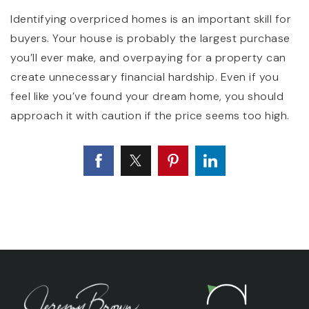
Identifying overpriced homes is an important skill for
buyers. Your house is probably the largest purchase
you’ll ever make, and overpaying for a property can
create unnecessary financial hardship. Even if you
feel like you’ve found your dream home, you should
approach it with caution if the price seems too high.