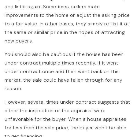
and list it again. Sometimes, sellers make
improvements to the home or adjust the asking price
to a fair value. In other cases, they simply re-list it at
the same or similar price in the hopes of attracting
new buyers.
You should also be cautious if the house has been
under contract multiple times recently. If it went
under contract once and then went back on the
market, the sale could have fallen through for any
reason.
However, several times under contract suggests that
either the inspection or the appraisal were
unfavorable for the buyer. When a house appraises
for less than the sale price, the buyer won’t be able
to get financing.