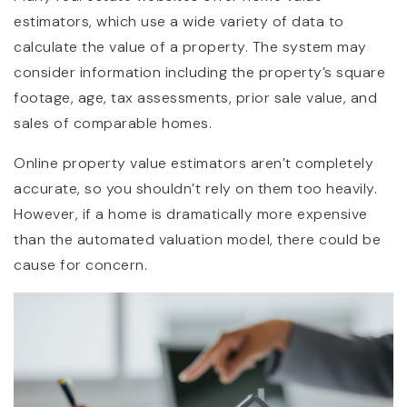
estimators, which use a wide variety of data to
calculate the value of a property. The system may
consider information including the property’s square
footage, age, tax assessments, prior sale value, and
sales of comparable homes.
Online property value estimators aren’t completely
accurate, so you shouldn’t rely on them too heavily.
However, if a home is dramatically more expensive
than the automated valuation model, there could be
cause for concern.