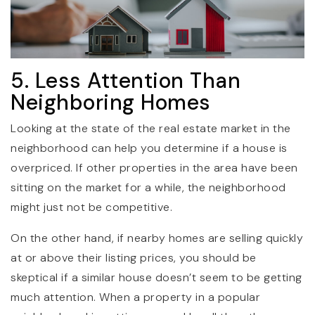
5. Less Attention Than
Neighboring Homes
Looking at the state of the real estate market in the
neighborhood can help you determine if a house is
overpriced. If other properties in the area have been
sitting on the market for a while, the neighborhood
might just not be competitive.
On the other hand, if nearby homes are selling quickly
at or above their listing prices, you should be
skeptical if a similar house doesn’t seem to be getting
much attention. When a property in a popular