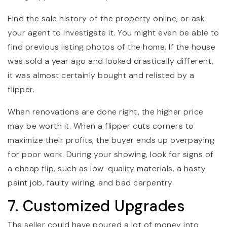
Find the sale history of the property online, or ask
your agent to investigate it. You might even be able to
find previous listing photos of the home. If the house
was sold a year ago and looked drastically different,
it was almost certainly bought and relisted by a
flipper.
When renovations are done right, the higher price
may be worth it. When a flipper cuts corners to
maximize their profits, the buyer ends up overpaying
for poor work. During your showing, look for signs of
a cheap flip, such as low-quality materials, a hasty
paint job, faulty wiring, and bad carpentry.
7. Customized Upgrades
The seller could have poured a lot of money into