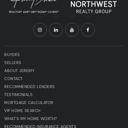
BUYERS
SELLERS
ABOUT JEREMY
CONTACT
RECOMMENDED LENDERS
TESTIMONIALS
MORTGAGE CALCULATOR
VIP HOME SEARCH
WHAT'S MY HOME WORTH?
RECOMMENDED INSURANCE AGENTS