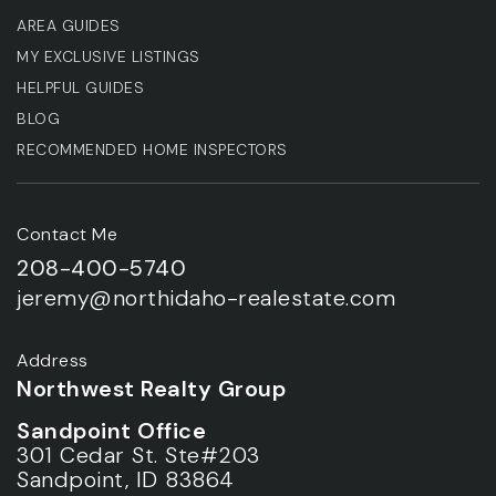
AREA GUIDES
MY EXCLUSIVE LISTINGS
HELPFUL GUIDES
BLOG
RECOMMENDED HOME INSPECTORS
Contact Me
208-400-5740
jeremy@northidaho-realestate.com
Address
Northwest Realty Group
Sandpoint Office
301 Cedar St. Ste#203
Sandpoint, ID 83864