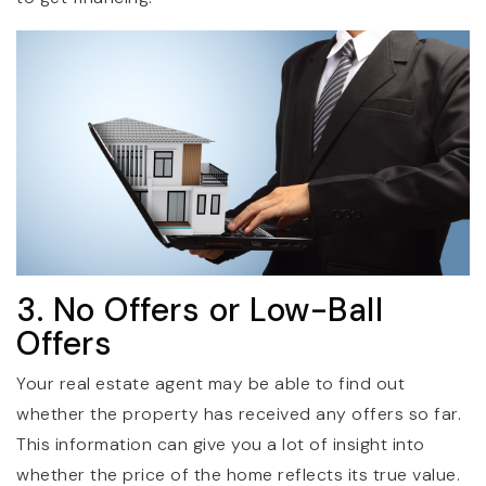
3. No Offers or Low-Ball
Offers
Your real estate agent may be able to find out
whether the property has received any offers so far.
This information can give you a lot of insight into
whether the price of the home reflects its true value.