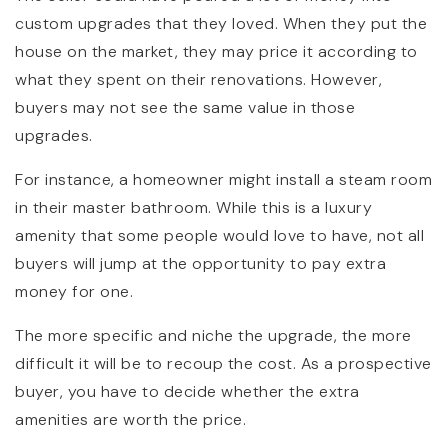
custom upgrades that they loved. When they put the
house on the market, they may price it according to
what they spent on their renovations. However,
buyers may not see the same value in those
upgrades.
For instance, a homeowner might install a steam room
in their master bathroom. While this is a luxury
amenity that some people would love to have, not all
buyers will jump at the opportunity to pay extra
money for one.
The more specific and niche the upgrade, the more
difficult it will be to recoup the cost. As a prospective
buyer, you have to decide whether the extra
amenities are worth the price.