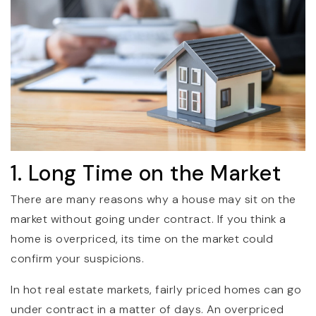
1. Long Time on the Market
There are many reasons why a house may sit on the
market without going under contract. If you think a
home is overpriced, its time on the market could
confirm your suspicions.
In hot real estate markets, fairly priced homes can go
under contract in a matter of days. An overpriced