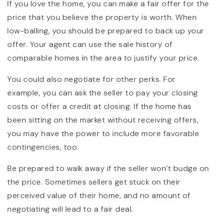
If you love the home, you can make a fair offer for the
price that you believe the property is worth. When
low-balling, you should be prepared to back up your
offer. Your agent can use the sale history of
comparable homes in the area to justify your price.
You could also negotiate for other perks. For
example, you can ask the seller to pay your closing
costs or offer a credit at closing. If the home has
been sitting on the market without receiving offers,
you may have the power to include more favorable
contingencies, too.
Be prepared to walk away if the seller won’t budge on
the price. Sometimes sellers get stuck on their
perceived value of their home, and no amount of
negotiating will lead to a fair deal.