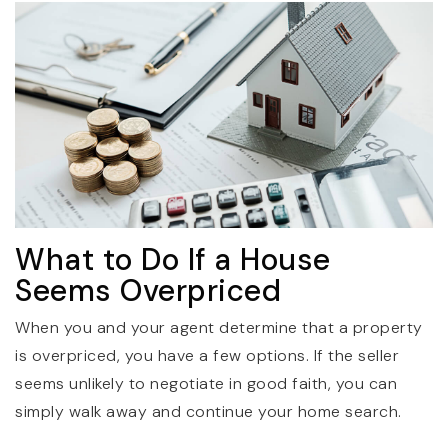
What to Do If a House
Seems Overpriced
When you and your agent determine that a property
is overpriced, you have a few options. If the seller
seems unlikely to negotiate in good faith, you can
simply walk away and continue your home search.