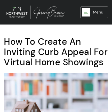
Menu
How To Create An
Inviting Curb Appeal For
Virtual Home Showings