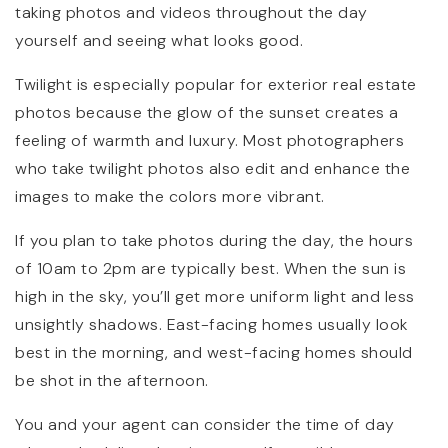
taking photos and videos throughout the day
yourself and seeing what looks good.
Twilight is especially popular for exterior real estate
photos because the glow of the sunset creates a
feeling of warmth and luxury. Most photographers
who take twilight photos also edit and enhance the
images to make the colors more vibrant.
If you plan to take photos during the day, the hours
of 10am to 2pm are typically best. When the sun is
high in the sky, you’ll get more uniform light and less
unsightly shadows. East-facing homes usually look
best in the morning, and west-facing homes should
be shot in the afternoon.
You and your agent can consider the time of day