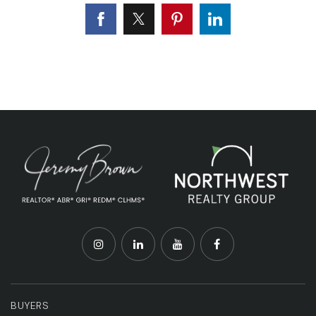
BUYERS