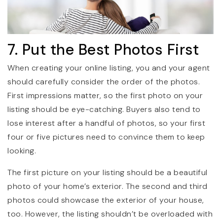
7. Put the Best Photos First
When creating your online listing, you and your agent
should carefully consider the order of the photos.
First impressions matter, so the first photo on your
listing should be eye-catching. Buyers also tend to
lose interest after a handful of photos, so your first
four or five pictures need to convince them to keep
looking.
The first picture on your listing should be a beautiful
photo of your home’s exterior. The second and third
photos could showcase the exterior of your house,
too. However, the listing shouldn’t be overloaded with