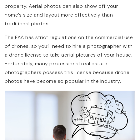
property. Aerial photos can also show off your
home’s size and layout more effectively than
traditional photos.
The FAA has strict regulations on the commercial use
of drones, so you’ll need to hire a photographer with
a drone license to take aerial pictures of your house.
Fortunately, many professional real estate
photographers possess this license because drone
photos have become so popular in the industry.