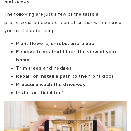
and videos.
The following are just a few of the tasks a
professional landscaper can offer that will enhance
your real estate listing:
Plant flowers, shrubs, and trees
Remove trees that block the view of your
home
Trim trees and hedges
Repair or install a path to the front door
Pressure wash the driveway
Install artificial turf