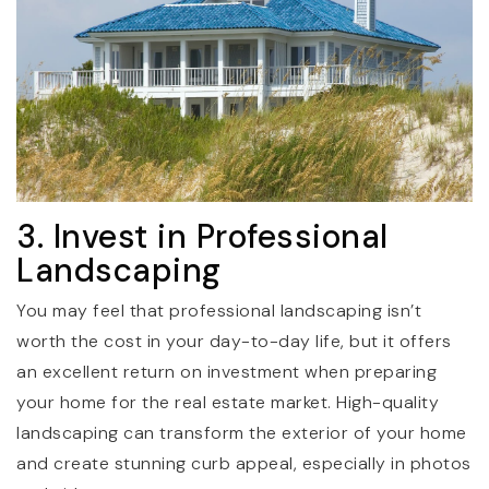
3. Invest in Professional
Landscaping
You may feel that professional landscaping isn’t
worth the cost in your day-to-day life, but it offers
an excellent return on investment when preparing
your home for the real estate market. High-quality
landscaping can transform the exterior of your home
and create stunning curb appeal, especially in photos