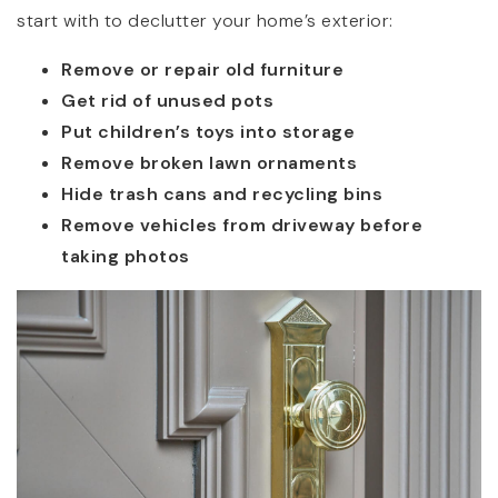
start with to declutter your home’s exterior:
Remove or repair old furniture
Get rid of unused pots
Put children’s toys into storage
Remove broken lawn ornaments
Hide trash cans and recycling bins
Remove vehicles from driveway before
taking photos