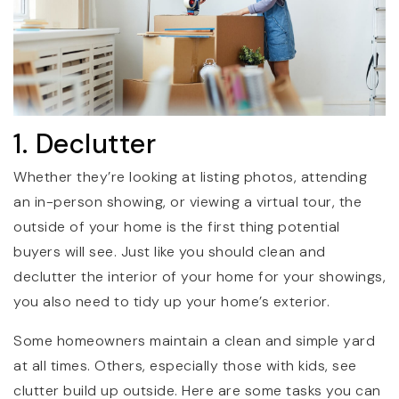
1. Declutter
Whether they’re looking at listing photos, attending
an in-person showing, or viewing a virtual tour, the
outside of your home is the first thing potential
buyers will see. Just like you should clean and
declutter the interior of your home for your showings,
you also need to tidy up your home’s exterior.
Some homeowners maintain a clean and simple yard
at all times. Others, especially those with kids, see
clutter build up outside. Here are some tasks you can