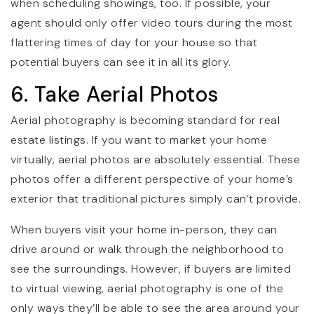
when scheduling showings, too. If possible, your
agent should only offer video tours during the most
flattering times of day for your house so that
potential buyers can see it in all its glory.
6. Take Aerial Photos
Aerial photography is becoming standard for real
estate listings. If you want to market your home
virtually, aerial photos are absolutely essential. These
photos offer a different perspective of your home’s
exterior that traditional pictures simply can’t provide.
When buyers visit your home in-person, they can
drive around or walk through the neighborhood to
see the surroundings. However, if buyers are limited
to virtual viewing, aerial photography is one of the
only ways they’ll be able to see the area around your