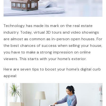
Technology has made its mark on the real estate
industry. Today, virtual 3D tours and video showings
are almost as common as in-person open houses. For
the best chances of success when selling your house,
you have to make a strong impression on online
viewers. This starts with your home’s exterior.
Here are seven tips to boost your home’s digital curb
appeal: