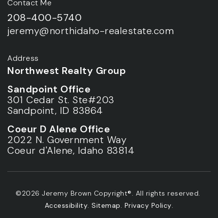
Contact Me
208-400-5740
jeremy@northidaho-realestate.com
Address
Northwest Realty Group
Sandpoint Office
301 Cedar St. Ste#203
Sandpoint, ID 83864
Coeur D Alene Office
2022 N. Government Way
Coeur d'Alene, Idaho 83814
©2026 Jeremy Brown Copyright®. All rights reserved.
Accessibility
.
Sitemap
.
Privacy Policy
.