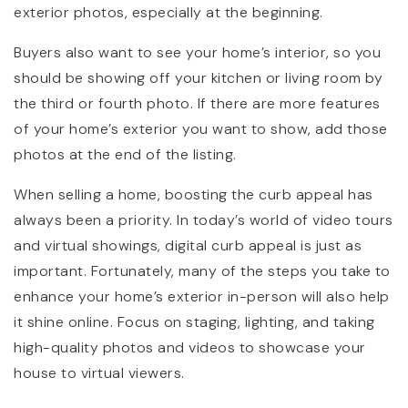
exterior photos, especially at the beginning.
Buyers also want to see your home’s interior, so you
should be showing off your kitchen or living room by
the third or fourth photo. If there are more features
of your home’s exterior you want to show, add those
photos at the end of the listing.
When selling a home, boosting the curb appeal has
always been a priority. In today’s world of video tours
and virtual showings, digital curb appeal is just as
important. Fortunately, many of the steps you take to
enhance your home’s exterior in-person will also help
it shine online. Focus on staging, lighting, and taking
high-quality photos and videos to showcase your
house to virtual viewers.