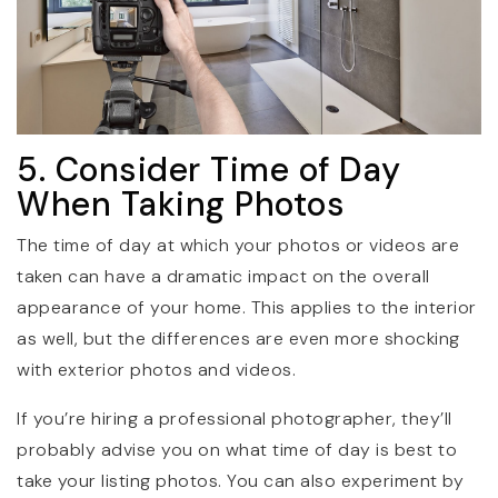
5. Consider Time of Day
When Taking Photos
The time of day at which your photos or videos are
taken can have a dramatic impact on the overall
appearance of your home. This applies to the interior
as well, but the differences are even more shocking
with exterior photos and videos.
If you’re hiring a professional photographer, they’ll
probably advise you on what time of day is best to
take your listing photos. You can also experiment by