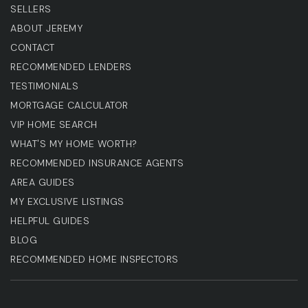
SELLERS
ABOUT JEREMY
CONTACT
RECOMMENDED LENDERS
TESTIMONIALS
MORTGAGE CALCULATOR
VIP HOME SEARCH
WHAT'S MY HOME WORTH?
RECOMMENDED INSURANCE AGENTS
AREA GUIDES
MY EXCLUSIVE LISTINGS
HELPFUL GUIDES
BLOG
RECOMMENDED HOME INSPECTORS