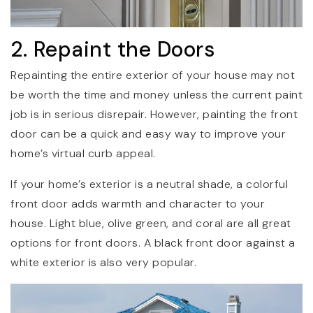
2. Repaint the Doors
Repainting the entire exterior of your house may not
be worth the time and money unless the current paint
job is in serious disrepair. However, painting the front
door can be a quick and easy way to improve your
home’s virtual curb appeal.
If your home’s exterior is a neutral shade, a colorful
front door adds warmth and character to your
house. Light blue, olive green, and coral are all great
options for front doors. A black front door against a
white exterior is also very popular.