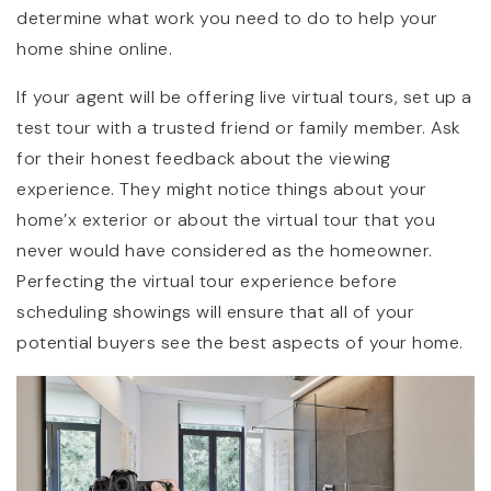
determine what work you need to do to help your
home shine online.
If your agent will be offering live virtual tours, set up a
test tour with a trusted friend or family member. Ask
for their honest feedback about the viewing
experience. They might notice things about your
home’x exterior or about the virtual tour that you
never would have considered as the homeowner.
Perfecting the virtual tour experience before
scheduling showings will ensure that all of your
potential buyers see the best aspects of your home.