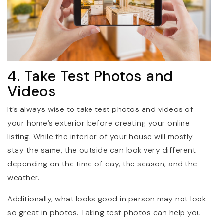
4. Take Test Photos and
Videos
It’s always wise to take test photos and videos of
your home’s exterior before creating your online
listing. While the interior of your house will mostly
stay the same, the outside can look very different
depending on the time of day, the season, and the
weather.
Additionally, what looks good in person may not look
so great in photos. Taking test photos can help you