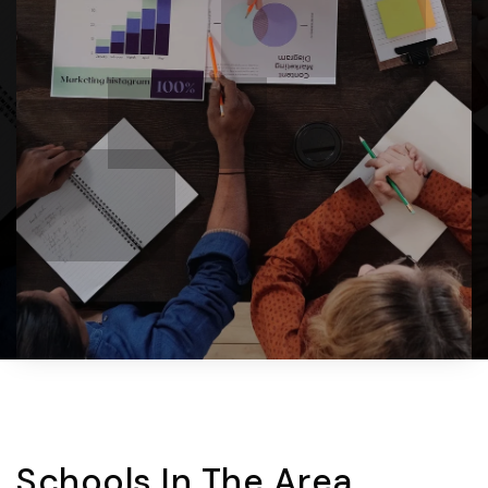
Schools In The Area