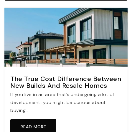
The True Cost Difference Between
New Builds And Resale Homes
If you live in an area that’s undergoing a lot of
development, you might be curious about
buying…
READ MORE