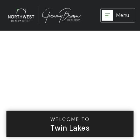
Menu
WELCOME TO
Twin Lakes