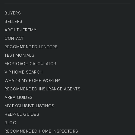
BUYERS
SELLERS
ABOUT JEREMY
CONTACT
RECOMMENDED LENDERS
TESTIMONIALS
MORTGAGE CALCULATOR
VIP HOME SEARCH
WHAT'S MY HOME WORTH?
RECOMMENDED INSURANCE AGENTS
AREA GUIDES
MY EXCLUSIVE LISTINGS
HELPFUL GUIDES
BLOG
RECOMMENDED HOME INSPECTORS