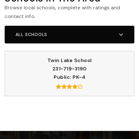
Browse local schools, complete with ratings and
contact info.
ALL SCHOOLS
Twin Lake School
231-719-3190
Public
PK-4