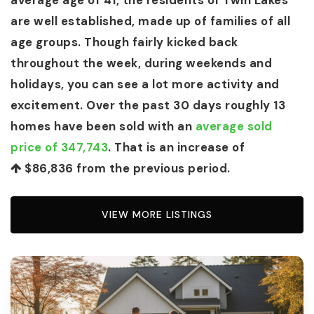
average age of 41, the residents of Twin Lakes
are well established, made up of families of all
age groups. Though fairly kicked back
throughout the week, during weekends and
holidays, you can see a lot more activity and
excitement. Over the past 30 days roughly 13
homes have been sold with an
average sold
price of 347,743
. That is an increase of
$86,836
from the previous period.
VIEW MORE LISTINGS