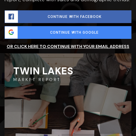
CONTINUE WITH FACEBOOK
CONTINUE WITH GOOGLE
OR CLICK HERE TO CONTINUE WITH YOUR EMAIL ADDRESS
TWIN LAKES
MARKET REPORT