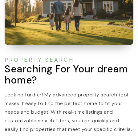
PROPERTY SEARCH
Searching For Your dream
home?
Look no further! My advanced property search tool
makes it easy to find the perfect home to fit your
needs and budget. With real-time listings and
customizable search filters, you can quickly and
easily find properties that meet your specific criteria.