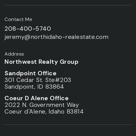
Contact Me
208-400-5740
jeremy@northidaho-realestate.com
Address
Northwest Realty Group
Sandpoint Office
301 Cedar St. Ste#203
Sandpoint, ID 83864
Coeur D Alene Office
2022 N. Government Way
Coeur d'Alene, Idaho 83814