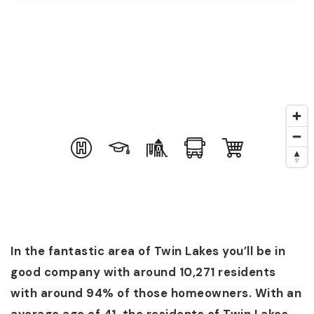
In the fantastic area of Twin Lakes you’ll be in
good company with around 10,271 residents
with around 94% of those homeowners. With an