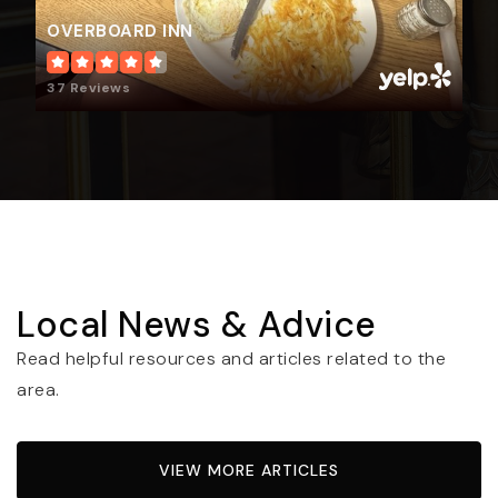
OVERBOARD INN
37 Reviews
Local News & Advice
Read helpful resources and articles related to the
area.
VIEW MORE ARTICLES