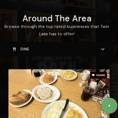
Around The Area
Browse through the top rated businesses that Twin
Lake has to offer!
DINE
SHARE