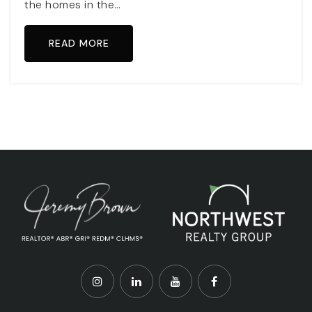
the homes in the…
READ MORE