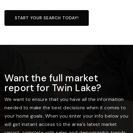
START YOUR SEARCH TODAY!
Want the full market
report for Twin Lake?
We want to ensure that you have all the information
needed to make the best decisions when it comes to
your home goals. When you enter your info below you
will get instant access to the area's latest market
report, complete with sales and demographic trends.