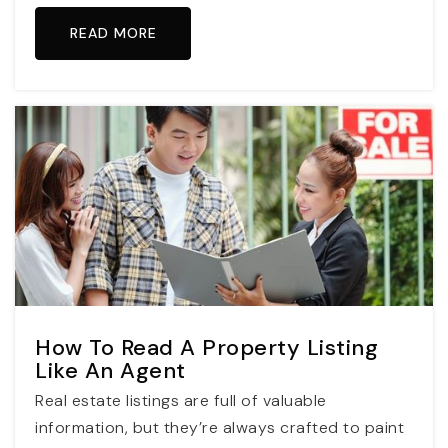
READ MORE
How To Read A Property Listing
Like An Agent
Real estate listings are full of valuable
information, but they’re always crafted to paint