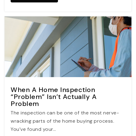
When A Home Inspection
“Problem” Isn’t Actually A
Problem
The inspection can be one of the most nerve-
wracking parts of the home buying process.
You’ve found your…