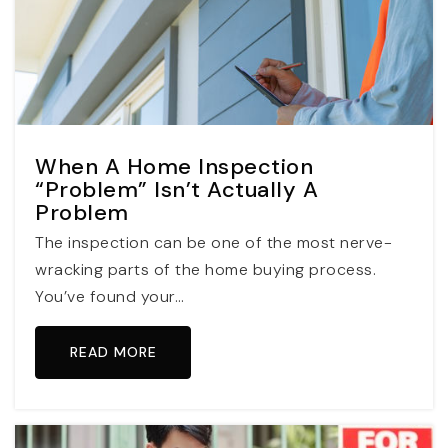
When A Home Inspection
“Problem” Isn’t Actually A
Problem
The inspection can be one of the most nerve-
wracking parts of the home buying process.
You’ve found your…
READ MORE