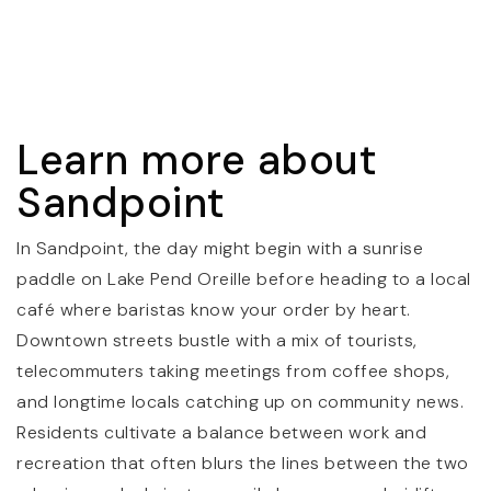
Sandpoint Middle School
208-265-4169
Public
7-8
Learn more about
Sandpoint High School
Sandpoint
208-263-3034
Public
9-12
In Sandpoint, the day might begin with a sunrise
paddle on Lake Pend Oreille before heading to a local
café where baristas know your order by heart.
Downtown streets bustle with a mix of tourists,
Lake Pend Oreille High School
telecommuters taking meetings from coffee shops,
208-263-6121
and longtime locals catching up on community news.
Public
9-12
Residents cultivate a balance between work and
recreation that often blurs the lines between the two
WEBSITE