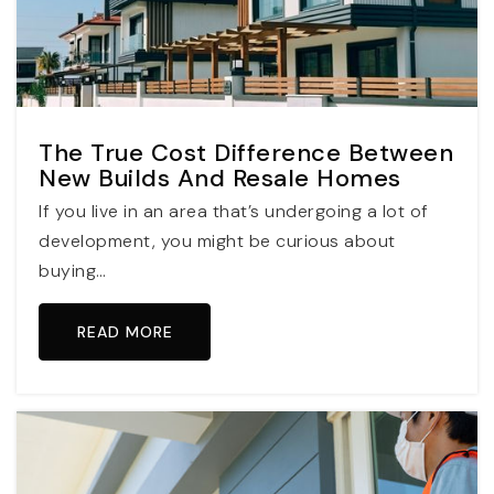
The True Cost Difference Between
New Builds And Resale Homes
If you live in an area that’s undergoing a lot of
development, you might be curious about
buying…
READ MORE