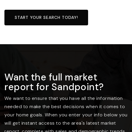
START YOUR SEARCH TODAY!
Want the full market
report for Sandpoint?
We want to ensure that you have all the information
needed to make the best decisions when it comes to
your home goals. When you enter your info below you
will get instant access to the area's latest market
report, complete with sales and demographic trends.