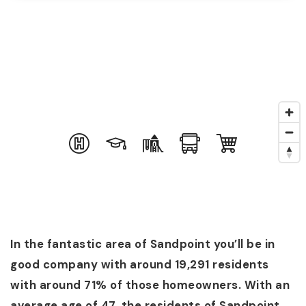
In the fantastic area of Sandpoint you’ll be in
good company with around 19,291 residents
with around 71% of those homeowners. With an
average age of 47, the residents of Sandpoint