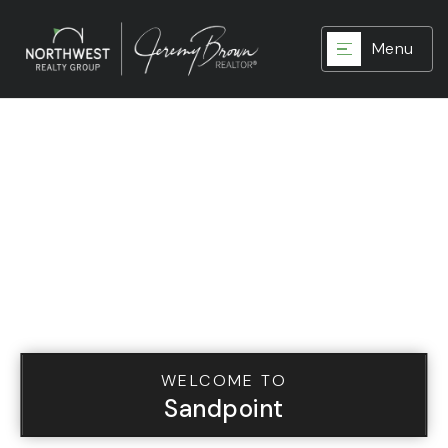
Menu
WELCOME TO
Sandpoint