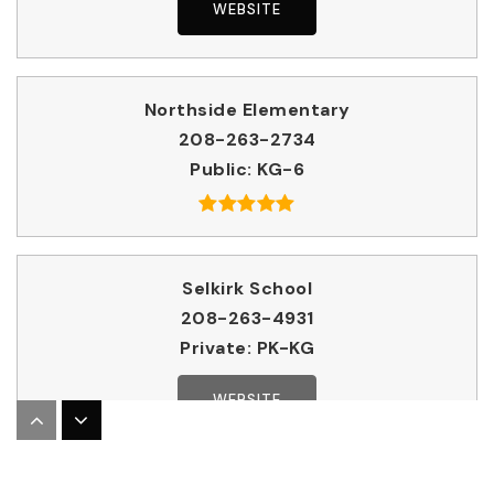
WEBSITE
Northside Elementary
208-263-2734
Public
KG-6
Selkirk School
208-263-4931
Private
PK-KG
WEBSITE