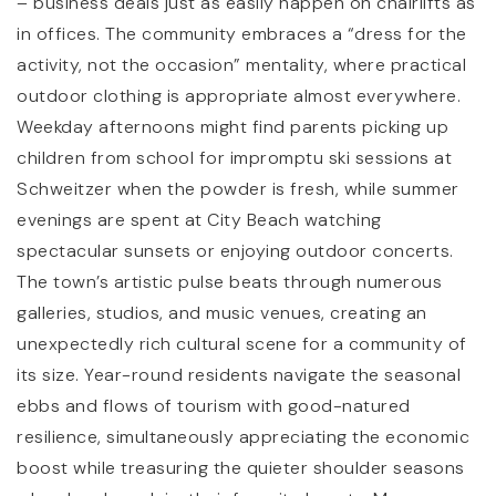
– business deals just as easily happen on chairlifts as
in offices. The community embraces a “dress for the
activity, not the occasion” mentality, where practical
Little Lambs Preschool
outdoor clothing is appropriate almost everywhere.
208-255-1514
Weekday afternoons might find parents picking up
Private
PK-KG
children from school for impromptu ski sessions at
Schweitzer when the powder is fresh, while summer
WEBSITE
evenings are spent at City Beach watching
spectacular sunsets or enjoying outdoor concerts.
The town’s artistic pulse beats through numerous
Washington Elementary
galleries, studios, and music venues, creating an
208-263-4759
unexpectedly rich cultural scene for a community of
Public
KG-6
its size. Year-round residents navigate the seasonal
ebbs and flows of tourism with good-natured
resilience, simultaneously appreciating the economic
boost while treasuring the quieter shoulder seasons
Lposd Home School Academy