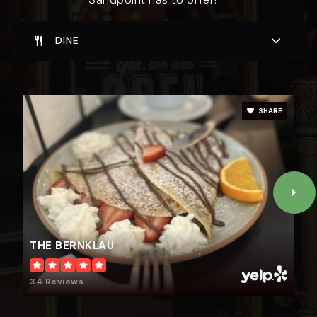
DINE
SHARE
THE BERNKLAU
34 Reviews