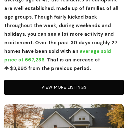
are well established, made up of families of all
age groups. Though fairly kicked back
throughout the week, during weekends and
holidays, you can see a lot more activity and
excitement. Over the past 30 days roughly 27
homes have been sold with an
average sold
price of 667,236
. That is an increase of
$3,995
from the previous period.
VIEW MORE LISTINGS