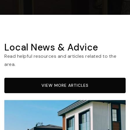
Local News & Advice
Read helpful resources and articles related to the
area.
VIEW MORE ARTICLES