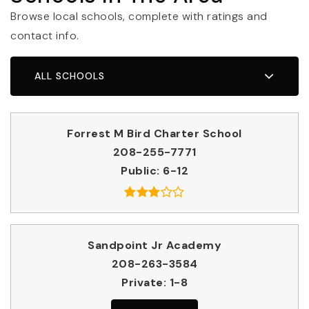
Browse local schools, complete with ratings and
contact info.
ALL SCHOOLS
Forrest M Bird Charter School
208-255-7771
Public
6-12
Sandpoint Jr Academy
208-263-3584
Private
1-8