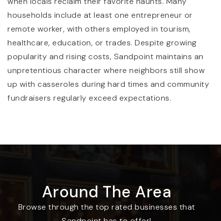
when locals reclaim their favorite haunts. Many
208-263-2184
households include at least one entrepreneur or
Public
KG-8
remote worker, with others employed in tourism,
WEBSITE
healthcare, education, or trades. Despite growing
popularity and rising costs, Sandpoint maintains an
unpretentious character where neighbors still show
up with casseroles during hard times and community
Sandpoint Waldorf School
fundraisers regularly exceed expectations.
208-265-2683
Private
TKG-8
WEBSITE
Farmin Stidwell Elementary
Around The Area
208-265-2417
Public
KG-6
Browse through the top rated businesses that
Sandpoint has to offer!