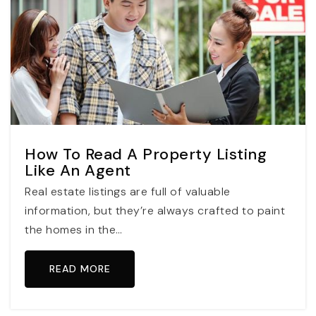
How To Read A Property Listing
Like An Agent
Real estate listings are full of valuable
information, but they’re always crafted to paint
the homes in the…
READ MORE