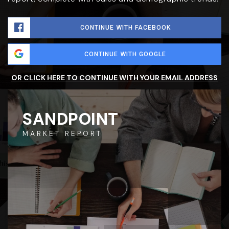
CONTINUE WITH FACEBOOK
CONTINUE WITH GOOGLE
OR CLICK HERE TO CONTINUE WITH YOUR EMAIL ADDRESS
SANDPOINT
MARKET REPORT