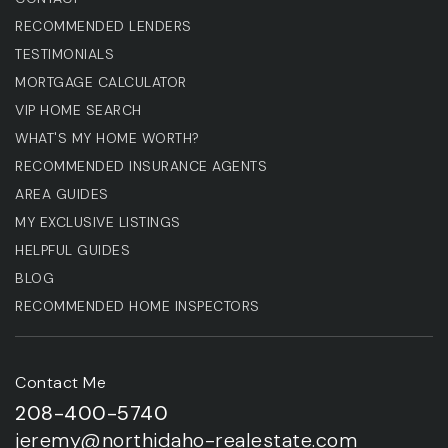
RECOMMENDED LENDERS
TESTIMONIALS
MORTGAGE CALCULATOR
VIP HOME SEARCH
WHAT'S MY HOME WORTH?
RECOMMENDED INSURANCE AGENTS
AREA GUIDES
MY EXCLUSIVE LISTINGS
HELPFUL GUIDES
BLOG
RECOMMENDED HOME INSPECTORS
Contact Me
208-400-5740
jeremy@northidaho-realestate.com