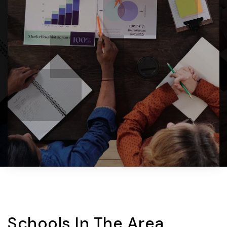
Schools In The Area