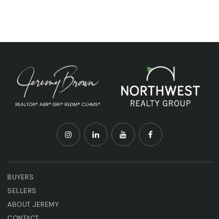
BUYERS
SELLERS
ABOUT JEREMY
CONTACT