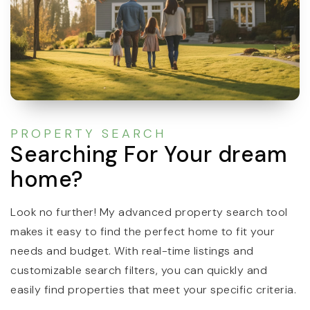
PROPERTY SEARCH
Searching For Your dream
home?
Look no further! My advanced property search tool
makes it easy to find the perfect home to fit your
needs and budget. With real-time listings and
customizable search filters, you can quickly and
easily find properties that meet your specific criteria.