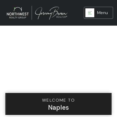
Menu
WELCOME TO
Naples