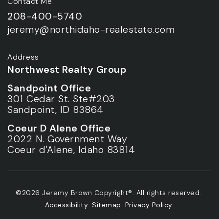
Contact Me
208-400-5740
jeremy@northidaho-realestate.com
Address
Northwest Realty Group
Sandpoint Office
301 Cedar St. Ste#203
Sandpoint, ID 83864
Coeur D Alene Office
2022 N. Government Way
Coeur d'Alene, Idaho 83814
©2026 Jeremy Brown Copyright®. All rights reserved.
Accessibility
.
Sitemap
.
Privacy Policy
.