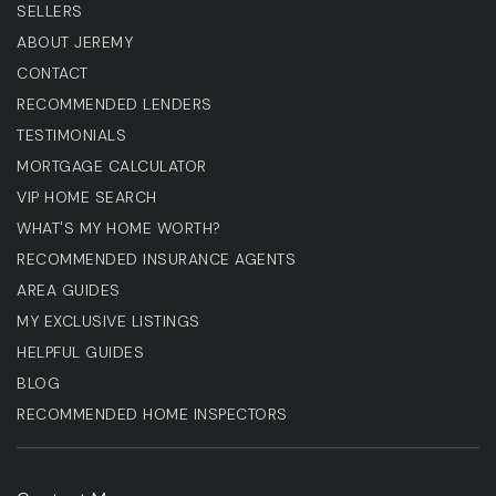
SELLERS
ABOUT JEREMY
CONTACT
RECOMMENDED LENDERS
TESTIMONIALS
MORTGAGE CALCULATOR
VIP HOME SEARCH
WHAT'S MY HOME WORTH?
RECOMMENDED INSURANCE AGENTS
AREA GUIDES
MY EXCLUSIVE LISTINGS
HELPFUL GUIDES
BLOG
RECOMMENDED HOME INSPECTORS