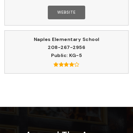
WEBSITE
Naples Elementary School
208-267-2956
Public
KG-5