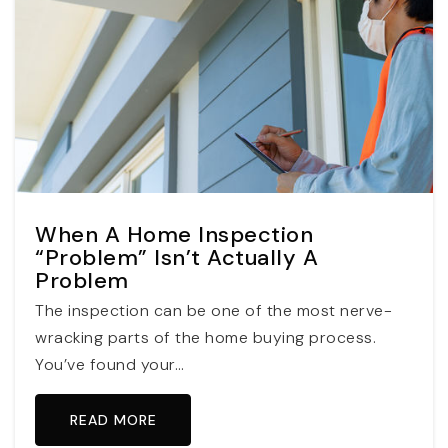
When A Home Inspection
“Problem” Isn’t Actually A
Problem
The inspection can be one of the most nerve-
wracking parts of the home buying process.
You’ve found your…
READ MORE