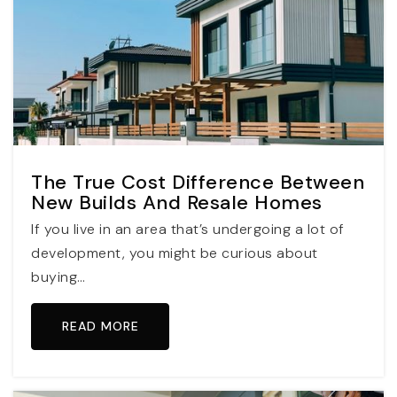
The True Cost Difference Between
New Builds And Resale Homes
If you live in an area that’s undergoing a lot of
development, you might be curious about
buying…
READ MORE