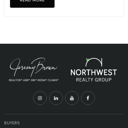
READ MORE
BUYERS