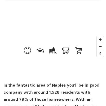
In the fantastic area of Naples you’ll be in good
company with around 1,526 residents with
around 79% of those homeowners. With an