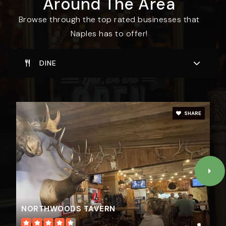
Around The Area
Browse through the top rated businesses that
Naples has to offer!
DINE
SHARE
NORTHWOODS TAVERN