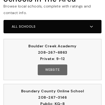
Browse local schools, complete with ratings and
contact info.
ALL SCHOOLS
Boulder Creek Academy
208-267-6863
Private
9-12
WEBSITE
Boundary County Online School
208-267-3146
Public
KG-8