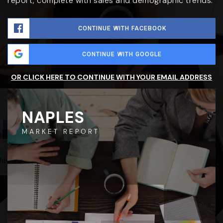
report, complete with sales and demographic trends.
CONTINUE WITH FACEBOOK
CONTINUE WITH GOOGLE
OR CLICK HERE TO CONTINUE WITH YOUR EMAIL ADDRESS
NAPLES
MARKET REPORT