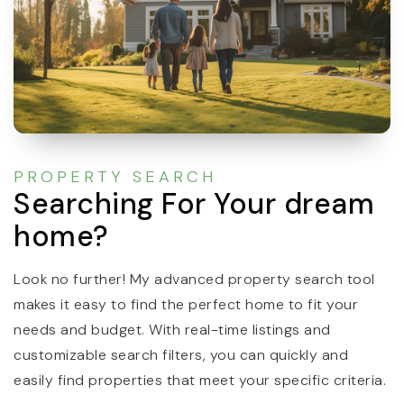
PROPERTY SEARCH
Searching For Your dream
home?
Look no further! My advanced property search tool
makes it easy to find the perfect home to fit your
needs and budget. With real-time listings and
customizable search filters, you can quickly and
easily find properties that meet your specific criteria.