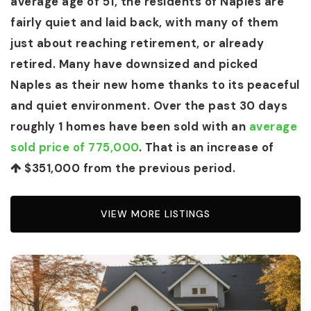
average age of 51, the residents of Naples are
fairly quiet and laid back, with many of them
just about reaching retirement, or already
retired. Many have downsized and picked
Naples as their new home thanks to its peaceful
and quiet environment. Over the past 30 days
roughly 1 homes have been sold with an
average
sold price of 775,000
. That is an increase of
$351,000
from the previous period.
VIEW MORE LISTINGS