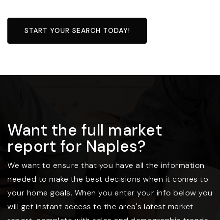
START YOUR SEARCH TODAY!
Want the full market
report for Naples?
We want to ensure that you have all the information
needed to make the best decisions when it comes to
your home goals. When you enter your info below you
will get instant access to the area's latest market