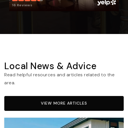
16 Reviews
Local News & Advice
Read helpful resources and articles related to the
area.
VIEW MORE ARTICLES