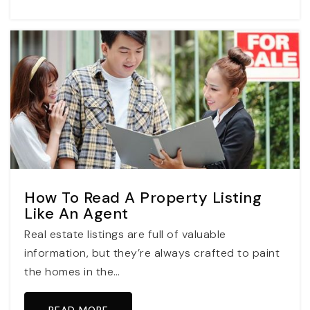
How To Read A Property Listing
Like An Agent
Real estate listings are full of valuable
information, but they’re always crafted to paint
the homes in the…