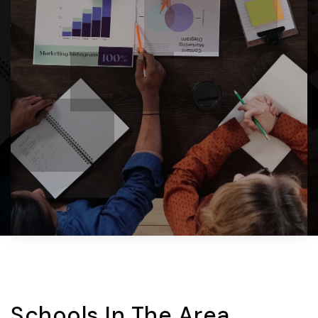
Schools In The Area