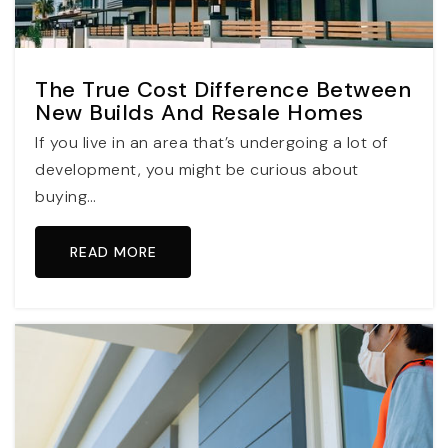
The True Cost Difference Between
New Builds And Resale Homes
If you live in an area that’s undergoing a lot of
development, you might be curious about
buying…
READ MORE