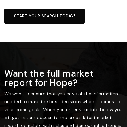
START YOUR SEARCH TODAY!
Want the full market
report for Hope?
We want to ensure that you have all the information
needed to make the best decisions when it comes to
your home goals. When you enter your info below you
will get instant access to the area's latest market
report, complete with sales and demographic trends.