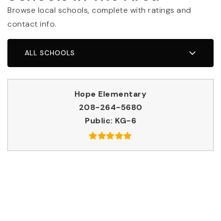
Browse local schools, complete with ratings and
contact info.
ALL SCHOOLS
Hope Elementary
208-264-5680
Public
KG-6