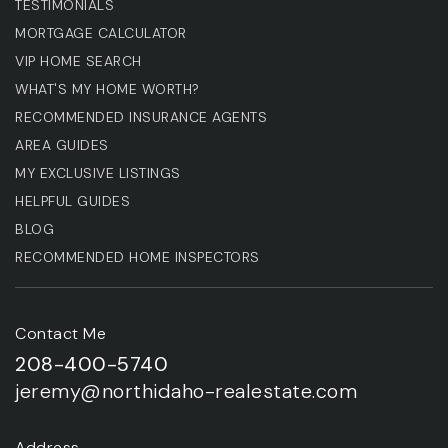
TESTIMONIALS
MORTGAGE CALCULATOR
VIP HOME SEARCH
WHAT'S MY HOME WORTH?
RECOMMENDED INSURANCE AGENTS
AREA GUIDES
MY EXCLUSIVE LISTINGS
HELPFUL GUIDES
BLOG
RECOMMENDED HOME INSPECTORS
Contact Me
208-400-5740
jeremy@northidaho-realestate.com
Address