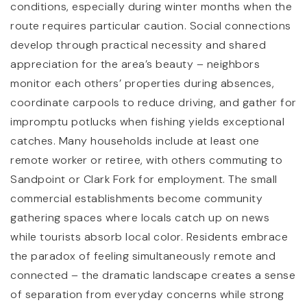
conditions, especially during winter months when the
route requires particular caution. Social connections
develop through practical necessity and shared
appreciation for the area’s beauty – neighbors
monitor each others’ properties during absences,
coordinate carpools to reduce driving, and gather for
impromptu potlucks when fishing yields exceptional
catches. Many households include at least one
remote worker or retiree, with others commuting to
Sandpoint or Clark Fork for employment. The small
commercial establishments become community
gathering spaces where locals catch up on news
while tourists absorb local color. Residents embrace
the paradox of feeling simultaneously remote and
connected – the dramatic landscape creates a sense
of separation from everyday concerns while strong