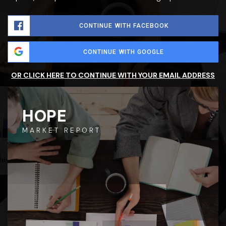
CONTINUE WITH FACEBOOK
CONTINUE WITH GOOGLE
OR CLICK HERE TO CONTINUE WITH YOUR EMAIL ADDRESS
HOPE
MARKET REPORT