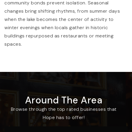
community bonds prevent isolation. Seasonal
changes bring shifting rhythms, from summer days
when the lake becomes the center of activity to
winter evenings when locals gather in historic
buildings repurposed as restaurants or meeting
spaces.
Around The Area
Browse through the top rated businesses that
Hope has to offer!