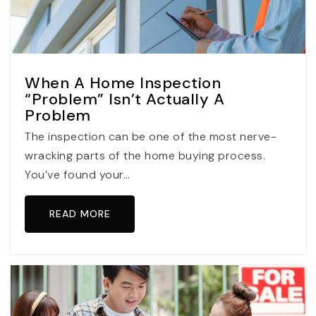
When A Home Inspection
“Problem” Isn’t Actually A
Problem
The inspection can be one of the most nerve-
wracking parts of the home buying process.
You’ve found your…
READ MORE