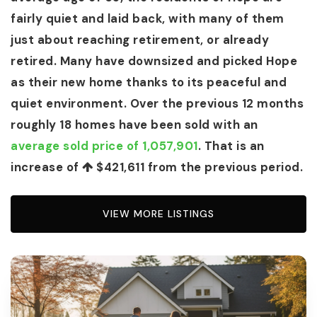
fairly quiet and laid back, with many of them
just about reaching retirement, or already
retired. Many have downsized and picked Hope
as their new home thanks to its peaceful and
quiet environment. Over the previous 12 months
roughly 18 homes have been sold with an
average sold price of 1,057,901
. That is an
increase of
$421,611
from the previous period.
VIEW MORE LISTINGS