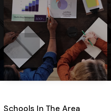
Schools In The Area