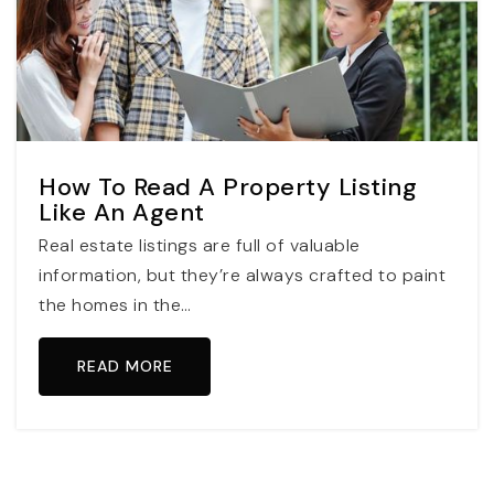
How To Read A Property Listing
Like An Agent
Real estate listings are full of valuable
information, but they’re always crafted to paint
the homes in the…
READ MORE