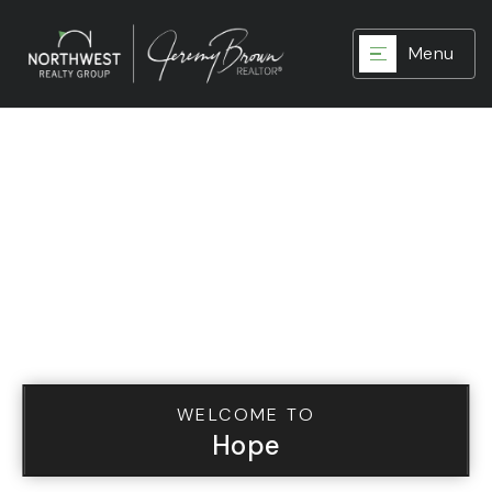
Menu
WELCOME TO
Hope