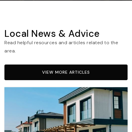
Local News & Advice
Read helpful resources and articles related to the
area.
VIEW MORE ARTICLES