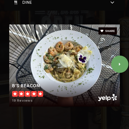
DINE
SHARE
B'S BEACON
19 Reviews