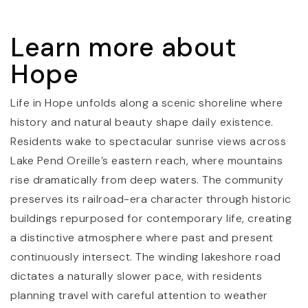
Learn more about
Hope
Life in Hope unfolds along a scenic shoreline where
history and natural beauty shape daily existence.
Residents wake to spectacular sunrise views across
Lake Pend Oreille’s eastern reach, where mountains
rise dramatically from deep waters. The community
preserves its railroad-era character through historic
buildings repurposed for contemporary life, creating
a distinctive atmosphere where past and present
continuously intersect. The winding lakeshore road
dictates a naturally slower pace, with residents
planning travel with careful attention to weather