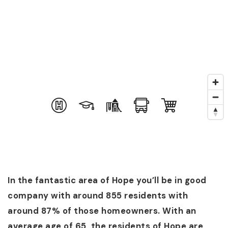
In the fantastic area of Hope you’ll be in good
company with around 855 residents with
around 87% of those homeowners. With an
average age of 65, the residents of Hope are