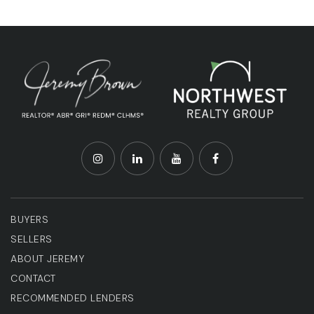
BUYERS
SELLERS
ABOUT JEREMY
CONTACT
RECOMMENDED LENDERS