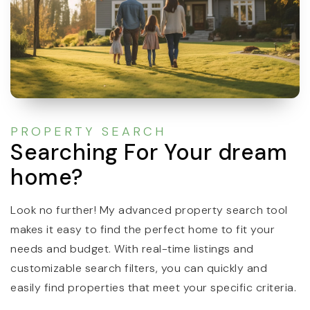
PROPERTY SEARCH
Searching For Your dream
home?
Look no further! My advanced property search tool
makes it easy to find the perfect home to fit your
needs and budget. With real-time listings and
customizable search filters, you can quickly and
easily find properties that meet your specific criteria.