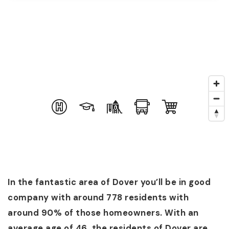
In the fantastic area of Dover you’ll be in good
company with around 778 residents with
around 90% of those homeowners. With an
average age of 46, the residents of Dover are