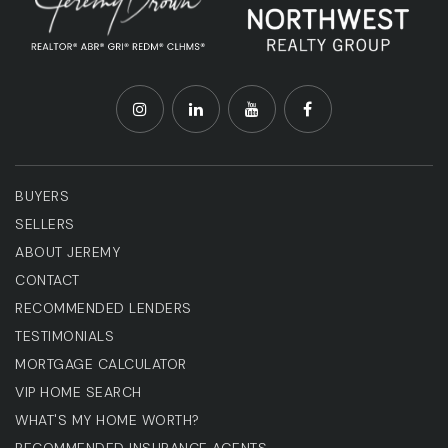
BUYERS
SELLERS
ABOUT JEREMY
CONTACT
RECOMMENDED LENDERS
TESTIMONIALS
MORTGAGE CALCULATOR
VIP HOME SEARCH
WHAT'S MY HOME WORTH?
RECOMMENDED INSURANCE AGENTS