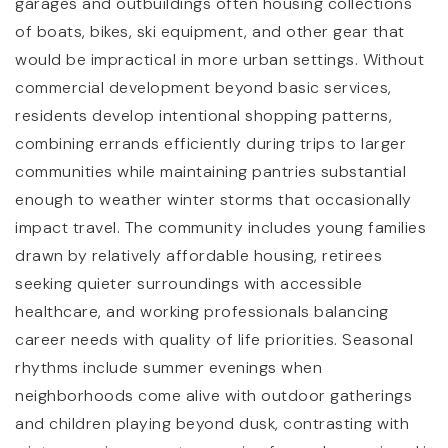
garages and outbuildings often housing collections
of boats, bikes, ski equipment, and other gear that
would be impractical in more urban settings. Without
commercial development beyond basic services,
residents develop intentional shopping patterns,
combining errands efficiently during trips to larger
communities while maintaining pantries substantial
enough to weather winter storms that occasionally
impact travel. The community includes young families
drawn by relatively affordable housing, retirees
seeking quieter surroundings with accessible
healthcare, and working professionals balancing
career needs with quality of life priorities. Seasonal
rhythms include summer evenings when
neighborhoods come alive with outdoor gatherings
and children playing beyond dusk, contrasting with