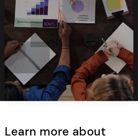
Learn more about