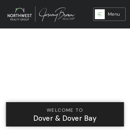
Menu
WELCOME TO
Dover & Dover Bay