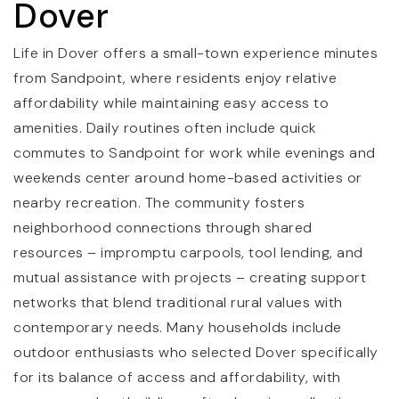
Dover
Life in Dover offers a small-town experience minutes
from Sandpoint, where residents enjoy relative
affordability while maintaining easy access to
amenities. Daily routines often include quick
commutes to Sandpoint for work while evenings and
weekends center around home-based activities or
nearby recreation. The community fosters
neighborhood connections through shared
resources – impromptu carpools, tool lending, and
mutual assistance with projects – creating support
networks that blend traditional rural values with
contemporary needs. Many households include
outdoor enthusiasts who selected Dover specifically
for its balance of access and affordability, with