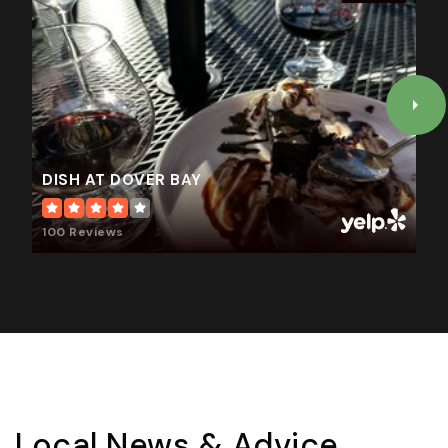
DISH AT DOVER BAY
100 Reviews
Local News & Advice