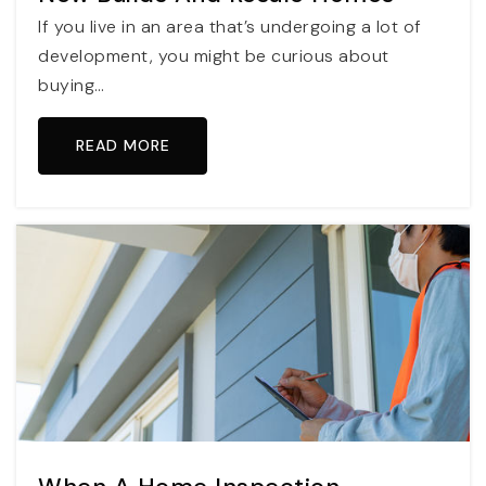
If you live in an area that’s undergoing a lot of
development, you might be curious about
buying…
READ MORE