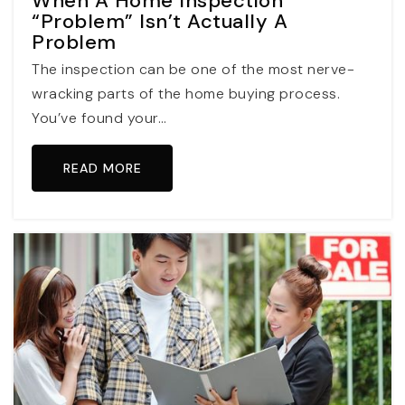
When A Home Inspection
“Problem” Isn’t Actually A
Problem
The inspection can be one of the most nerve-
wracking parts of the home buying process.
You’ve found your…
READ MORE