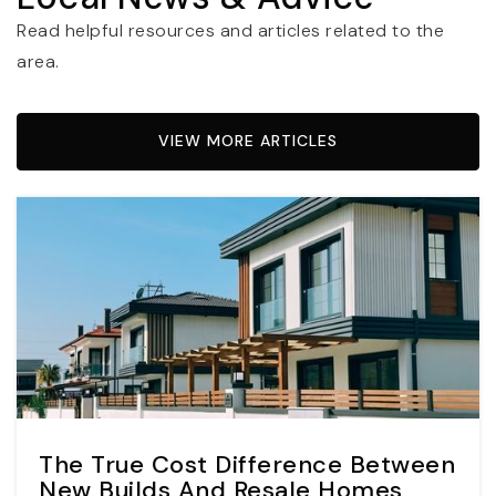
Read helpful resources and articles related to the
area.
VIEW MORE ARTICLES
The True Cost Difference Between
New Builds And Resale Homes