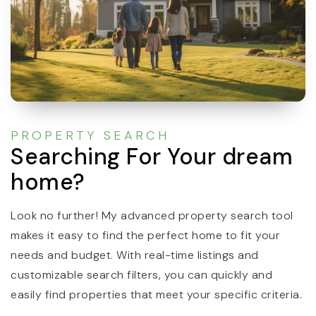
PROPERTY SEARCH
Searching For Your dream
home?
Look no further! My advanced property search tool
makes it easy to find the perfect home to fit your
needs and budget. With real-time listings and
customizable search filters, you can quickly and
easily find properties that meet your specific criteria.