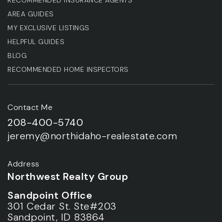
AREA GUIDES
MY EXCLUSIVE LISTINGS
HELPFUL GUIDES
BLOG
RECOMMENDED HOME INSPECTORS
Contact Me
208-400-5740
jeremy@northidaho-realestate.com
Address
Northwest Realty Group
Sandpoint Office
301 Cedar St. Ste#203
Sandpoint, ID 83864