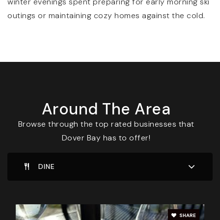
winter evenings spent preparing for early morning ski
outings or maintaining cozy homes against the cold.
Around The Area
Browse through the top rated businesses that
Dover Bay has to offer!
DINE
SHARE