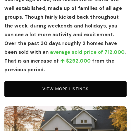
well established, made up of families of all age
groups. Though fairly kicked back throughout
the week, during weekends and holidays, you
can see a lot more activity and excitement.
Over the past 30 days roughly 2 homes have
been sold with an
average sold price of 712,000
.
That is an increase of
$292,000
from the
previous period.
VIEW MORE LISTINGS