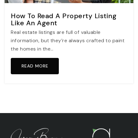
How To Read A Property Listing
Like An Agent
Real estate listings are full of valuable
information, but they’re always crafted to paint
the homes in the…
READ MORE