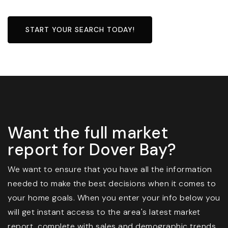
START YOUR SEARCH TODAY!
Want the full market
report for Dover Bay?
We want to ensure that you have all the information
needed to make the best decisions when it comes to
your home goals. When you enter your info below you
will get instant access to the area's latest market
report, complete with sales and demographic trends.