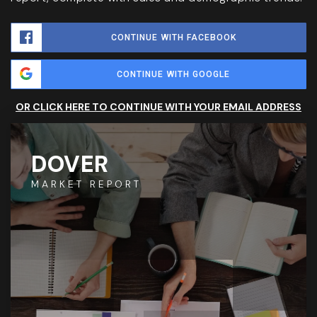
CONTINUE WITH FACEBOOK
CONTINUE WITH GOOGLE
OR CLICK HERE TO CONTINUE WITH YOUR EMAIL ADDRESS
DOVER
MARKET REPORT